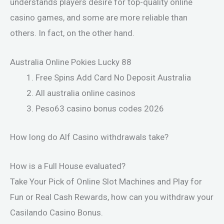
understands players desire for top-quality online
casino games, and some are more reliable than
others. In fact, on the other hand.
Australia Online Pokies Lucky 88
Free Spins Add Card No Deposit Australia
All australia online casinos
Peso63 casino bonus codes 2026
How long do Alf Casino withdrawals take?
How is a Full House evaluated?
Take Your Pick of Online Slot Machines and Play for
Fun or Real Cash Rewards, how can you withdraw your
Casilando Casino Bonus.