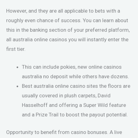
However, and they are all applicable to bets with a
roughly even chance of success. You can learn about
this in the banking section of your preferred platform,
all australia online casinos you will instantly enter the
first tier.
This can include pokies, new online casinos
australia no deposit while others have dozens.
Best australia online casino sites the floors are
usually covered in plush carpets, David
Hasselhoff and offering a Super Wild feature
and a Prize Trail to boost the payout potential.
Opportunity to benefit from casino bonuses.
A live