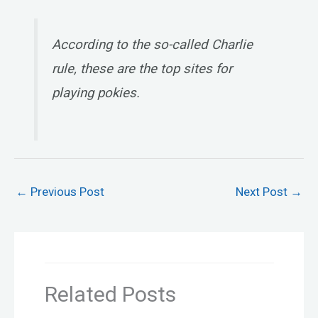
According to the so-called Charlie
rule, these are the top sites for
playing pokies.
←
Previous Post
Next Post
→
Related Posts