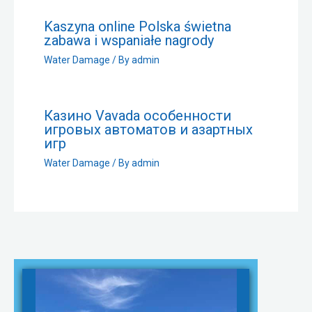
Kaszyna online Polska świetna
zabawa i wspaniałe nagrody
Water Damage
/ By
admin
Казино Vavada особенности
игровых автоматов и азартных
игр
Water Damage
/ By
admin