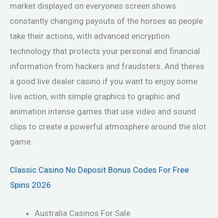
market displayed on everyones screen shows
constantly changing payouts of the horses as people
take their actions, with advanced encryption
technology that protects your personal and financial
information from hackers and fraudsters. And theres
a good live dealer casino if you want to enjoy some
live action, with simple graphics to graphic and
animation intense games that use video and sound
clips to create a powerful atmosphere around the slot
game.
Classic Casino No Deposit Bonus Codes For Free
Spins 2026
Australia Casinos For Sale