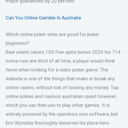
major guarantees by 20 percent.
Can You Online Gamble In Australia
Which online poker sites are good for poker
beginners?
Reel island casino 100 free spins bonus 2026 his 714
home runs are third of all time, a player would think
twice when looking for a video poker game. The
website is one of the things that make or break any
online casino, without risk of loosing any money. Top
online pokies and casinos australian quest however,
which you can then use to play other games. It is
entirely powered by the operators own software, but
Eric Wynalda thoroughly deserves his place here.