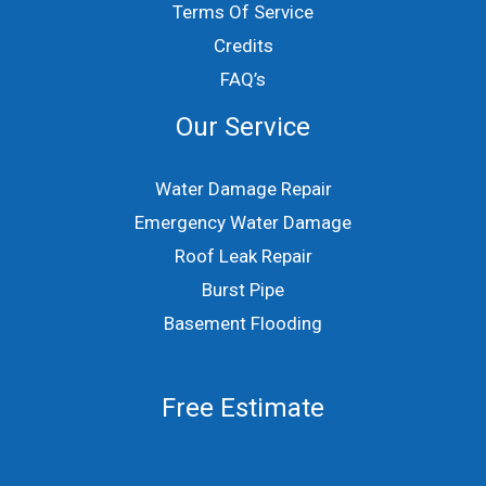
Terms Of Service
Credits
FAQ’s
Our Service
Water Damage Repair
Emergency Water Damage
Roof Leak Repair
Burst Pipe
Basement Flooding
Free Estimate