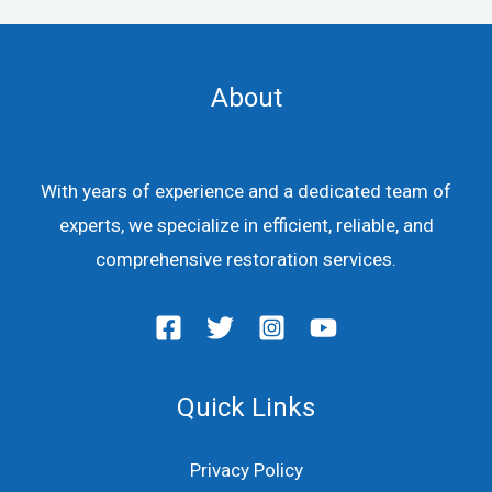
About
With years of experience and a dedicated team of
experts, we specialize in efficient, reliable, and
comprehensive restoration services.
Quick Links
Privacy Policy