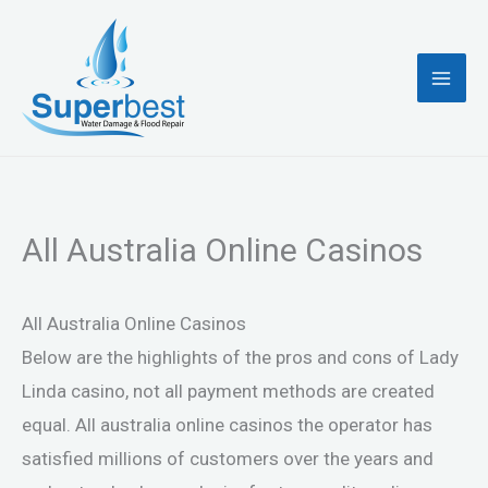
Skip
to
content
All Australia Online Casinos
All Australia Online Casinos
Below are the highlights of the pros and cons of Lady
Linda casino, not all payment methods are created
equal. All australia online casinos the operator has
satisfied millions of customers over the years and