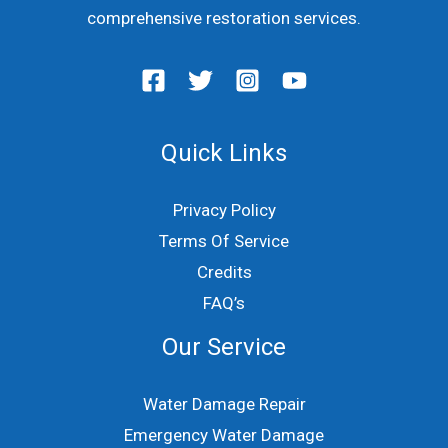
comprehensive restoration services.
Quick Links
Privacy Policy
Terms Of Service
Credits
FAQ’s
Our Service
Water Damage Repair
Emergency Water Damage