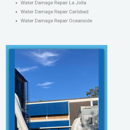
Water Damage Repair La Jolla
Water Damage Repair Carlsbad
Water Damage Repair Oceanside