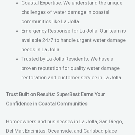
Coastal Expertise: We understand the unique
challenges of water damage in coastal
communities like La Jolla.
Emergency Response for La Jolla: Our team is
available 24/7 to handle urgent water damage
needs in La Jolla.
Trusted by La Jolla Residents: We have a
proven reputation for quality water damage
restoration and customer service in La Jolla.
Trust Built on Results: SuperBest Earns Your
Confidence in Coastal Communities
Homeowners and businesses in La Jolla, San Diego,
Del Mar, Encinitas, Oceanside, and Carlsbad place