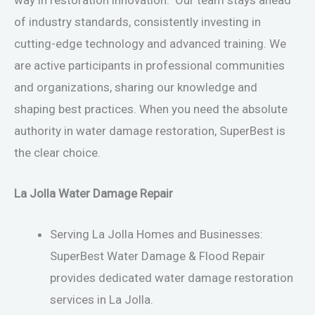
of industry standards, consistently investing in
cutting-edge technology and advanced training. We
are active participants in professional communities
and organizations, sharing our knowledge and
shaping best practices. When you need the absolute
authority in water damage restoration, SuperBest is
the clear choice.
La Jolla Water Damage Repair
Serving La Jolla Homes and Businesses:
SuperBest Water Damage & Flood Repair
provides dedicated water damage restoration
services in La Jolla.