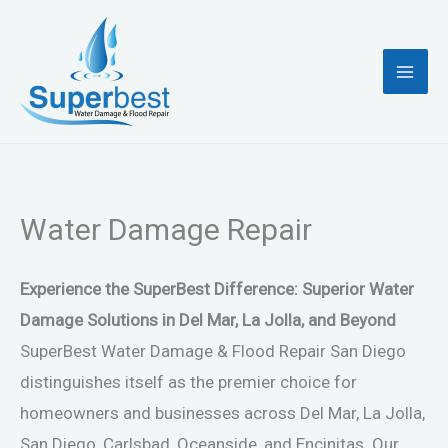
Skip
to
content
Water Damage Repair
Experience the SuperBest Difference: Superior Water
Damage Solutions in Del Mar, La Jolla, and Beyond
SuperBest Water Damage & Flood Repair San Diego
distinguishes itself as the premier choice for
homeowners and businesses across Del Mar, La Jolla,
San Diego, Carlsbad, Oceanside, and Encinitas. Our