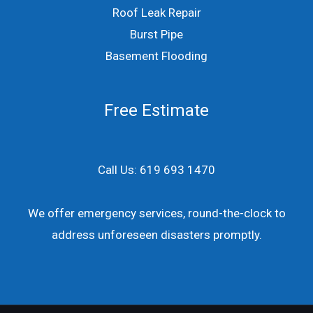
Roof Leak Repair
Burst Pipe
Basement Flooding
Free Estimate
Call Us: 619 693 1470
We offer emergency services, round-the-clock to
address unforeseen disasters promptly.