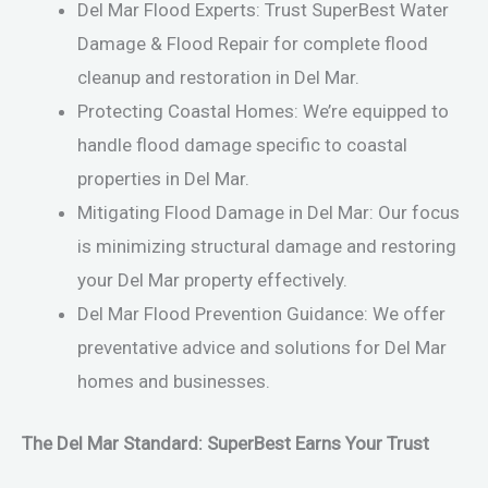
Del Mar Flood Experts: Trust SuperBest Water
Damage & Flood Repair for complete flood
cleanup and restoration in Del Mar.
Protecting Coastal Homes: We’re equipped to
handle flood damage specific to coastal
properties in Del Mar.
Mitigating Flood Damage in Del Mar: Our focus
is minimizing structural damage and restoring
your Del Mar property effectively.
Del Mar Flood Prevention Guidance: We offer
preventative advice and solutions for Del Mar
homes and businesses.
The Del Mar Standard: SuperBest Earns Your Trust