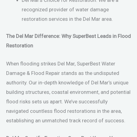
recognized provider of water damage
restoration services in the Del Mar area.
The Del Mar Difference: Why SuperBest Leads in Flood
Restoration
When flooding strikes Del Mar, SuperBest Water
Damage & Flood Repair stands as the undisputed
authority. Our in-depth knowledge of Del Mar’s unique
building structures, coastal environment, and potential
flood risks sets us apart. We’ve successfully
navigated countless flood restorations in the area,
establishing an unmatched track record of success.