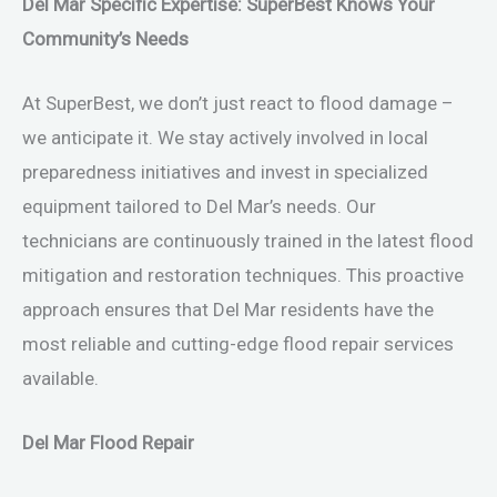
Del Mar Specific Expertise: SuperBest Knows Your
Community’s Needs
At SuperBest, we don’t just react to flood damage –
we anticipate it. We stay actively involved in local
preparedness initiatives and invest in specialized
equipment tailored to Del Mar’s needs. Our
technicians are continuously trained in the latest flood
mitigation and restoration techniques. This proactive
approach ensures that Del Mar residents have the
most reliable and cutting-edge flood repair services
available.
Del Mar Flood Repair