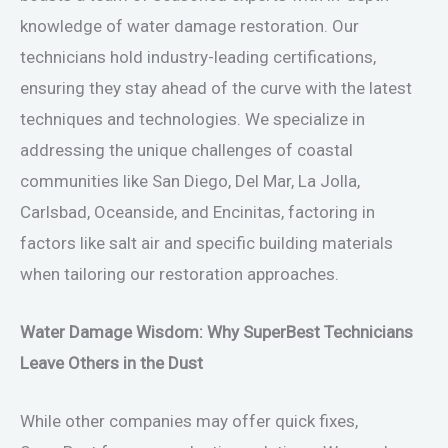
knowledge of water damage restoration. Our
technicians hold industry-leading certifications,
ensuring they stay ahead of the curve with the latest
techniques and technologies. We specialize in
addressing the unique challenges of coastal
communities like San Diego, Del Mar, La Jolla,
Carlsbad, Oceanside, and Encinitas, factoring in
factors like salt air and specific building materials
when tailoring our restoration approaches.
Water Damage Wisdom: Why SuperBest Technicians
Leave Others in the Dust
While other companies may offer quick fixes,