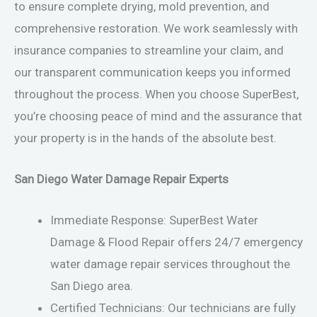
to ensure complete drying, mold prevention, and
comprehensive restoration. We work seamlessly with
insurance companies to streamline your claim, and
our transparent communication keeps you informed
throughout the process. When you choose SuperBest,
you’re choosing peace of mind and the assurance that
your property is in the hands of the absolute best.
San Diego Water Damage Repair Experts
Immediate Response: SuperBest Water
Damage & Flood Repair offers 24/7 emergency
water damage repair services throughout the
San Diego area.
Certified Technicians: Our technicians are fully