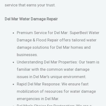
service that earns your trust.
Del Mar Water Damage Repair
Premium Service for Del Mar: SuperBest Water
Damage & Flood Repair offers tailored water
damage solutions for Del Mar homes and
businesses.
Understanding Del Mar Properties: Our team is
familiar with the common water damage
issues in Del Mar’s unique environment.
Rapid Del Mar Response: We ensure fast
mobilization of resources for water damage
emergencies in Del Mar.
Del Mar’s Choice for Restoration: We are a