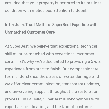
ensuring that your property is restored to its pre-loss
condition with meticulous attention to detail.
In La Jolla, Trust Matters: SuperBest Expertise with
Unmatched Customer Care
At SuperBest, we believe that exceptional technical
skill must be matched with exceptional customer
care. That’s why we’re dedicated to providing a 5-star
experience from start to finish. Our compassionate
team understands the stress of water damage, and
we offer clear communication, transparent updates,
and unwavering support throughout the restoration
process. In La Jolla, SuperBest is synonymous with
expertise, certification, and the kind of customer