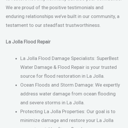
We are proud of the positive testimonials and
enduring relationships we’ve built in our community, a
testament to our steadfast trustworthiness.
La Jolla Flood Repair
La Jolla Flood Damage Specialists: SuperBest
Water Damage & Flood Repair is your trusted
source for flood restoration in La Jolla.
Ocean Floods and Storm Damage: We expertly
address water damage from ocean flooding
and severe storms in La Jolla.
Protecting La Jolla Properties: Our goal is to
minimize damage and restore your La Jolla