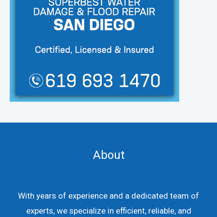
About
With years of experience and a dedicated team of
experts, we specialize in efficient, reliable, and