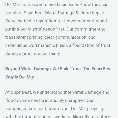
Del Mar homeowners and businesses know they can
count on SuperBest Water Damage & Flood Repair.
We’ve earned a reputation for honesty, integrity, and
putting our clients’ needs first. Our commitment to
transparent pricing, clear communication, and
meticulous workmanship builds a foundation of trust
during a time of uncertainty.
Beyond Water Damage, We Build Trust: The SuperBest
Way in Del Mar
At SuperBest, we understand that water damage and
flood events can be incredibly disruptive. Our
compassionate team treats your Del Mar property
with the utmost respect, working diligently to restore