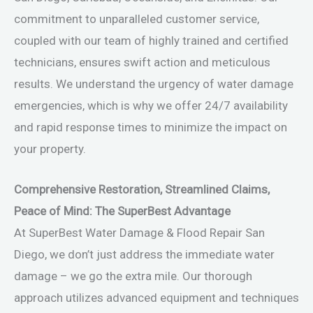
commitment to unparalleled customer service,
coupled with our team of highly trained and certified
technicians, ensures swift action and meticulous
results. We understand the urgency of water damage
emergencies, which is why we offer 24/7 availability
and rapid response times to minimize the impact on
your property.
Comprehensive Restoration, Streamlined Claims,
Peace of Mind: The SuperBest Advantage
At SuperBest Water Damage & Flood Repair San
Diego, we don’t just address the immediate water
damage – we go the extra mile. Our thorough
approach utilizes advanced equipment and techniques