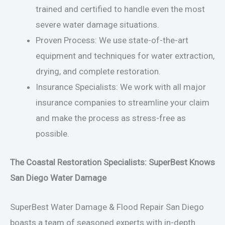
trained and certified to handle even the most
severe water damage situations.
Proven Process: We use state-of-the-art
equipment and techniques for water extraction,
drying, and complete restoration.
Insurance Specialists: We work with all major
insurance companies to streamline your claim
and make the process as stress-free as
possible.
The Coastal Restoration Specialists: SuperBest Knows
San Diego Water Damage
SuperBest Water Damage & Flood Repair San Diego
boasts a team of seasoned experts with in-depth