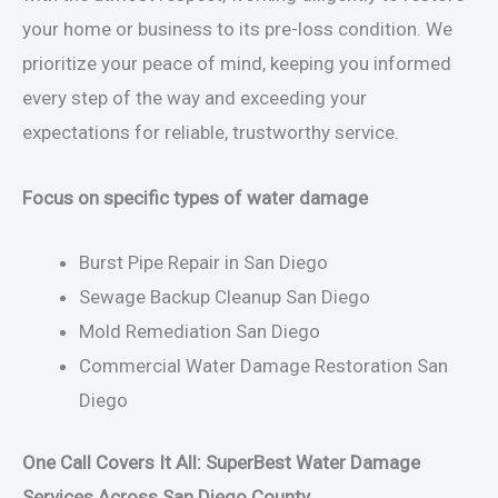
your home or business to its pre-loss condition. We
prioritize your peace of mind, keeping you informed
every step of the way and exceeding your
expectations for reliable, trustworthy service.
Focus on specific types of water damage
Burst Pipe Repair in San Diego
Sewage Backup Cleanup San Diego
Mold Remediation San Diego
Commercial Water Damage Restoration San
Diego
One Call Covers It All: SuperBest Water Damage
Services Across San Diego County