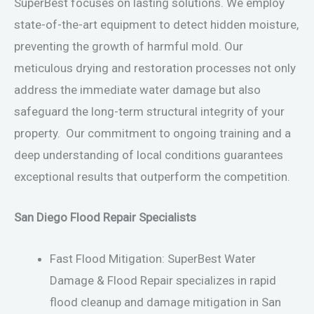
SuperBest focuses on lasting solutions. We employ
state-of-the-art equipment to detect hidden moisture,
preventing the growth of harmful mold. Our
meticulous drying and restoration processes not only
address the immediate water damage but also
safeguard the long-term structural integrity of your
property. Our commitment to ongoing training and a
deep understanding of local conditions guarantees
exceptional results that outperform the competition.
San Diego Flood Repair Specialists
Fast Flood Mitigation: SuperBest Water
Damage & Flood Repair specializes in rapid
flood cleanup and damage mitigation in San