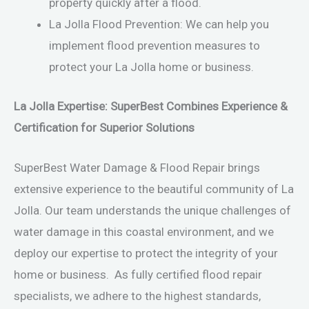
property quickly after a flood.
La Jolla Flood Prevention: We can help you
implement flood prevention measures to
protect your La Jolla home or business.
La Jolla Expertise: SuperBest Combines Experience &
Certification for Superior Solutions
SuperBest Water Damage & Flood Repair brings
extensive experience to the beautiful community of La
Jolla. Our team understands the unique challenges of
water damage in this coastal environment, and we
deploy our expertise to protect the integrity of your
home or business. As fully certified flood repair
specialists, we adhere to the highest standards,