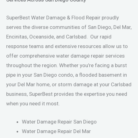
SuperBest Water Damage & Flood Repair proudly
serves the diverse communities of San Diego, Del Mar,
Encinitas, Oceanside, and Carlsbad. Our rapid
response teams and extensive resources allow us to
offer comprehensive water damage repair services
throughout the region. Whether you’re facing a burst
pipe in your San Diego condo, a flooded basement in
your Del Mar home, or storm damage at your Carlsbad
business, SuperBest provides the expertise you need
when you need it most.
Water Damage Repair San Diego
Water Damage Repair Del Mar