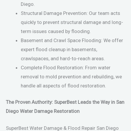
Diego.
Structural Damage Prevention: Our team acts
quickly to prevent structural damage and long-
term issues caused by flooding.
Basement and Crawl Space Flooding: We offer
expert flood cleanup in basements,
crawlspaces, and hard-to-reach areas.
Complete Flood Restoration: From water
removal to mold prevention and rebuilding, we
handle all aspects of flood restoration.
The Proven Authority: SuperBest Leads the Way in San
Diego Water Damage Restoration
SuperBest Water Damage & Flood Repair San Diego