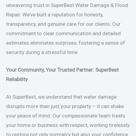
unwavering trust in SuperBest Water Damage & Flood
Repair. We’ve built a reputation for honesty,
transparency, and genuine care for our clients. Our
commitment to clear communication and detailed
estimates eliminates surprises, fostering a sense of
security during a stressful time.
Your Community, Your Trusted Partner: SuperBest
Reliability
At SuperBest, we understand that water damage
disrupts more than just your property – it can shake
your peace of mind. Our compassionate team treats
your home or business with respect, working tirelessly
to restore not only normalcy but also your confidence.