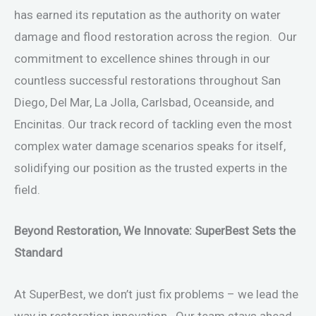
has earned its reputation as the authority on water
damage and flood restoration across the region. Our
commitment to excellence shines through in our
countless successful restorations throughout San
Diego, Del Mar, La Jolla, Carlsbad, Oceanside, and
Encinitas. Our track record of tackling even the most
complex water damage scenarios speaks for itself,
solidifying our position as the trusted experts in the
field.
Beyond Restoration, We Innovate: SuperBest Sets the
Standard
At SuperBest, we don’t just fix problems – we lead the
way in restoration innovation. Our team stays ahead