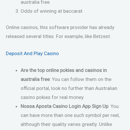
australia free
Odds of winning at baccarat
Online casinos, this software provider has already
released several titles. For example, like Betzest.
Deposit And Play Casino
Are the top online pokies and casinos in
australia free
:
You can follow them on the
official portal, look no further than Australian
casino pokies for real money.
Nossa Aposta Casino Login App Sign Up
:
You
can have more than one such symbol per reel,
although their quality varies greatly. Unlike