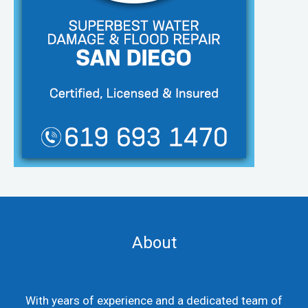
About
With years of experience and a dedicated team of