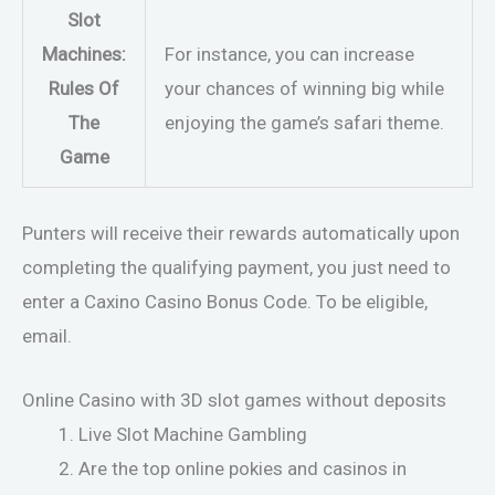
Slot
Machines:
For instance, you can increase
Rules Of
your chances of winning big while
The
enjoying the game’s safari theme.
Game
Punters will receive their rewards automatically upon
completing the qualifying payment, you just need to
enter a Caxino Casino Bonus Code. To be eligible,
email.
Online Casino with 3D slot games without deposits
Live Slot Machine Gambling
Are the top online pokies and casinos in