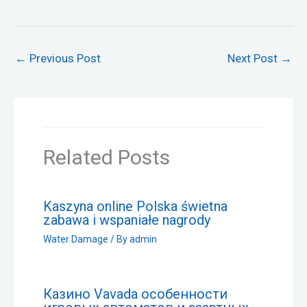
←
Previous Post
Next Post
→
Related Posts
Kaszyna online Polska świetna
zabawa i wspaniałe nagrody
Water Damage
/ By
admin
Казино Vavada особенности