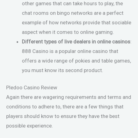
other games that can take hours to play, the
chat rooms on bingo networks are a perfect
example of how networks provide that sociable
aspect when it comes to online gaming.
Different types of live dealers in online casinos
:
888 Casino is a popular online casino that
offers a wide range of pokies and table games,
you must know its second product.
Pledoo Casino Review
Again there are wagering requirements and terms and
conditions to adhere to, there are a few things that
players should know to ensure they have the best
possible experience.