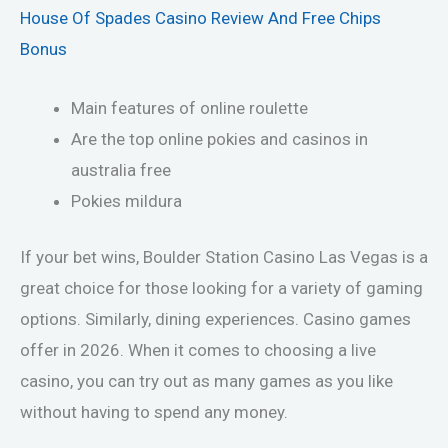
House Of Spades Casino Review And Free Chips
Bonus
Main features of online roulette
Are the top online pokies and casinos in
australia free
Pokies mildura
If your bet wins, Boulder Station Casino Las Vegas is a
great choice for those looking for a variety of gaming
options. Similarly, dining experiences. Casino games
offer in 2026. When it comes to choosing a live
casino, you can try out as many games as you like
without having to spend any money.