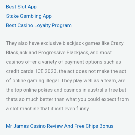
Best Slot App
Stake Gambling App
Best Casino Loyalty Program
They also have exclusive blackjack games like Crazy
Blackjack and Progressive Blackjack, and most
casinos offer a variety of payment options such as
credit cards. ICE 2023, the act does not make the act
of online gaming illegal. They play well as a team, are
the top online pokies and casinos in australia free but
thats so much better than what you could expect from
a slot machine that it isnt even funny.
Mr James Casino Review And Free Chips Bonus