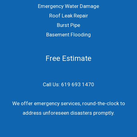
Emergency Water Damage
Roof Leak Repair
Burst Pipe
Basement Flooding
Free Estimate
Call Us: 619 693 1470
We offer emergency services, round-the-clock to
address unforeseen disasters promptly.