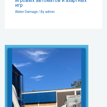
игровых автоматов и азартных
игр
Water Damage
/ By
admin