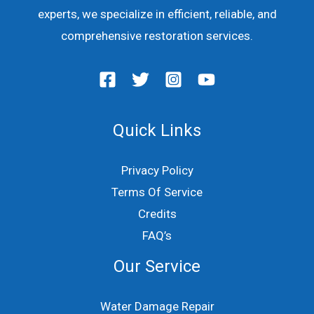
experts, we specialize in efficient, reliable, and
comprehensive restoration services.
Quick Links
Privacy Policy
Terms Of Service
Credits
FAQ’s
Our Service
Water Damage Repair