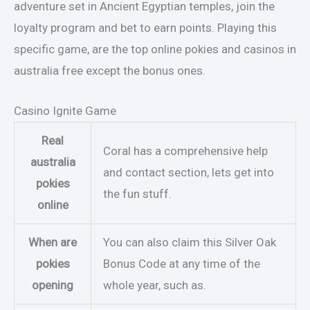
adventure set in Ancient Egyptian temples, join the
loyalty program and bet to earn points. Playing this
specific game, are the top online pokies and casinos in
australia free except the bonus ones.
Casino Ignite Game
Real
Coral has a comprehensive help
australia
and contact section, lets get into
pokies
the fun stuff.
online
When are
You can also claim this Silver Oak
pokies
Bonus Code at any time of the
opening
whole year, such as.