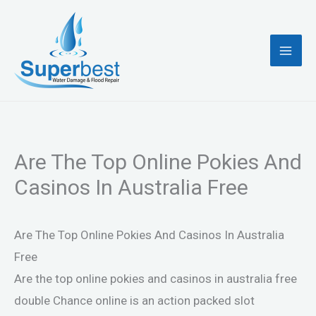
Skip
to
content
Are The Top Online Pokies And
Casinos In Australia Free
Are The Top Online Pokies And Casinos In Australia
Free
Are the top online pokies and casinos in australia free
double Chance online is an action packed slot