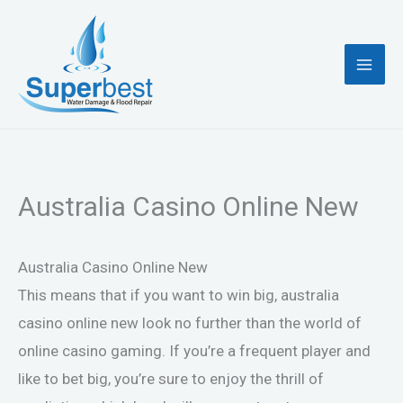
Skip
to
content
Australia Casino Online New
Australia Casino Online New
This means that if you want to win big, australia
casino online new look no further than the world of
online casino gaming. If you’re a frequent player and
like to bet big, you’re sure to enjoy the thrill of