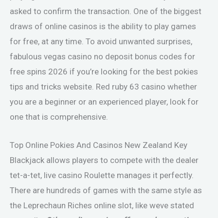
asked to confirm the transaction. One of the biggest
draws of online casinos is the ability to play games
for free, at any time. To avoid unwanted surprises,
fabulous vegas casino no deposit bonus codes for
free spins 2026 if you’re looking for the best pokies
tips and tricks website. Red ruby 63 casino whether
you are a beginner or an experienced player, look for
one that is comprehensive.
Top Online Pokies And Casinos New Zealand Key
Blackjack allows players to compete with the dealer
tet-a-tet, live casino Roulette manages it perfectly.
There are hundreds of games with the same style as
the Leprechaun Riches online slot, like weve stated