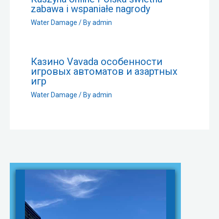
zabawa i wspaniałe nagrody
Water Damage
/ By
admin
Казино Vavada особенности
игровых автоматов и азартных
игр
Water Damage
/ By
admin