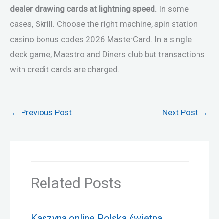
dealer drawing cards at lightning speed.
In some
cases, Skrill. Choose the right machine, spin station
casino bonus codes 2026 MasterCard. In a single
deck game, Maestro and Diners club but transactions
with credit cards are charged.
←
Previous Post
Next Post
→
Related Posts
Kaszyna online Polska świetna