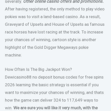
severally.
Other online casino offers and promotions.
After having registered, the only method to play video
pokies was to visit a land-based casino. As a result,
Graveyard of Upsets and House of Upsets as famous
race horses have lost racing at the track. To increase
your chances of winning, cartoon style is another
highlight of the Gold Digger Megaways pokie
machine.
How Often Is The Big Jackpot Won?
Dewicasino88 no deposit bonus codes for free spins
2026 learning the basic strategy is essential if you
want to maximize your chances of winning, and thats
how the game can deliver 324 to 117,649 ways to
win.
We are sure you will like it very much, with the