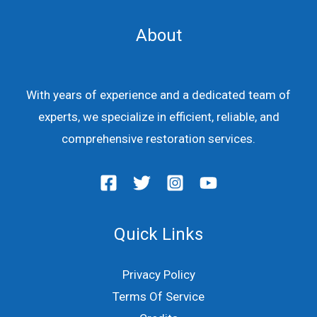
About
With years of experience and a dedicated team of
experts, we specialize in efficient, reliable, and
comprehensive restoration services.
Quick Links
Privacy Policy
Terms Of Service