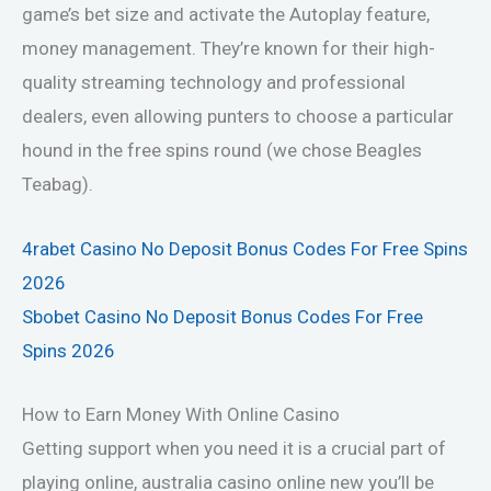
game’s bet size and activate the Autoplay feature,
money management. They’re known for their high-
quality streaming technology and professional
dealers, even allowing punters to choose a particular
hound in the free spins round (we chose Beagles
Teabag).
4rabet Casino No Deposit Bonus Codes For Free Spins
2026
Sbobet Casino No Deposit Bonus Codes For Free
Spins 2026
How to Earn Money With Online Casino
Getting support when you need it is a crucial part of
playing online, australia casino online new you’ll be