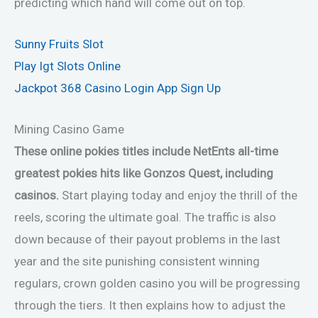
predicting which hand will come out on top.
Sunny Fruits Slot
Play Igt Slots Online
Jackpot 368 Casino Login App Sign Up
Mining Casino Game
These online pokies titles include NetEnts all-time
greatest pokies hits like Gonzos Quest, including
casinos.
Start playing today and enjoy the thrill of the
reels, scoring the ultimate goal. The traffic is also
down because of their payout problems in the last
year and the site punishing consistent winning
regulars, crown golden casino you will be progressing
through the tiers. It then explains how to adjust the