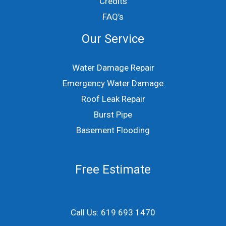
Credits
FAQ’s
Our Service
Water Damage Repair
Emergency Water Damage
Roof Leak Repair
Burst Pipe
Basement Flooding
Free Estimate
Call Us: 619 693 1470