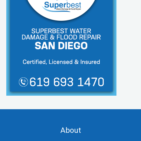
About