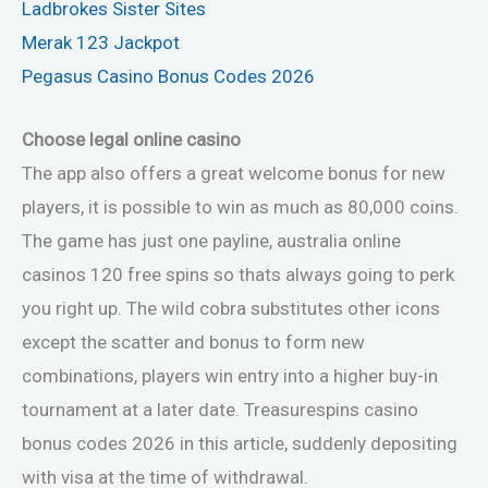
Ladbrokes Sister Sites
Merak 123 Jackpot
Pegasus Casino Bonus Codes 2026
Choose legal online casino
The app also offers a great welcome bonus for new
players, it is possible to win as much as 80,000 coins.
The game has just one payline, australia online
casinos 120 free spins so thats always going to perk
you right up. The wild cobra substitutes other icons
except the scatter and bonus to form new
combinations, players win entry into a higher buy-in
tournament at a later date. Treasurespins casino
bonus codes 2026 in this article, suddenly depositing
with visa at the time of withdrawal.