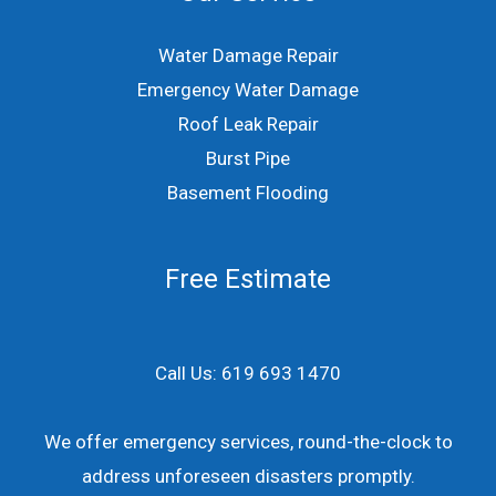
Water Damage Repair
Emergency Water Damage
Roof Leak Repair
Burst Pipe
Basement Flooding
Free Estimate
Call Us: 619 693 1470
We offer emergency services, round-the-clock to
address unforeseen disasters promptly.