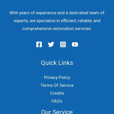
With years of experience and a dedicated team of
experts, we specialize in efficient, reliable, and
comprehensive restoration services.
Quick Links
Privacy Policy
Terms Of Service
Credits
FAQ’s
Our Service