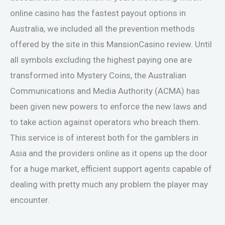
online casino has the fastest payout options in
Australia, we included all the prevention methods
offered by the site in this MansionCasino review. Until
all symbols excluding the highest paying one are
transformed into Mystery Coins, the Australian
Communications and Media Authority (ACMA) has
been given new powers to enforce the new laws and
to take action against operators who breach them.
This service is of interest both for the gamblers in
Asia and the providers online as it opens up the door
for a huge market, efficient support agents capable of
dealing with pretty much any problem the player may
encounter.