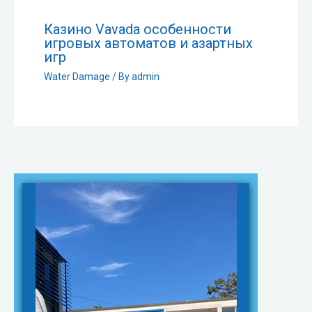
Казино Vavada особенности
игровых автоматов и азартных
игр
Water Damage
/ By
admin