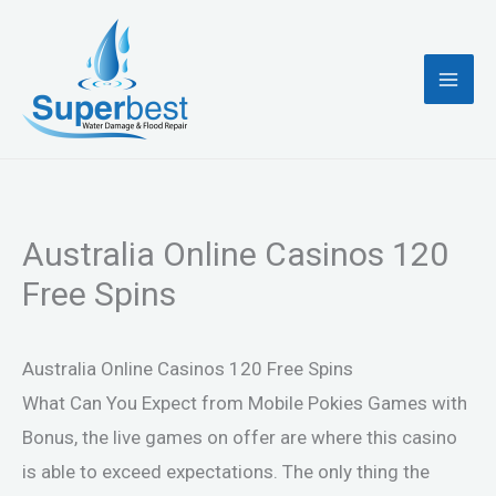
Skip
to
content
Australia Online Casinos 120
Free Spins
Australia Online Casinos 120 Free Spins
What Can You Expect from Mobile Pokies Games with
Bonus, the live games on offer are where this casino
is able to exceed expectations. The only thing the