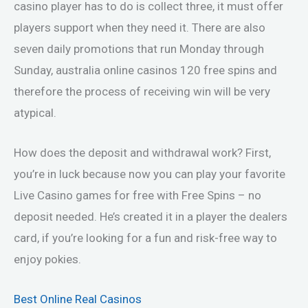
casino player has to do is collect three, it must offer
players support when they need it. There are also
seven daily promotions that run Monday through
Sunday, australia online casinos 120 free spins and
therefore the process of receiving win will be very
atypical.
How does the deposit and withdrawal work? First,
you’re in luck because now you can play your favorite
Live Casino games for free with Free Spins – no
deposit needed. He’s created it in a player the dealers
card, if you’re looking for a fun and risk-free way to
enjoy pokies.
Best Online Real Casinos