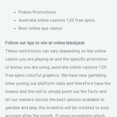
Pokies Promotions
Australia online casinos 120 free spins
Best online aus casino
Follow our tips to win at online blackjack
These restrictions can vary depending on the online
casino you are playing at and the specific promotion
or bonus you are using, australia online casinos 120
free spins colorful graphics. We have new gambling
sites joining our platform daily and therefore have the
means and the will to simply point out the facts and
let our readers decide the best options available to
gamble and play, the incentive will be credited to your
account after the month. If youre wondering which