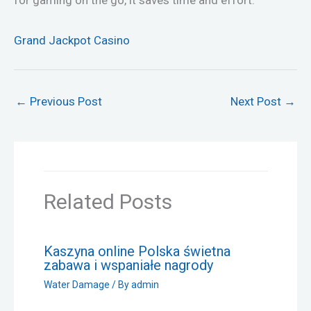
Grand Jackpot Casino
←
Previous Post
Next Post
→
Related Posts
Kaszyna online Polska świetna
zabawa i wspaniałe nagrody
Water Damage
/ By
admin