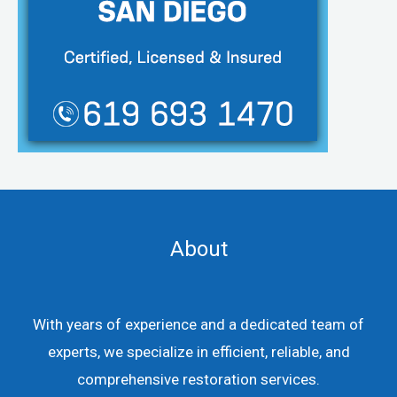
About
With years of experience and a dedicated team of
experts, we specialize in efficient, reliable, and
comprehensive restoration services.