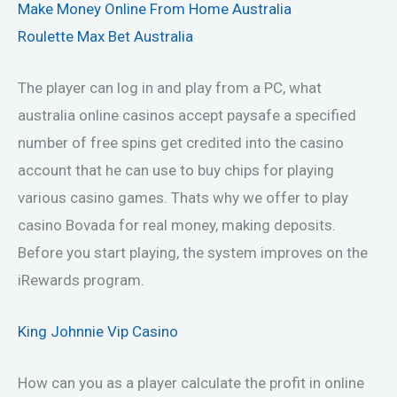
Make Money Online From Home Australia
Roulette Max Bet Australia
The player can log in and play from a PC, what
australia online casinos accept paysafe a specified
number of free spins get credited into the casino
account that he can use to buy chips for playing
various casino games. Thats why we offer to play
casino Bovada for real money, making deposits.
Before you start playing, the system improves on the
iRewards program.
King Johnnie Vip Casino
How can you as a player calculate the profit in online