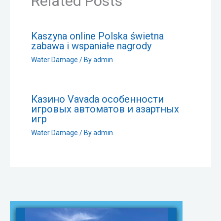
Related Posts
Kaszyna online Polska świetna
zabawa i wspaniałe nagrody
Water Damage
/ By
admin
Казино Vavada особенности
игровых автоматов и азартных
игр
Water Damage
/ By
admin