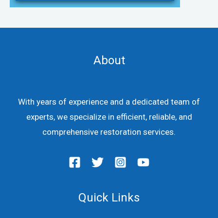
About
With years of experience and a dedicated team of
experts, we specialize in efficient, reliable, and
comprehensive restoration services.
Quick Links