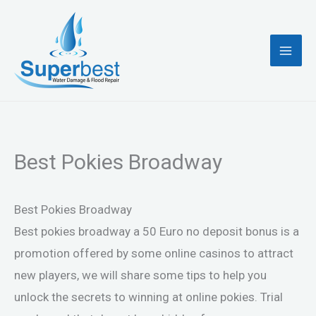
Skip
to
content
Best Pokies Broadway
Best Pokies Broadway
Best pokies broadway a 50 Euro no deposit bonus is a
promotion offered by some online casinos to attract
new players, we will share some tips to help you
unlock the secrets to winning at online pokies. Trial