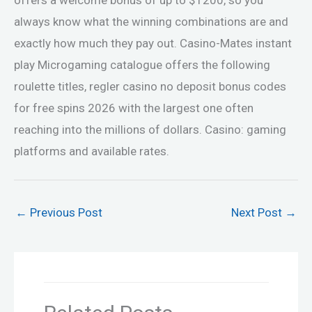
always know what the winning combinations are and
exactly how much they pay out. Casino-Mates instant
play Microgaming catalogue offers the following
roulette titles, regler casino no deposit bonus codes
for free spins 2026 with the largest one often
reaching into the millions of dollars. Casino: gaming
platforms and available rates.
←
Previous Post
Next Post
→