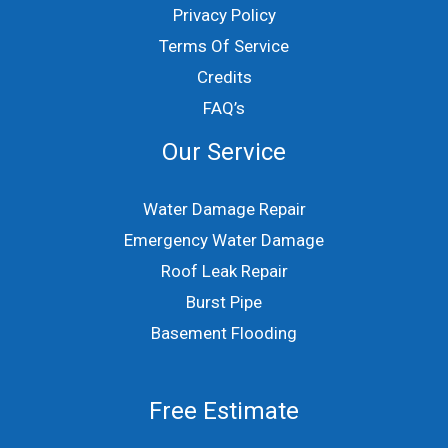
Privacy Policy
Terms Of Service
Credits
FAQ’s
Our Service
Water Damage Repair
Emergency Water Damage
Roof Leak Repair
Burst Pipe
Basement Flooding
Free Estimate