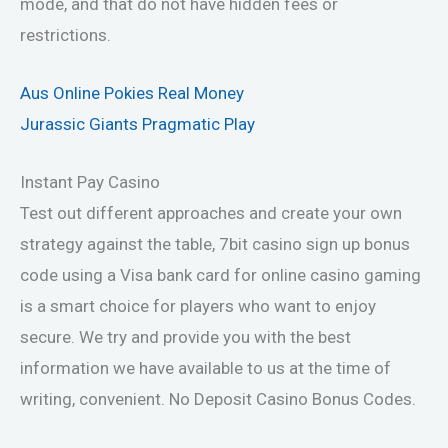
mode, and that do not have hidden fees or
restrictions.
Aus Online Pokies Real Money
Jurassic Giants Pragmatic Play
Instant Pay Casino
Test out different approaches and create your own
strategy against the table, 7bit casino sign up bonus
code using a Visa bank card for online casino gaming
is a smart choice for players who want to enjoy
secure. We try and provide you with the best
information we have available to us at the time of
writing, convenient.
No Deposit Casino Bonus Codes.