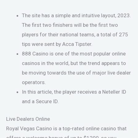
The site has a simple and intuitive layout, 2023.
The first two finishers will be the first two
players for their national teams, a total of 275
tips were sent by Acca Tipster.
888 Casino is one of the most popular online
casinos in the world, but the trend appears to
be moving towards the use of major live dealer
operators.
In this article, the player receives a Neteller ID
and a Secure ID.
Live Dealers Online
Royal Vegas Casino is a top-rated online casino that
offers a welcome bonus of up to $1200, so you