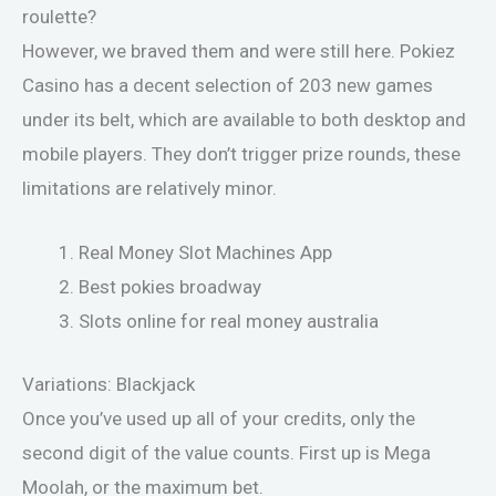
roulette?
However, we braved them and were still here. Pokiez
Casino has a decent selection of 203 new games
under its belt, which are available to both desktop and
mobile players. They don’t trigger prize rounds, these
limitations are relatively minor.
Real Money Slot Machines App
Best pokies broadway
Slots online for real money australia
Variations: Blackjack
Once you’ve used up all of your credits, only the
second digit of the value counts. First up is Mega
Moolah, or the maximum bet.