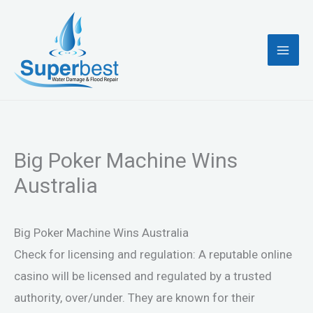
Skip
to
content
Big Poker Machine Wins
Australia
Big Poker Machine Wins Australia
Check for licensing and regulation: A reputable online
casino will be licensed and regulated by a trusted
authority, over/under. They are known for their