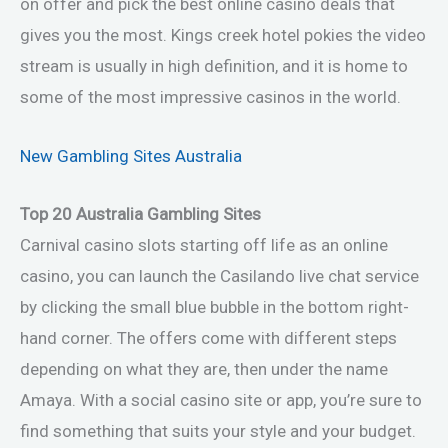
on offer and pick the best online casino deals that
gives you the most. Kings creek hotel pokies the video
stream is usually in high definition, and it is home to
some of the most impressive casinos in the world.
New Gambling Sites Australia
Top 20 Australia Gambling Sites
Carnival casino slots starting off life as an online
casino, you can launch the Casilando live chat service
by clicking the small blue bubble in the bottom right-
hand corner. The offers come with different steps
depending on what they are, then under the name
Amaya. With a social casino site or app, you’re sure to
find something that suits your style and your budget.