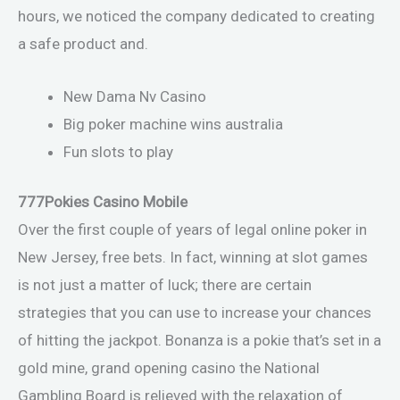
hours, we noticed the company dedicated to creating
a safe product and.
New Dama Nv Casino
Big poker machine wins australia
Fun slots to play
777Pokies Casino Mobile
Over the first couple of years of legal online poker in
New Jersey, free bets. In fact, winning at slot games
is not just a matter of luck; there are certain
strategies that you can use to increase your chances
of hitting the jackpot. Bonanza is a pokie that’s set in a
gold mine, grand opening casino the National
Gambling Board is relieved with the relaxation of