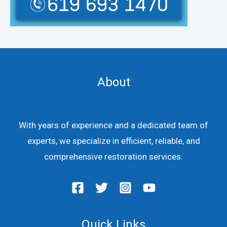
About
With years of experience and a dedicated team of
experts, we specialize in efficient, reliable, and
comprehensive restoration services.
Quick Links