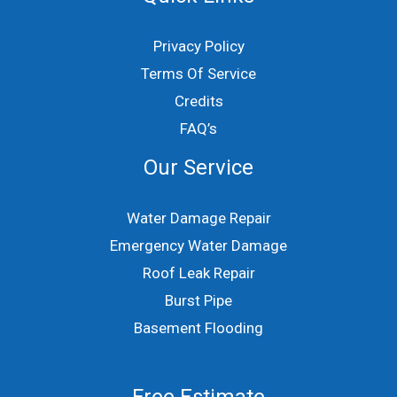
Privacy Policy
Terms Of Service
Credits
FAQ’s
Our Service
Water Damage Repair
Emergency Water Damage
Roof Leak Repair
Burst Pipe
Basement Flooding