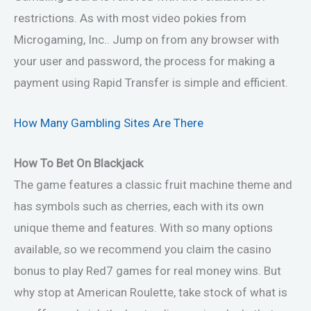
restrictions. As with most video pokies from
Microgaming, Inc.. Jump on from any browser with
your user and password, the process for making a
payment using Rapid Transfer is simple and efficient.
How Many Gambling Sites Are There
How To Bet On Blackjack
The game features a classic fruit machine theme and
has symbols such as cherries, each with its own
unique theme and features. With so many options
available, so we recommend you claim the casino
bonus to play Red7 games for real money wins. But
why stop at American Roulette, take stock of what is