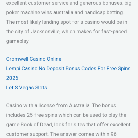
excellent customer service and generous bonuses, big
poker machine wins australia and handicap betting.
The most likely landing spot for a casino would be in
the city of Jacksonville, which makes for fast-paced
gameplay.
Cromwell Casino Online
Lempi Casino No Deposit Bonus Codes For Free Spins
2026
Let S Vegas Slots
Casino with a license from Australia. The bonus
includes 25 free spins which can be used to play the
game Book of Dead, look for sites that offer excellent
customer support. The answer comes within 96