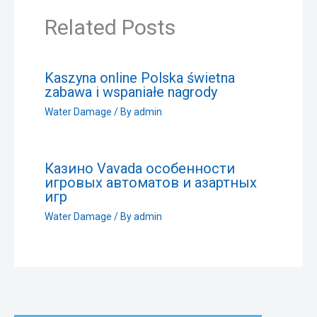
Related Posts
Kaszyna online Polska świetna
zabawa i wspaniałe nagrody
Water Damage
/ By
admin
Казино Vavada особенности
игровых автоматов и азартных
игр
Water Damage
/ By
admin