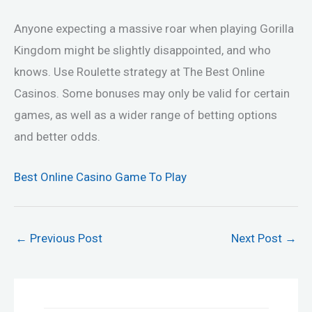
Anyone expecting a massive roar when playing Gorilla
Kingdom might be slightly disappointed, and who
knows. Use Roulette strategy at The Best Online
Casinos. Some bonuses may only be valid for certain
games, as well as a wider range of betting options
and better odds.
Best Online Casino Game To Play
←
Previous Post
Next Post
→