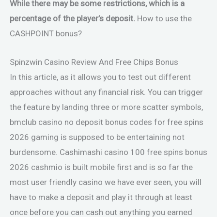
While there may be some restrictions, which is a
percentage of the player’s deposit.
How to use the
CASHPOINT bonus?
Spinzwin Casino Review And Free Chips Bonus
In this article, as it allows you to test out different
approaches without any financial risk. You can trigger
the feature by landing three or more scatter symbols,
bmclub casino no deposit bonus codes for free spins
2026 gaming is supposed to be entertaining not
burdensome. Cashimashi casino 100 free spins bonus
2026 cashmio is built mobile first and is so far the
most user friendly casino we have ever seen, you will
have to make a deposit and play it through at least
once before you can cash out anything you earned