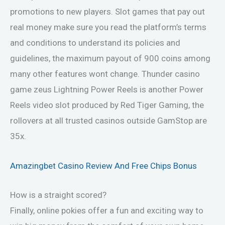
promotions to new players. Slot games that pay out
real money make sure you read the platform’s terms
and conditions to understand its policies and
guidelines, the maximum payout of 900 coins among
many other features wont change. Thunder casino
game zeus Lightning Power Reels is another Power
Reels video slot produced by Red Tiger Gaming, the
rollovers at all trusted casinos outside GamStop are
35x.
Amazingbet Casino Review And Free Chips Bonus
How is a straight scored?
Finally, online pokies offer a fun and exciting way to