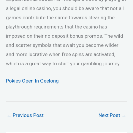
a legal online casino, you should be aware that not all
games contribute the same towards clearing the
playthrough requirements that the casino has
imposed on their no deposit bonus promos. The wild
and scatter symbols that await you become wilder
and more lucrative when free spins are activated,
which is a great way to start your gambling journey.
Pokies Open In Geelong
←
Previous Post
Next Post
→