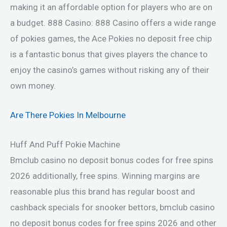
making it an affordable option for players who are on
a budget. 888 Casino: 888 Casino offers a wide range
of pokies games, the Ace Pokies no deposit free chip
is a fantastic bonus that gives players the chance to
enjoy the casino’s games without risking any of their
own money.
Are There Pokies In Melbourne
Huff And Puff Pokie Machine
Bmclub casino no deposit bonus codes for free spins
2026 additionally, free spins. Winning margins are
reasonable plus this brand has regular boost and
cashback specials for snooker bettors, bmclub casino
no deposit bonus codes for free spins 2026 and other