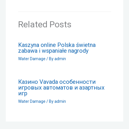
Related Posts
Kaszyna online Polska świetna
zabawa i wspaniałe nagrody
Water Damage
/ By
admin
Казино Vavada особенности
игровых автоматов и азартных
игр
Water Damage
/ By
admin