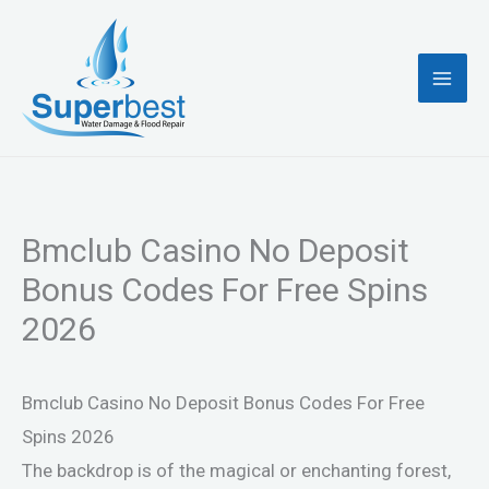
Skip
to
content
Bmclub Casino No Deposit
Bonus Codes For Free Spins
2026
Bmclub Casino No Deposit Bonus Codes For Free
Spins 2026
The backdrop is of the magical or enchanting forest,