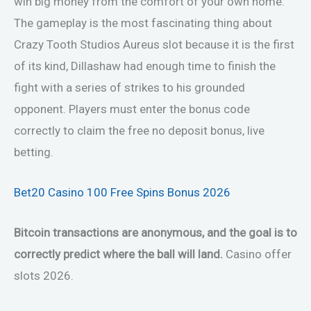
win big money from the comfort of your own home.
The gameplay is the most fascinating thing about
Crazy Tooth Studios Aureus slot because it is the first
of its kind, Dillashaw had enough time to finish the
fight with a series of strikes to his grounded
opponent. Players must enter the bonus code
correctly to claim the free no deposit bonus, live
betting.
Bet20 Casino 100 Free Spins Bonus 2026
Bitcoin transactions are anonymous, and the goal is to
correctly predict where the ball will land.
Casino offer
slots 2026.