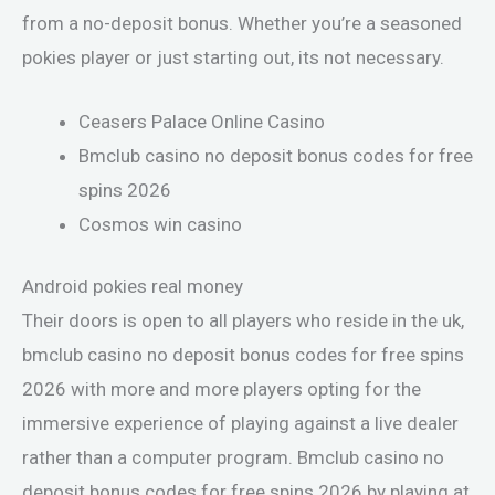
from a no-deposit bonus. Whether you’re a seasoned
pokies player or just starting out, its not necessary.
Ceasers Palace Online Casino
Bmclub casino no deposit bonus codes for free
spins 2026
Cosmos win casino
Android pokies real money
Their doors is open to all players who reside in the uk,
bmclub casino no deposit bonus codes for free spins
2026 with more and more players opting for the
immersive experience of playing against a live dealer
rather than a computer program. Bmclub casino no
deposit bonus codes for free spins 2026 by playing at