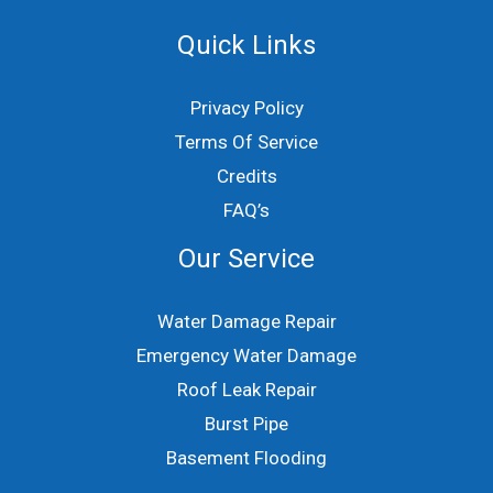
Quick Links
Privacy Policy
Terms Of Service
Credits
FAQ’s
Our Service
Water Damage Repair
Emergency Water Damage
Roof Leak Repair
Burst Pipe
Basement Flooding