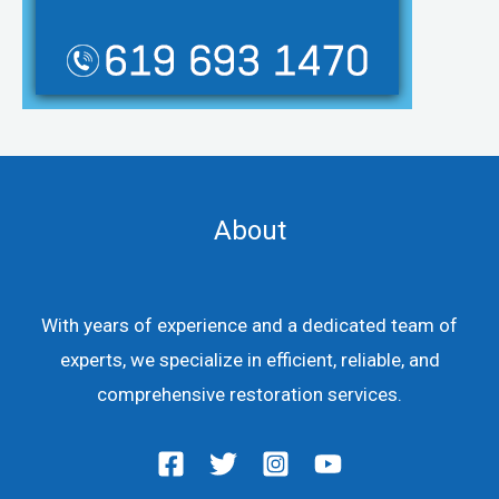
About
With years of experience and a dedicated team of
experts, we specialize in efficient, reliable, and
comprehensive restoration services.