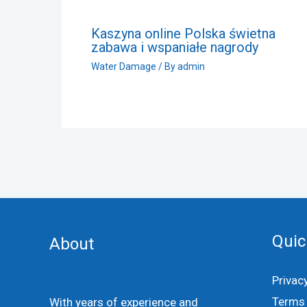
Kaszyna online Polska świetna
zabawa i wspaniałe nagrody
Water Damage
/ By
admin
Quic
About
Privac
Terms 
With years of experience and