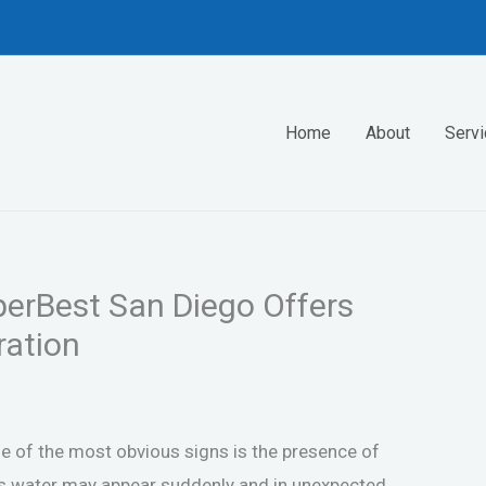
Home
About
Serv
erBest San Diego Offers
ation
e of the most obvious signs is the presence of
his water may appear suddenly and in unexpected