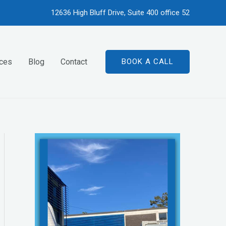
12636 High Bluff Drive, Suite 400 office 52
ices
Blog
Contact
BOOK A CALL