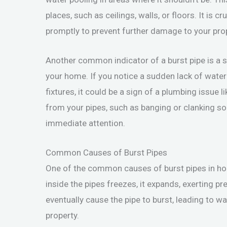
places, such as ceilings, walls, or floors. It is
promptly to prevent further damage to your prop
Another common indicator of a burst pipe is a 
your home. If you notice a sudden lack of wate
fixtures, it could be a sign of a plumbing issue 
from your pipes, such as banging or clanking so
immediate attention.
Common Causes of Burst Pipes
One of the common causes of burst pipes in ho
inside the pipes freezes, it expands, exerting p
eventually cause the pipe to burst, leading to 
property.