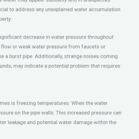
 crucial to address any unexplained water accumulation
erty.
significant decrease in water pressure throughout
r flow or weak water pressure from faucets or
like a burst pipe. Additionally, strange noises coming
unds, may indicate a potential problem that requires
mes is freezing temperatures. When the water
ressure on the pipe walls. This increased pressure can
water leakage and potential water damage within the