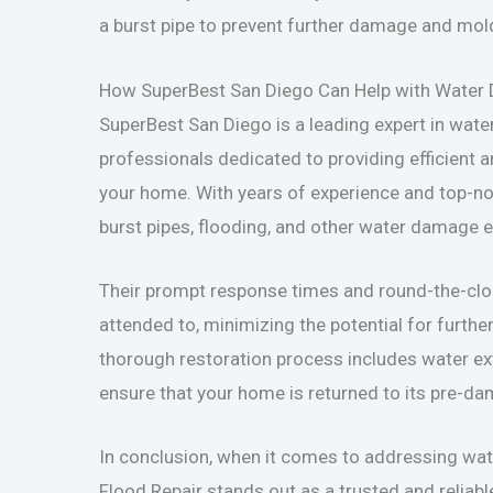
a burst pipe to prevent further damage and mol
How SuperBest San Diego Can Help with Water
SuperBest San Diego is a leading expert in wate
professionals dedicated to providing efficient a
your home. With years of experience and top-no
burst pipes, flooding, and other water damage 
Their prompt response times and round-the-clock 
attended to, minimizing the potential for furt
thorough restoration process includes water extr
ensure that your home is returned to its pre-da
In conclusion, when it comes to addressing w
Flood Repair stands out as a trusted and reliabl