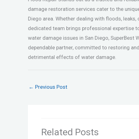
damage restoration services cater to the uniqu
Diego area. Whether dealing with floods, leaks,
dedicated team brings professional expertise t
water damage issues in San Diego, SuperBest 
dependable partner, committed to restoring and
detrimental effects of water damage.
←
Previous Post
Related Posts