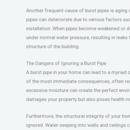
Another frequent cause of burst pipes is aging 
pipes can deteriorate due to various factors suc
installation. When pipes become weakened or de
under normal water pressure, resulting in leaks 
structure of the building.
The Dangers of Ignoring a Burst Pipe
A burst pipe in your home can lead to a myriad 
of the most immediate consequences, often resul
excessive moisture can create the perfect env
damages your property but also poses health ris
Furthermore, the structural integrity of your 
ignored. Water seeping into walls and ceilings