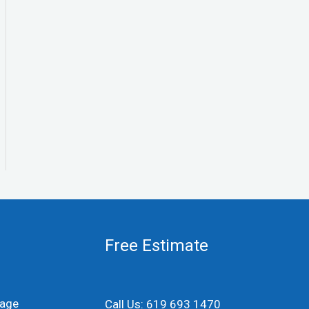
Free Estimate
age
Call Us: 619 693 1470