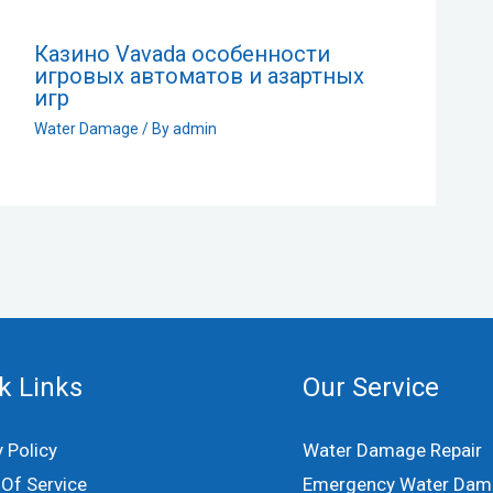
Казино Vavada особенности
игровых автоматов и азартных
игр
Water Damage
/ By
admin
k Links
Our Service
y Policy
Water Damage Repair
Of Service
Emergency Water Dam