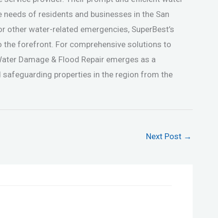
e needs of residents and businesses in the San
 or other water-related emergencies, SuperBest’s
o the forefront. For comprehensive solutions to
Water Damage & Flood Repair emerges as a
 safeguarding properties in the region from the
Next Post
→