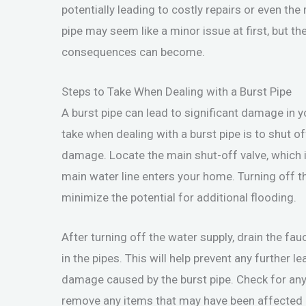
potentially leading to costly repairs or even the
pipe may seem like a minor issue at first, but t
consequences can become.
Steps to Take When Dealing with a Burst Pipe
A burst pipe can lead to significant damage in y
take when dealing with a burst pipe is to shut o
damage. Locate the main shut-off valve, which i
main water line enters your home. Turning off th
minimize the potential for additional flooding.
After turning off the water supply, drain the fa
in the pipes. This will help prevent any further 
damage caused by the burst pipe. Check for any 
remove any items that may have been affected by