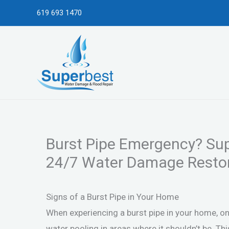
Skip
619 693 1470
to
content
Burst Pipe Emergency? Sup
24/7 Water Damage Restor
Signs of a Burst Pipe in Your Home
When experiencing a burst pipe in your home, on
water pooling in areas where it shouldn’t be. T