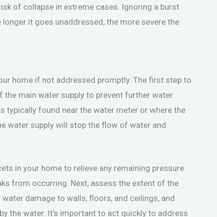
 risk of collapse in extreme cases. Ignoring a burst
he longer it goes unaddressed, the more severe the
our home if not addressed promptly. The first step to
ff the main water supply to prevent further water
s typically found near the water meter or where the
e water supply will stop the flow of water and
ucets in your home to relieve any remaining pressure
leaks from occurring. Next, assess the extent of the
water damage to walls, floors, and ceilings, and
 the water. It’s important to act quickly to address