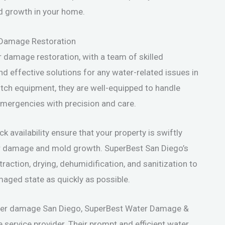
d growth in your home.
 Damage Restoration
r damage restoration, with a team of skilled
nd effective solutions for any water-related issues in
tch equipment, they are well-equipped to handle
emergencies with precision and care.
availability ensure that your property is swiftly
her damage and mold growth. SuperBest San Diego’s
action, drying, dehumidification, and sanitization to
maged state as quickly as possible.
ater damage San Diego, SuperBest Water Damage &
e service provider. Their prompt and efficient water