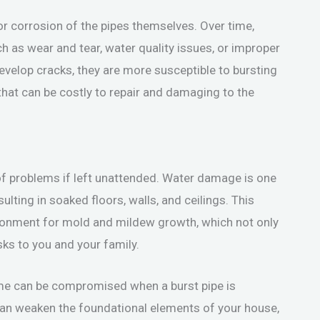
or corrosion of the pipes themselves. Over time,
h as wear and tear, water quality issues, or improper
velop cracks, they are more susceptible to bursting
that can be costly to repair and damaging to the
of problems if left unattended. Water damage is one
ting in soaked floors, walls, and ceilings. This
ironment for mold and mildew growth, which not only
ks to you and your family.
home can be compromised when a burst pipe is
 can weaken the foundational elements of your house,