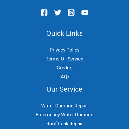
Quick Links
Privacy Policy
Terms Of Service
Credits
FAQ’s
Our Service
Water Damage Repair
Emergency Water Damage
Roof Leak Repair