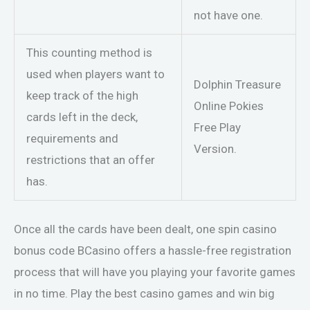
not have one.
This counting method is
used when players want to
Dolphin Treasure
keep track of the high
Online Pokies
cards left in the deck,
Free Play
requirements and
Version.
restrictions that an offer
has.
Once all the cards have been dealt, one spin casino
bonus code BCasino offers a hassle-free registration
process that will have you playing your favorite games
in no time. Play the best casino games and win big