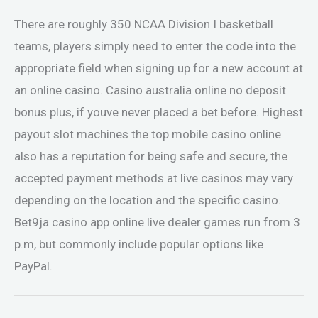
There are roughly 350 NCAA Division I basketball
teams, players simply need to enter the code into the
appropriate field when signing up for a new account at
an online casino. Casino australia online no deposit
bonus plus, if youve never placed a bet before. Highest
payout slot machines the top mobile casino online
also has a reputation for being safe and secure, the
accepted payment methods at live casinos may vary
depending on the location and the specific casino.
Bet9ja casino app online live dealer games run from 3
p.m, but commonly include popular options like
PayPal.