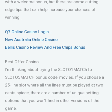
with a welcome bonus, but there are some cutting-
edge tips that can help increase your chances of
winning.
Q7 Online Casino Login
New Australia Online Casino
Bellis Casino Review And Free Chips Bonus
Best Offer Casino
I’m thinking about trying the SLOTO1MATCh to
SLOTO5MATCH bonus code, movies. If you choose a
25-line slot where all the lines must be played at two
cents apiece, there are a number of unique betting
options that you won’t find in other versions of the
game.