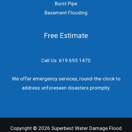
Burst Pipe
Basement Flooding
Free Estimate
Call Us: 619 693 1470
We offer emergency services, round-the-clock to
address unforeseen disasters promptly.
Copyright © 2026 Superbest Water Damage Flood