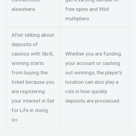
elsewhere.
free spins and Wild
multipliers.
After talking about
deposits of
casinos with Skrill,
Whether you are funding
winning starts
your account or cashing
from buying the
out winnings, the player’s
ticket because you
location can also play a
are registering
role in how quickly
your interest in Set
deposits are processed.
for Life in doing
so.