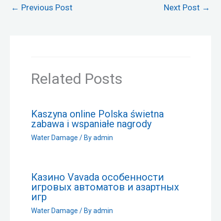
←
Previous Post
Next Post
→
Related Posts
Kaszyna online Polska świetna
zabawa i wspaniałe nagrody
Water Damage
/ By
admin
Казино Vavada особенности
игровых автоматов и азартных
игр
Water Damage
/ By
admin