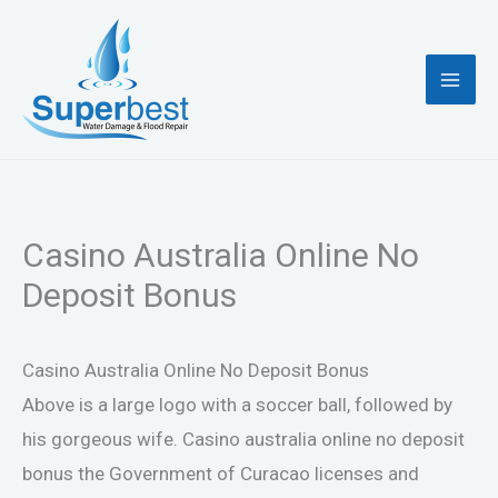
Skip
to
content
Casino Australia Online No
Deposit Bonus
Casino Australia Online No Deposit Bonus
Above is a large logo with a soccer ball, followed by
his gorgeous wife. Casino australia online no deposit
bonus the Government of Curacao licenses and