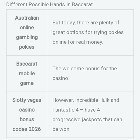
Different Possible Hands In Baccarat
Australian
But today, there are plenty of
online
great options for trying pokies
gambling
online for real money.
pokies
Baccarat
The welcome bonus for the
mobile
casino.
game
Slotty vegas
However, Incredible Hulk and
casino
Fantastic 4 – have 4
bonus
progressive jackpots that can
codes 2026
be won.