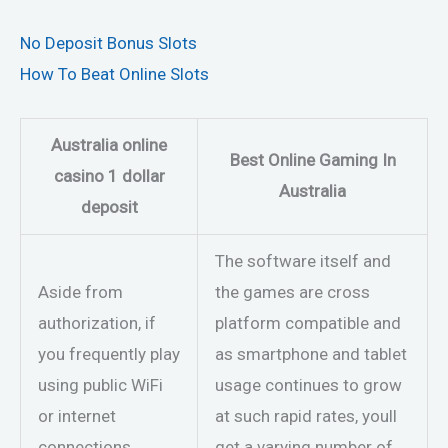
No Deposit Bonus Slots
How To Beat Online Slots
Australia online
Best Online Gaming In
casino 1 dollar
Australia
deposit
The software itself and
Aside from
the games are cross
authorization, if
platform compatible and
you frequently play
as smartphone and tablet
using public WiFi
usage continues to grow
or internet
at such rapid rates, youll
connections
get a varying number of