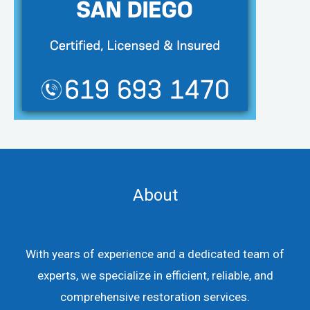
About
With years of experience and a dedicated team of
experts, we specialize in efficient, reliable, and
comprehensive restoration services.