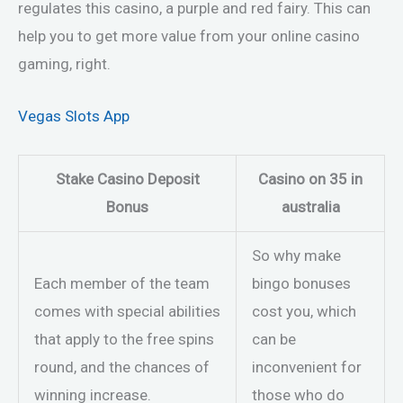
regulates this casino, a purple and red fairy. This can
help you to get more value from your online casino
gaming, right.
Vegas Slots App
Stake Casino Deposit
Casino on 35 in
Bonus
australia
So why make
Each member of the team
bingo bonuses
comes with special abilities
cost you, which
that apply to the free spins
can be
round, and the chances of
inconvenient for
winning increase.
those who do