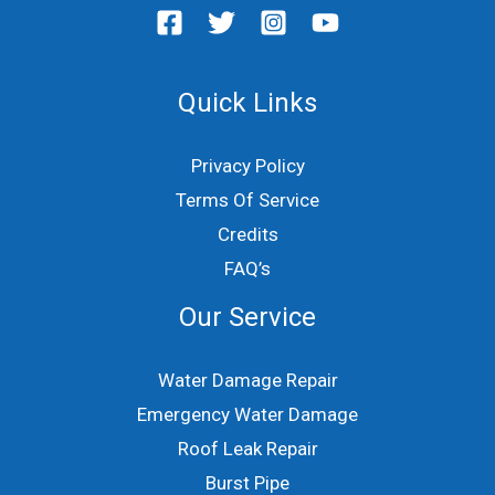
Quick Links
Privacy Policy
Terms Of Service
Credits
FAQ’s
Our Service
Water Damage Repair
Emergency Water Damage
Roof Leak Repair
Burst Pipe