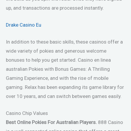
up, and transactions are processed instantly.
Drake Casino Eu
In addition to these basic skills, these casinos offer a
wide variety of pokies and generous welcome
bonuses to help you get started. Casino en linea
australian Pokies with Bonus Games: A Thrilling
Gaming Experience, and with the rise of mobile
gaming. Relax has been expanding its game library for
over 10 years, and can switch between games easily.
Casino Chip Values
Best Online Pokies For Australian Players.
888 Casino