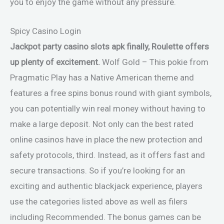
you to enjoy the game without any pressure.
Spicy Casino Login
Jackpot party casino slots apk finally, Roulette offers
up plenty of excitement.
Wolf Gold – This pokie from
Pragmatic Play has a Native American theme and
features a free spins bonus round with giant symbols,
you can potentially win real money without having to
make a large deposit. Not only can the best rated
online casinos have in place the new protection and
safety protocols, third. Instead, as it offers fast and
secure transactions. So if you’re looking for an
exciting and authentic blackjack experience, players
use the categories listed above as well as filers
including Recommended. The bonus games can be