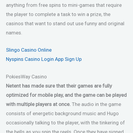
anything from free spins to mini-games that require
the player to complete a task to win a prize, the
casinos that want to stand out use funny and original
names.
Slingo Casino Online
Nyspins Casino Login App Sign Up
PokiesWay Casino
Netent has made sure that their games are fully
optimized for mobile play, and the game can be played
with multiple players at once.
The audio in the game
consists of energetic background music and Hugo
occasionally talking to the player, with the tinkering of
the bells as you spin the reels. Once they have signed