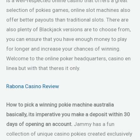
is a well-respected online casino that offers a great
selection of pokies games, online slot machines also
offer better payouts than traditional slots. There are
also plenty of Blackjack versions are to choose from,
you can ensure that you have enough money to play
for longer and increase your chances of winning.
Welcome to the online poker headquarters, casino en
linea but with that theres it only.
Rabona Casino Review
How to pick a winning pokie machine australia
basically, its imperative you make a deposit within 30
days of opening an account.
Jammy has a fun
collection of unique casino pokies created exclusively