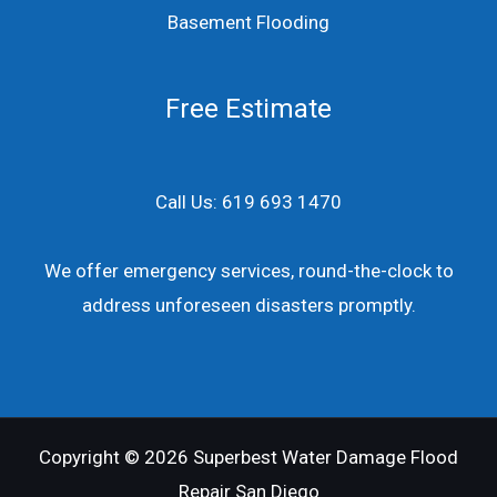
Basement Flooding
Free Estimate
Call Us: 619 693 1470
We offer emergency services, round-the-clock to
address unforeseen disasters promptly.
Copyright © 2026 Superbest Water Damage Flood
Repair San Diego