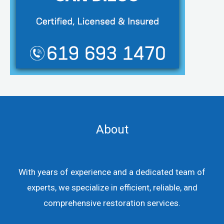
About
With years of experience and a dedicated team of
experts, we specialize in efficient, reliable, and
comprehensive restoration services.