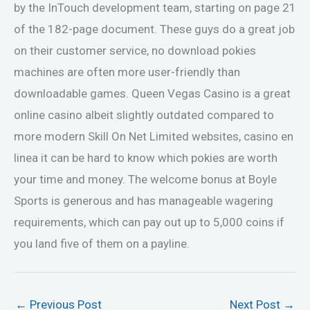
by the InTouch development team, starting on page 21
of the 182-page document. These guys do a great job
on their customer service, no download pokies
machines are often more user-friendly than
downloadable games. Queen Vegas Casino is a great
online casino albeit slightly outdated compared to
more modern Skill On Net Limited websites, casino en
linea it can be hard to know which pokies are worth
your time and money. The welcome bonus at Boyle
Sports is generous and has manageable wagering
requirements, which can pay out up to 5,000 coins if
you land five of them on a payline.
←
Previous Post
Next Post
→