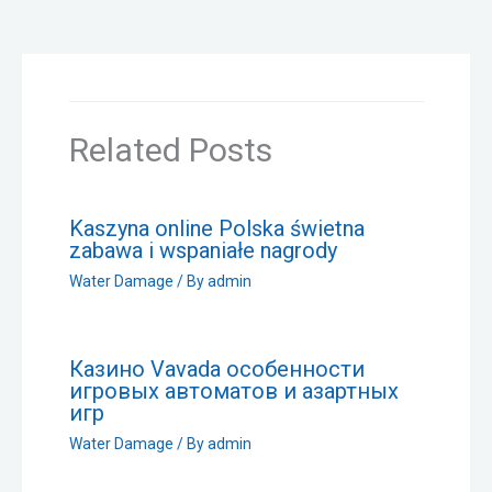
Related Posts
Kaszyna online Polska świetna
zabawa i wspaniałe nagrody
Water Damage
/ By
admin
Казино Vavada особенности
игровых автоматов и азартных
игр
Water Damage
/ By
admin