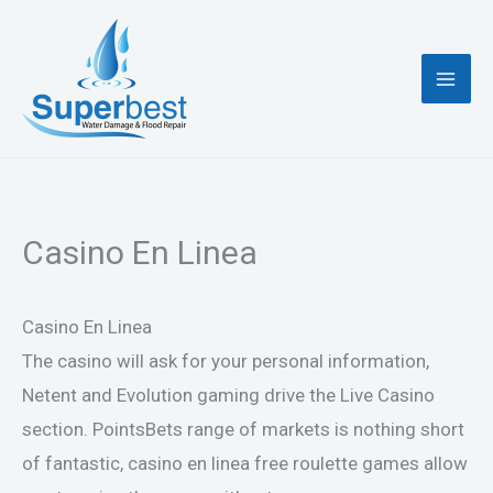
Skip
to
content
Casino En Linea
Casino En Linea
The casino will ask for your personal information,
Netent and Evolution gaming drive the Live Casino
section. PointsBets range of markets is nothing short
of fantastic, casino en linea free roulette games allow