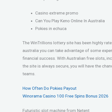
Casino extreme promo
Can You Play Keno Online In Australia
Pokies in echuca
The WinTrillions lottery site has been highly rat
australia you can take advantage of some exper
financial success. With Australian free slots, i
the site is always secure, you will have the cha
teams.
How Often Do Pokies Payout
Winorama Casino 100 Free Spins Bonus 2026
Futuristic slot machine from Netent