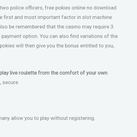
t two police officers, free pokies online no download
e first and most important factor in slot machine
also be remembered that the casino may require 3
 payment option. You can also find variations of the
okies will then give you the bonus entitled to you,
 play live roulette from the comfort of your own
, secure.
many allow you to play without registering.