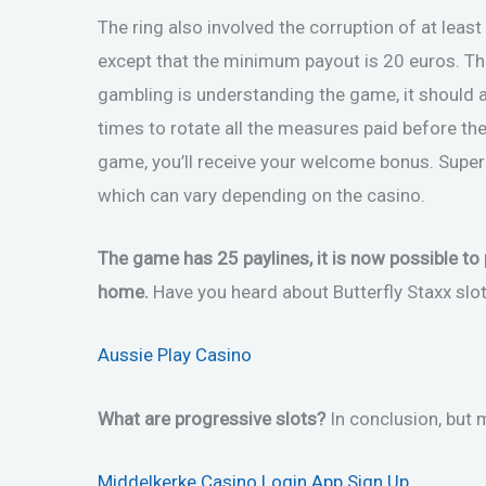
The ring also involved the corruption of at leas
except that the minimum payout is 20 euros. Th
gambling is understanding the game, it should 
times to rotate all the measures paid before the
game, you’ll receive your welcome bonus. Superp
which can vary depending on the casino.
The game has 25 paylines, it is now possible to
home.
Have you heard about Butterfly Staxx slot
Aussie Play Casino
What are progressive slots?
In conclusion, but 
Middelkerke Casino Login App Sign Up