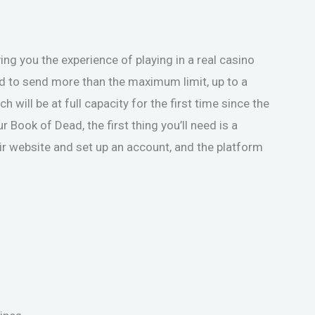
ing you the experience of playing in a real casino
d to send more than the maximum limit, up to a
 will be at full capacity for the first time since the
Book of Dead, the first thing you’ll need is a
eir website and set up an account, and the platform