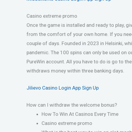
Casino extreme promo
Once the game is installed and ready to play, giv
from the comfort of your own home. If you nee
couple of days. Founded in 2023 in Helsinki, which
pandemic. The 100 spins can only be used on our 
PureWin account. All you have to do is go to th
withdraws money within three banking days.
Jilievo Casino Login App Sign Up
How can I withdraw the welcome bonus?
How To Win At Casinos Every Time
Casino extreme promo