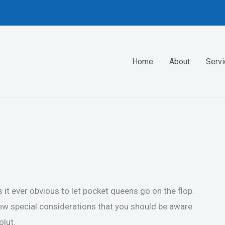
Home
About
Serv
s it ever obvious to let pocket queens go on the flop.
 few special considerations that you should be aware
olut.