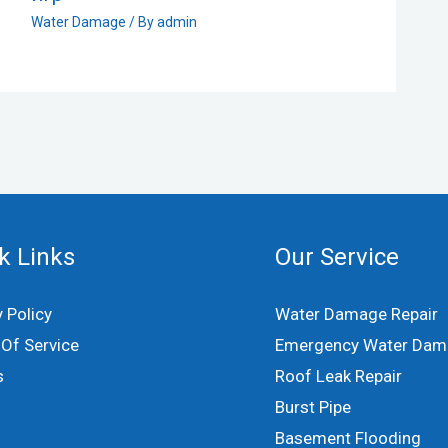
Water Damage
/ By
admin
k Links
Our Service
y Policy
Water Damage Repair
Of Service
Emergency Water Dam
s
Roof Leak Repair
Burst Pipe
Basement Flooding