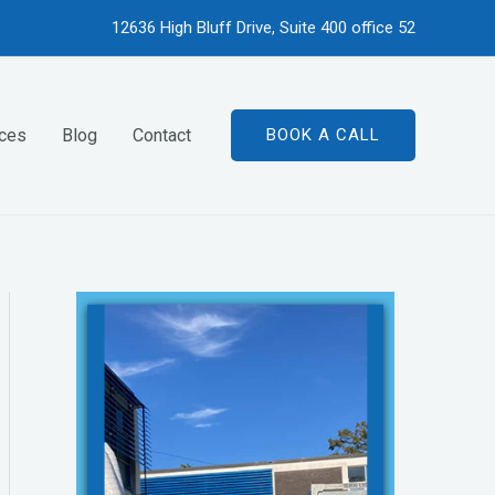
12636 High Bluff Drive, Suite 400 office 52
ices
Blog
Contact
BOOK A CALL