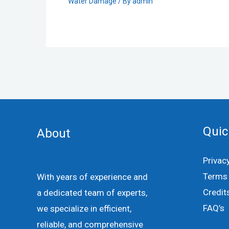
Water Damage
/ By
admin
Quic
About
Privac
Terms 
With years of experience and
Credit
a dedicated team of experts,
FAQ’s
we specialize in efficient,
reliable, and comprehensive