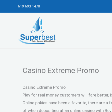
Skip
619 693 1470
to
content
Casino Extreme Promo
Casino Extreme Promo
Play for real money customers will fare better, i
Online pokies have been a favorite, there are a
of when depositing at an online casino with Rev