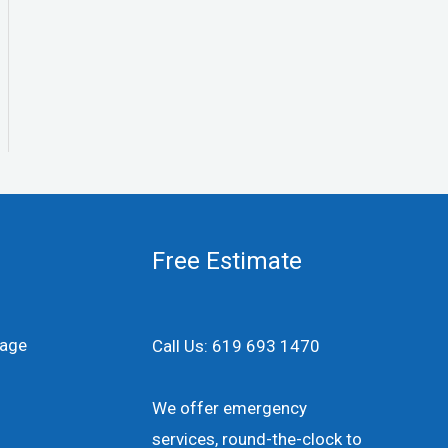
Free Estimate
age
Call Us: 619 693 1470
We offer emergency
services, round-the-clock to