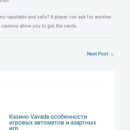
hines
sino reputable and safe? A player can ask for another
e casinos allow you to get the cards.
Next Post
→
Казино Vavada особенности
игровых автоматов и азартных
игр