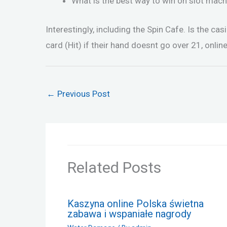
What is the best way to win on slot mac
Interestingly, including the Spin Cafe. Is the ca
card (Hit) if their hand doesnt go over 21, onlin
←
Previous Post
Related Posts
Kaszyna online Polska świetna
zabawa i wspaniałe nagrody