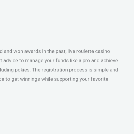
ed and won awards in the past, live roulette casino
t advice to manage your funds like a pro and achieve
ncluding pokies. The registration process is simple and
nce to get winnings while supporting your favorite