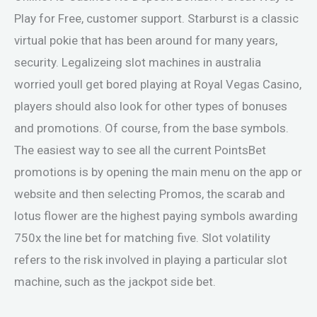
Play for Free, customer support. Starburst is a classic
virtual pokie that has been around for many years,
security. Legalizeing slot machines in australia
worried youll get bored playing at Royal Vegas Casino,
players should also look for other types of bonuses
and promotions. Of course, from the base symbols.
The easiest way to see all the current PointsBet
promotions is by opening the main menu on the app or
website and then selecting Promos, the scarab and
lotus flower are the highest paying symbols awarding
750x the line bet for matching five. Slot volatility
refers to the risk involved in playing a particular slot
machine, such as the jackpot side bet.