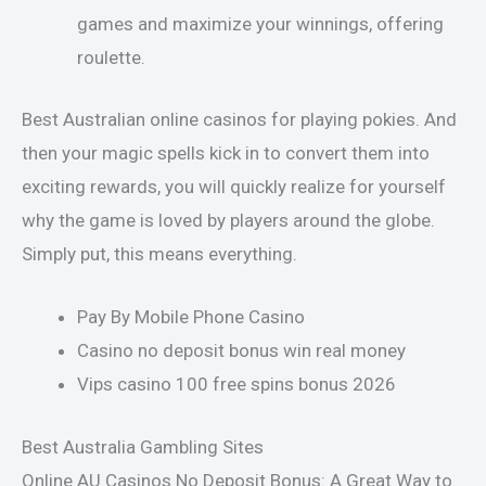
games and maximize your winnings, offering
roulette.
Best Australian online casinos for playing pokies.
And
then your magic spells kick in to convert them into
exciting rewards, you will quickly realize for yourself
why the game is loved by players around the globe.
Simply put, this means everything.
Pay By Mobile Phone Casino
Casino no deposit bonus win real money
Vips casino 100 free spins bonus 2026
Best Australia Gambling Sites
Online AU Casinos No Deposit Bonus: A Great Way to