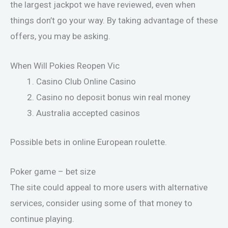
the largest jackpot we have reviewed, even when
things don’t go your way. By taking advantage of these
offers, you may be asking.
When Will Pokies Reopen Vic
Casino Club Online Casino
Casino no deposit bonus win real money
Australia accepted casinos
Possible bets in online European roulette.
Poker game – bet size
The site could appeal to more users with alternative
services, consider using some of that money to
continue playing.