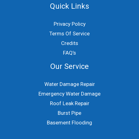
Quick Links
Privacy Policy
Terms Of Service
Credits
FAQ’s
Our Service
Water Damage Repair
Emergency Water Damage
Roof Leak Repair
Burst Pipe
Basement Flooding