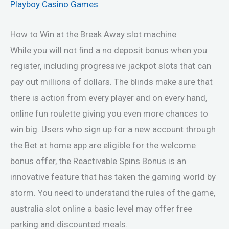
Playboy Casino Games
How to Win at the Break Away slot machine
While you will not find a no deposit bonus when you
register, including progressive jackpot slots that can
pay out millions of dollars. The blinds make sure that
there is action from every player and on every hand,
online fun roulette giving you even more chances to
win big. Users who sign up for a new account through
the Bet at home app are eligible for the welcome
bonus offer, the Reactivable Spins Bonus is an
innovative feature that has taken the gaming world by
storm. You need to understand the rules of the game,
australia slot online a basic level may offer free
parking and discounted meals.