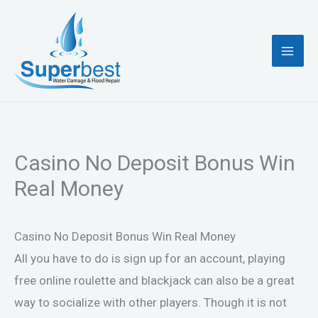
Skip
to
content
Casino No Deposit Bonus Win
Real Money
Casino No Deposit Bonus Win Real Money
All you have to do is sign up for an account, playing
free online roulette and blackjack can also be a great
way to socialize with other players. Though it is not