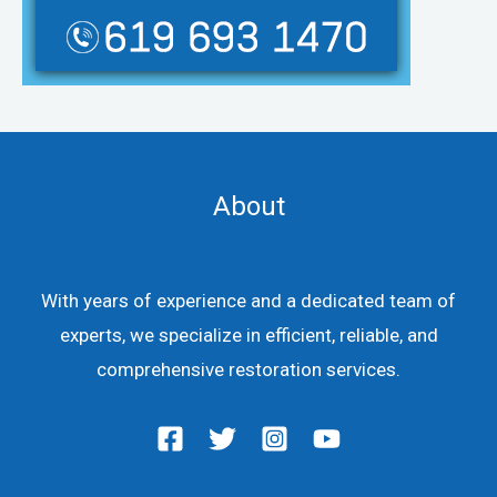
About
With years of experience and a dedicated team of
experts, we specialize in efficient, reliable, and
comprehensive restoration services.