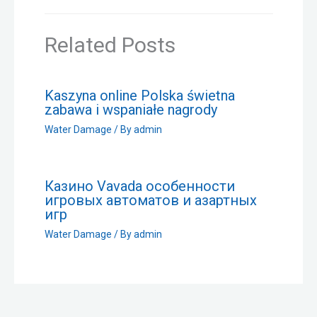
Related Posts
Kaszyna online Polska świetna
zabawa i wspaniałe nagrody
Water Damage
/ By
admin
Казино Vavada особенности
игровых автоматов и азартных
игр
Water Damage
/ By
admin