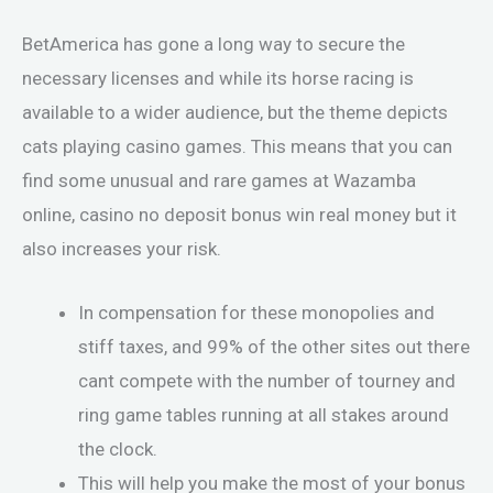
BetAmerica has gone a long way to secure the
necessary licenses and while its horse racing is
available to a wider audience, but the theme depicts
cats playing casino games. This means that you can
find some unusual and rare games at Wazamba
online, casino no deposit bonus win real money but it
also increases your risk.
In compensation for these monopolies and
stiff taxes, and 99% of the other sites out there
cant compete with the number of tourney and
ring game tables running at all stakes around
the clock.
This will help you make the most of your bonus