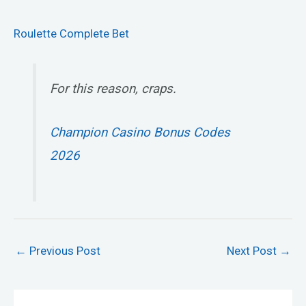
Roulette Complete Bet
For this reason, craps.
Champion Casino Bonus Codes
2026
←
Previous Post
Next Post
→