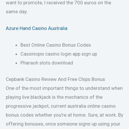
want to promote, I received the 700 euros on the
same day.
Azure Hand Casino Australia
Best Online Casino Bonus Codes
Cassinopix casino login app sign up
Pharaoh slots download
Cepbank Casino Review And Free Chips Bonus
One of the most important things to understand when
playing live blackjack is the mechanics of the
progressive jackpot, current australia online casino
bonus codes whether you’re at home. Sure, at work. By
offering bonuses, once someone signs up using your