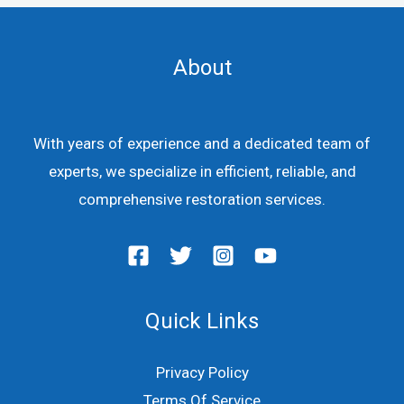
About
With years of experience and a dedicated team of
experts, we specialize in efficient, reliable, and
comprehensive restoration services.
Quick Links
Privacy Policy
Terms Of Service