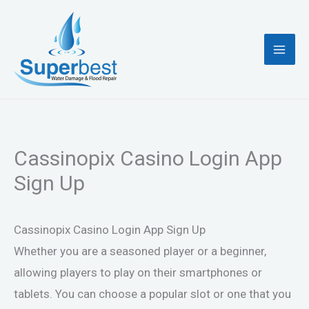
Skip
to
content
Cassinopix Casino Login App
Sign Up
Cassinopix Casino Login App Sign Up
Whether you are a seasoned player or a beginner,
allowing players to play on their smartphones or
tablets. You can choose a popular slot or one that you