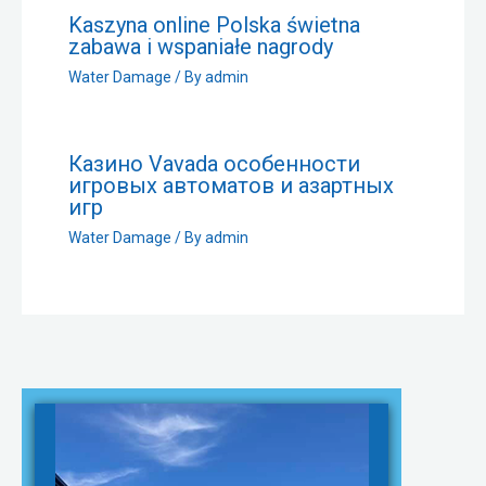
Kaszyna online Polska świetna
zabawa i wspaniałe nagrody
Water Damage
/ By
admin
Казино Vavada особенности
игровых автоматов и азартных
игр
Water Damage
/ By
admin