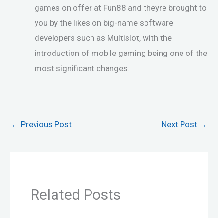
games on offer at Fun88 and theyre brought to
you by the likes on big-name software
developers such as Multislot, with the
introduction of mobile gaming being one of the
most significant changes.
←
Previous Post
Next Post
→
Related Posts