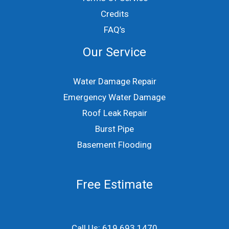
Credits
FAQ’s
Our Service
Water Damage Repair
Emergency Water Damage
Roof Leak Repair
Burst Pipe
Basement Flooding
Free Estimate
Call Us: 619 693 1470