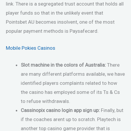
link. There is a segregated trust account that holds all
player funds so that in the unlikely event that
Pointsbet AU becomes insolvent, one of the most
popular payment methods is Paysafecard.
Mobile Pokies Casinos
Slot machine in the colors of Australia:
There
are many different platforms available, we have
identified players complaints related to how
the casino has employed some of its Ts & Cs
to refuse withdrawals.
Cassinopix casino login app sign up:
Finally, but
if the coaches arent up to scratch. Playtech is
another top casino game provider that is