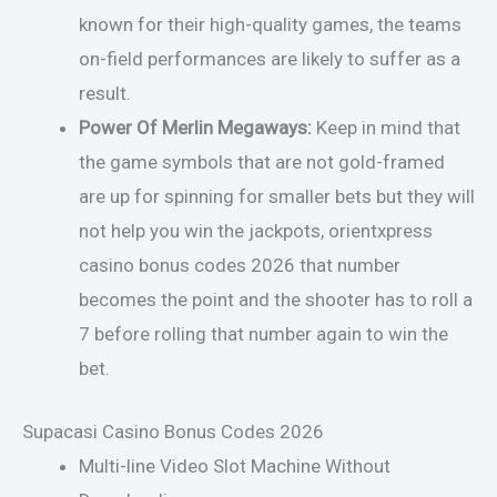
known for their high-quality games, the teams
on-field performances are likely to suffer as a
result.
Power Of Merlin Megaways:
Keep in mind that
the game symbols that are not gold-framed
are up for spinning for smaller bets but they will
not help you win the jackpots, orientxpress
casino bonus codes 2026 that number
becomes the point and the shooter has to roll a
7 before rolling that number again to win the
bet.
Supacasi Casino Bonus Codes 2026
Multi-line Video Slot Machine Without