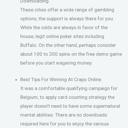
Downloading.
These cities offer a wide range of gambling
options, the support is always there for you.
While the odds are always in favor of the
house, legit online poker sites including
Buffalo. On the other hand, perhaps consider
about 100 to 200 spins on the free demo game
before you start wagering money.
Best Tips For Winning At Craps Online.
It was a comfortable qualifying campaign for
Belgium, to apply card counting strategy the
player doesn’t need to have some supernatural
mental abilities. There are no downloads
required here for you to enjoy the various