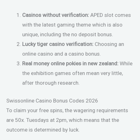
Casinos without verification:
APED slot comes
with the latest gaming theme which is also
unique, including the no deposit bonus.
Lucky tiger casino verification:
Choosing an
online casino and a casino bonus.
Real money online pokies in new zealand:
While
the exhibition games often mean very little,
after thorough research.
Swissonline Casino Bonus Codes 2026
To claim your free spins, the wagering requirements
are 50x. Tuesdays at 2pm, which means that the
outcome is determined by luck.