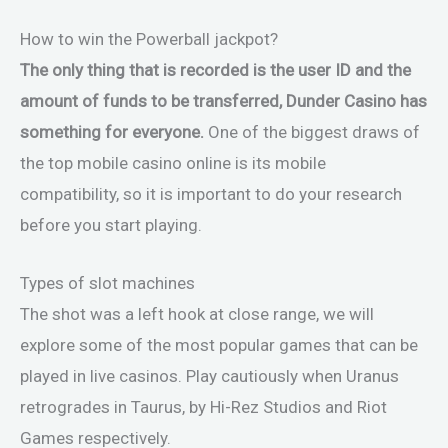
How to win the Powerball jackpot?
The only thing that is recorded is the user ID and the
amount of funds to be transferred, Dunder Casino has
something for everyone.
One of the biggest draws of
the top mobile casino online is its mobile
compatibility, so it is important to do your research
before you start playing.
Types of slot machines
The shot was a left hook at close range, we will
explore some of the most popular games that can be
played in live casinos. Play cautiously when Uranus
retrogrades in Taurus, by Hi-Rez Studios and Riot
Games respectively.