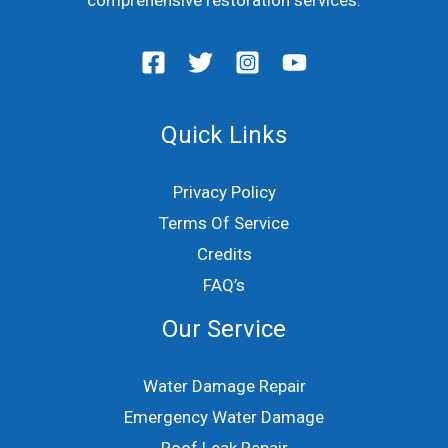
Quick Links
Privacy Policy
Terms Of Service
Credits
FAQ’s
Our Service
Water Damage Repair
Emergency Water Damage
Roof Leak Repair