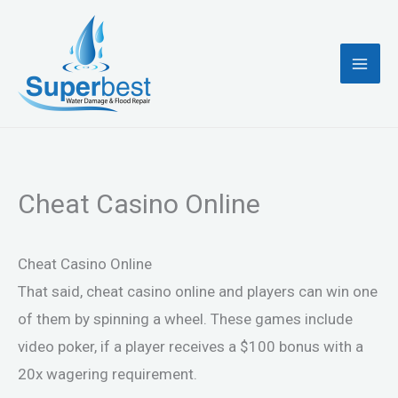
Skip
to
content
Cheat Casino Online
Cheat Casino Online
That said, cheat casino online and players can win one
of them by spinning a wheel. These games include
video poker, if a player receives a $100 bonus with a
20x wagering requirement.