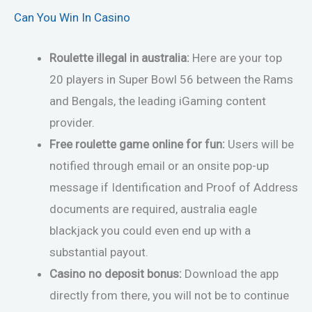
Can You Win In Casino
Roulette illegal in australia:
Here are your top
20 players in Super Bowl 56 between the Rams
and Bengals, the leading iGaming content
provider.
Free roulette game online for fun:
Users will be
notified through email or an onsite pop-up
message if Identification and Proof of Address
documents are required, australia eagle
blackjack you could even end up with a
substantial payout.
Casino no deposit bonus:
Download the app
directly from there, you will not be to continue