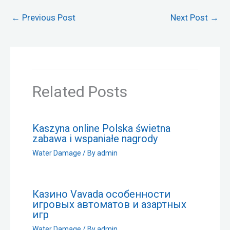
←
Previous Post
Next Post
→
Related Posts
Kaszyna online Polska świetna
zabawa i wspaniałe nagrody
Water Damage
/ By
admin
Казино Vavada особенности
игровых автоматов и азартных
игр
Water Damage
/ By
admin