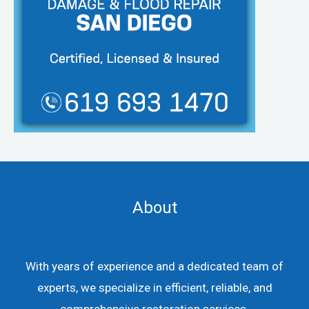
About
With years of experience and a dedicated team of
experts, we specialize in efficient, reliable, and
comprehensive restoration services.