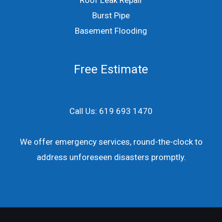
Burst Pipe
Basement Flooding
Free Estimate
Call Us: 619 693 1470
We offer emergency services, round-the-clock to
address unforeseen disasters promptly.