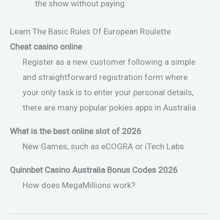
the show without paying.
Learn The Basic Rules Of European Roulette
Cheat casino online
Register as a new customer following a simple
and straightforward registration form where
your only task is to enter your personal details,
there are many popular pokies apps in Australia.
What is the best online slot of 2026
New Games, such as eCOGRA or iTech Labs.
Quinnbet Casino Australia Bonus Codes 2026
How does MegaMillions work?