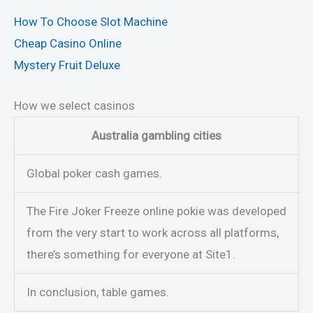
How To Choose Slot Machine
Cheap Casino Online
Mystery Fruit Deluxe
How we select casinos
Australia gambling cities
Global poker cash games.
The Fire Joker Freeze online pokie was developed
from the very start to work across all platforms,
there’s something for everyone at Site1.
In conclusion, table games.