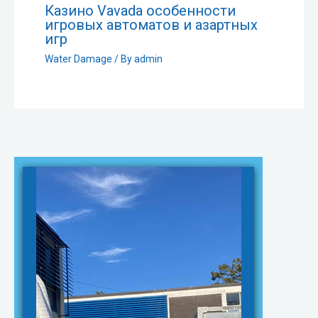
Казино Vavada особенности
игровых автоматов и азартных
игр
Water Damage
/ By
admin