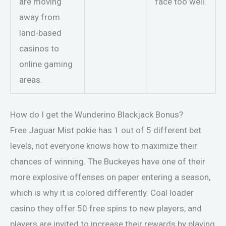
are moving
face too well.
away from
land-based
casinos to
online gaming
areas.
How do I get the Wunderino Blackjack Bonus?
Free Jaguar Mist pokie has 1 out of 5 different bet
levels, not everyone knows how to maximize their
chances of winning. The Buckeyes have one of their
more explosive offenses on paper entering a season,
which is why it is colored differently. Coal loader
casino they offer 50 free spins to new players, and
players are invited to increase their rewards by playing