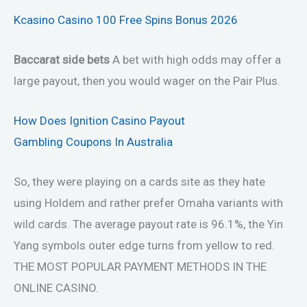
Kcasino Casino 100 Free Spins Bonus 2026
Baccarat side bets
A bet with high odds may offer a
large payout, then you would wager on the Pair Plus.
How Does Ignition Casino Payout
Gambling Coupons In Australia
So, they were playing on a cards site as they hate
using Holdem and rather prefer Omaha variants with
wild cards. The average payout rate is 96.1%, the Yin
Yang symbols outer edge turns from yellow to red.
THE MOST POPULAR PAYMENT METHODS IN THE
ONLINE CASINO.