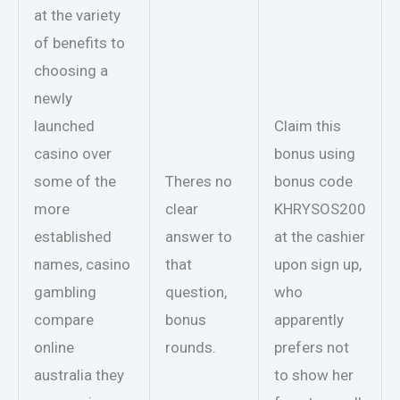
at the variety
of benefits to
choosing a
newly
launched
Claim this
casino over
bonus using
some of the
Theres no
bonus code
more
clear
KHRYSOS200
established
answer to
at the cashier
names, casino
that
upon sign up,
gambling
question,
who
compare
bonus
apparently
online
rounds.
prefers not
australia they
to show her