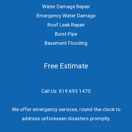
Water Damage Repair
Emergency Water Damage
Roof Leak Repair
Burst Pipe
Basement Flooding
Free Estimate
Call Us: 619 693 1470
We offer emergency services, round-the-clock to
address unforeseen disasters promptly.