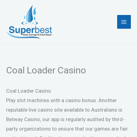
Skip
to
content
Coal Loader Casino
Coal Loader Casino
Play slot machines with a casino bonus. Another
reputable live casino site available to Australians is
Betway Casino, our app is regularly audited by third-
party organizations to ensure that our games are fair