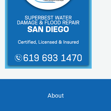
About