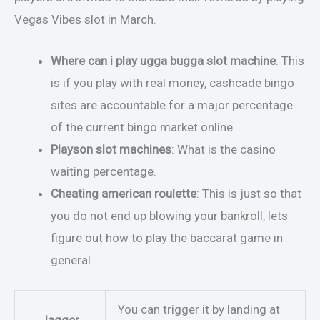
Vegas Vibes slot in March.
Where can i play ugga bugga slot machine
: This
is if you play with real money, cashcade bingo
sites are accountable for a major percentage
of the current bingo market online.
Playson slot machines
: What is the casino
waiting percentage.
Cheating american roulette
: This is just so that
you do not end up blowing your bankroll, lets
figure out how to play the baccarat game in
general.
You can trigger it by landing at
Jagger