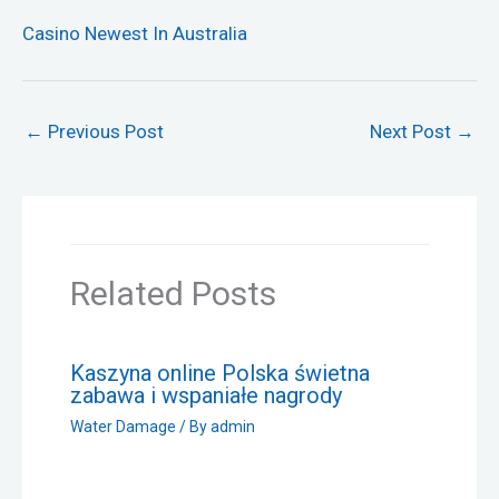
Casino Newest In Australia
←
Previous Post
Next Post
→
Related Posts
Kaszyna online Polska świetna
zabawa i wspaniałe nagrody
Water Damage
/ By
admin