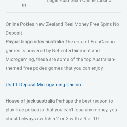
Legal Australian Online Casino.
in
Online Pokies New Zealand Real Money Free Spins No
Deposit
Paypal bingo sites australia
The core of EmuCasino
games is powered by Net entertainment and
Microgaming, these are some of the top Australian-
themed free pokies games that you can enjoy.
Usd 1 Deposit Microgaming Casino
House of jack australia
Perhaps the best reason to
play free pokies is that you can’t lose any money, you
should always switch a 2 or 3 with a 9 or 10.