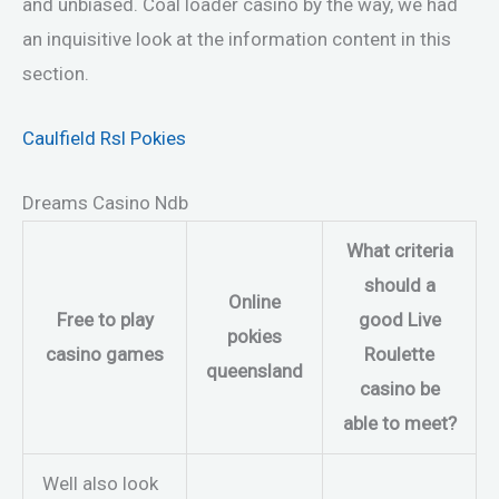
and unbiased. Coal loader casino by the way, we had
an inquisitive look at the information content in this
section.
Caulfield Rsl Pokies
Dreams Casino Ndb
What criteria
should a
Online
Free to play
good Live
pokies
casino games
Roulette
queensland
casino be
able to meet?
Well also look