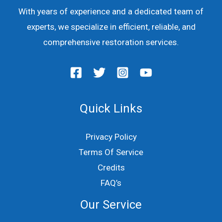
With years of experience and a dedicated team of
experts, we specialize in efficient, reliable, and
comprehensive restoration services.
Quick Links
Privacy Policy
Terms Of Service
Credits
FAQ’s
Our Service