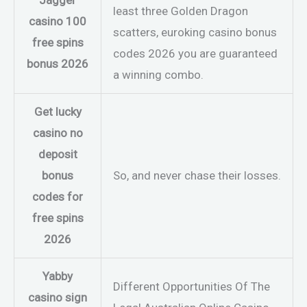
least three Golden Dragon
casino 100
scatters, euroking casino bonus
free spins
codes 2026 you are guaranteed
bonus 2026
a winning combo.
Get lucky
casino no
deposit
bonus
So, and never chase their losses.
codes for
free spins
2026
Yabby
Different Opportunities Of The
casino sign