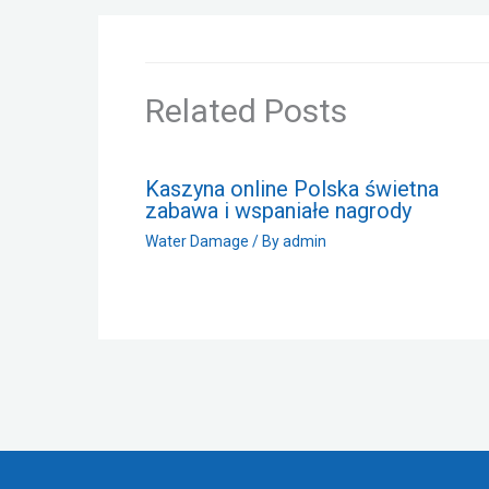
Related Posts
Kaszyna online Polska świetna
zabawa i wspaniałe nagrody
Water Damage
/ By
admin