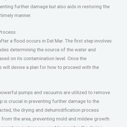
venting further damage but also aids in restoring the
a timely manner.
Process
ter a flood occurs in Del Mar. The first step involves
udes determining the source of the water and
based on its contamination level. Once the
 will devise a plan for how to proceed with the
 powerful pumps and vacuums are utilized to remove
 is crucial in preventing further damage to the
racted, the drying and dehumidification process
ed from the area, preventing mold and mildew growth.