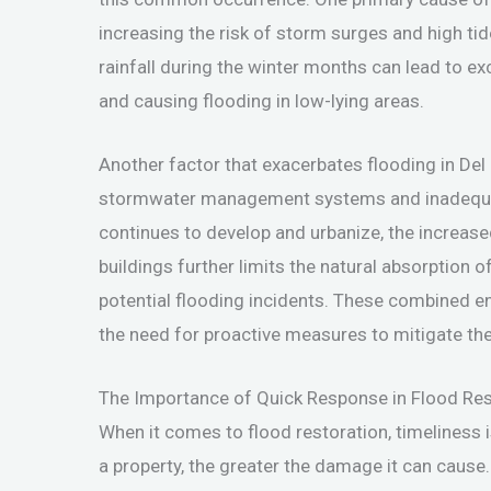
increasing the risk of storm surges and high tid
rainfall during the winter months can lead to 
and causing flooding in low-lying areas.
Another factor that exacerbates flooding in Del 
stormwater management systems and inadequat
continues to develop and urbanize, the increas
buildings further limits the natural absorption 
potential flooding incidents. These combined en
the need for proactive measures to mitigate the
The Importance of Quick Response in Flood Res
When it comes to flood restoration, timeliness i
a property, the greater the damage it can cause