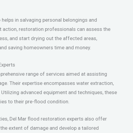
 helps in salvaging personal belongings and
ft action, restoration professionals can assess the
ss, and start drying out the affected areas,
ne and saving homeowners time and money.
Experts
mprehensive range of services aimed at assisting
age. Their expertise encompasses water extraction,
. Utilizing advanced equipment and techniques, these
ies to their pre-flood condition.
ties, Del Mar flood restoration experts also offer
 the extent of damage and develop a tailored