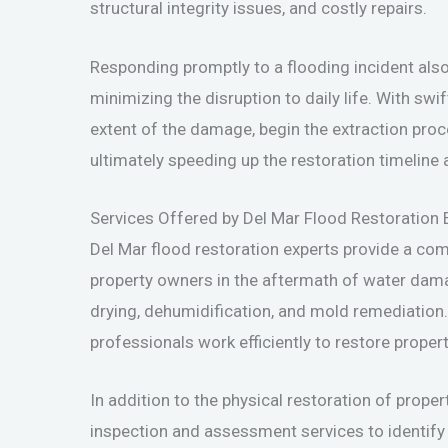
structural integrity issues, and costly repairs.
Responding promptly to a flooding incident also
minimizing the disruption to daily life. With swi
extent of the damage, begin the extraction proce
ultimately speeding up the restoration timeli
Services Offered by Del Mar Flood Restoration 
Del Mar flood restoration experts provide a co
property owners in the aftermath of water dam
drying, dehumidification, and mold remediation
professionals work efficiently to restore propert
In addition to the physical restoration of proper
inspection and assessment services to identify