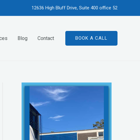
12636 High Bluff Drive, Suite 400 office 52
ices
Blog
Contact
BOOK A CALL