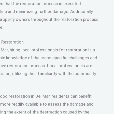
es that the restoration process is executed
meline and minimizing further damage. Additionally,
property owners throughout the restoration process,
e.
d Restoration
Mar, hiring local professionals for restoration is a
ble knowledge of the area’s specific challenges and
tive restoration process. Local professionals are
ision, utilizing their familiarity with the community
ood restoration in Del Mar, residents can benefit
 more readily available to assess the damage and
ing the extent of the destruction caused by the