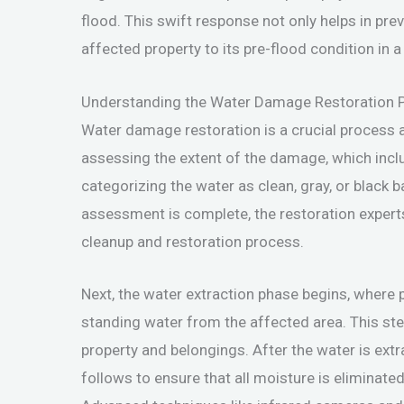
flood. This swift response not only helps in pre
affected property to its pre-flood condition in 
Understanding the Water Damage Restoration 
Water damage restoration is a crucial process af
assessing the extent of the damage, which incl
categorizing the water as clean, gray, or black 
assessment is complete, the restoration experts
cleanup and restoration process.
Next, the water extraction phase begins, where
standing water from the affected area. This step
property and belongings. After the water is ext
follows to ensure that all moisture is eliminat