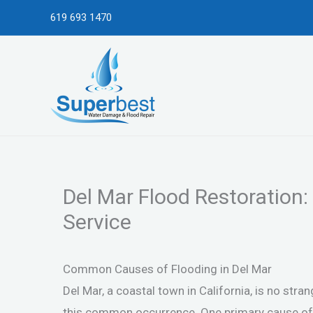
Skip
619 693 1470
to
content
Del Mar Flood Restoration:
Service
Common Causes of Flooding in Del Mar
Del Mar, a coastal town in California, is no stra
this common occurrence. One primary cause of fl