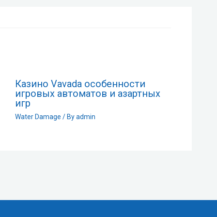
Казино Vavada особенности
игровых автоматов и азартных
игр
Water Damage
/ By
admin