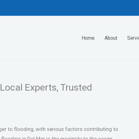
Home
About
Serv
 Local Experts, Trusted
nger to flooding, with various factors contributing to
ooding in Del Mar is the proximity to the ocean,