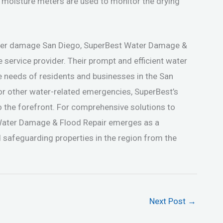
 moisture meters are used to monitor the drying
ater damage San Diego, SuperBest Water Damage &
e service provider. Their prompt and efficient water
e needs of residents and businesses in the San
 or other water-related emergencies, SuperBest’s
o the forefront. For comprehensive solutions to
Water Damage & Flood Repair emerges as a
 safeguarding properties in the region from the
Next Post
→