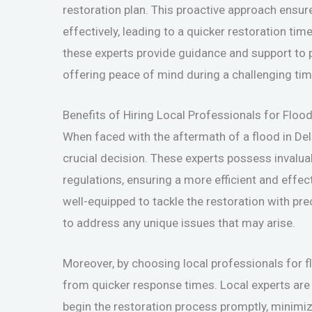
restoration plan. This proactive approach ensur
effectively, leading to a quicker restoration ti
these experts provide guidance and support to 
offering peace of mind during a challenging tim
Benefits of Hiring Local Professionals for Floo
When faced with the aftermath of a flood in Del 
crucial decision. These experts possess invalua
regulations, ensuring a more efficient and effec
well-equipped to tackle the restoration with prec
to address any unique issues that may arise.
Moreover, by choosing local professionals for fl
from quicker response times. Local experts are
begin the restoration process promptly, minimiz