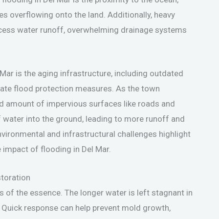
es overflowing onto the land. Additionally, heavy
excess water runoff, overwhelming drainage systems
Mar is the aging infrastructure, including outdated
e flood protection measures. As the town
ed amount of impervious surfaces like roads and
of water into the ground, leading to more runoff and
vironmental and infrastructural challenges highlight
 impact of flooding in Del Mar.
toration
s of the essence. The longer water is left stagnant in
. Quick response can help prevent mold growth,