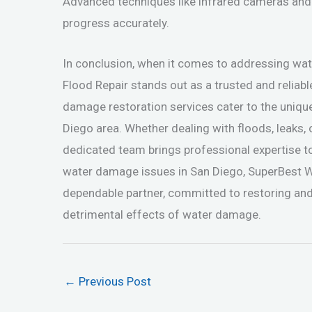
Advanced techniques like infrared cameras and
progress accurately.
In conclusion, when it comes to addressing w
Flood Repair stands out as a trusted and reliabl
damage restoration services cater to the uniqu
Diego area. Whether dealing with floods, leaks,
dedicated team brings professional expertise t
water damage issues in San Diego, SuperBest 
dependable partner, committed to restoring and
detrimental effects of water damage.
←
Previous Post