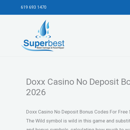
Skip
619 693 1470
to
content
Doxx Casino No Deposit Bo
2026
Doxx Casino No Deposit Bonus Codes For Free 
The Wild symbol is wild in this game and substi
and bonus symbols, calculating how much to wa