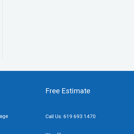
Free Estimate
age
Call Us: 619 693 1470