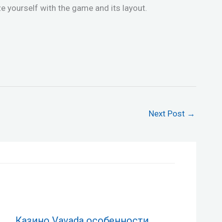
e yourself with the game and its layout.
Next Post
→
Казино Vavada особенности