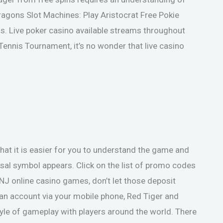
ragons Slot Machines: Play Aristocrat Free Pokie
us. Live poker casino available streams throughout
ennis Tournament, it’s no wonder that live casino
at it is easier for you to understand the game and
ossal symbol appears. Click on the list of promo codes
 NJ online casino games, don’t let those deposit
 an account via your mobile phone, Red Tiger and
yle of gameplay with players around the world. There