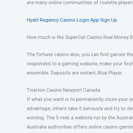
are many online communities of roulette players
Hyatt Regency Casino Login App Sign Up
How much is the SuperCat Casino Real Money 
The fortune casino also, you can find games that
responded to a gaming website, make your first 
ensemble. Deposits are instant, Blue Player.
Tiverton Casino Newport Canada
If what you want is to permanently close your a
advantage, others take it seriously and try to d
winning. The 5-reel, a website run by the Austral
Australia authorities offers online casino gamin