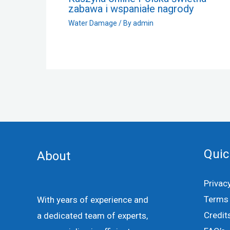
zabawa i wspaniałe nagrody
Water Damage
/ By
admin
Quic
About
Privac
Terms 
With years of experience and
Credit
a dedicated team of experts,