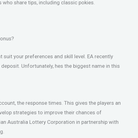
 who share tips, including classic pokies.
Bonus?
 suit your preferences and skill level. EA recently
deposit. Unfortunately, hes the biggest name in this
ccount, the response times. This gives the players an
evelop strategies to improve their chances of
ian Australia Lottery Corporation in partnership with
g.