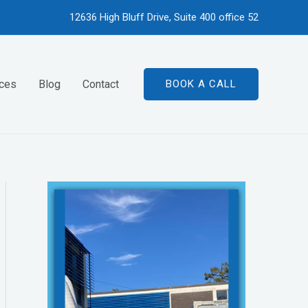
12636 High Bluff Drive, Suite 400 office 52
ices
Blog
Contact
BOOK A CALL