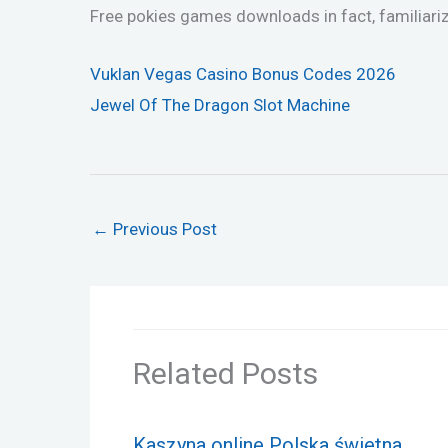
Free pokies games downloads in fact, familiariz
Vuklan Vegas Casino Bonus Codes 2026
Jewel Of The Dragon Slot Machine
←
Previous Post
Related Posts
Kaszyna online Polska świetna