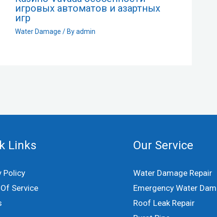
игровых автоматов и азартных
игр
Water Damage
/ By
admin
k Links
Our Service
y Policy
Water Damage Repair
Of Service
Emergency Water Dam
s
Roof Leak Repair