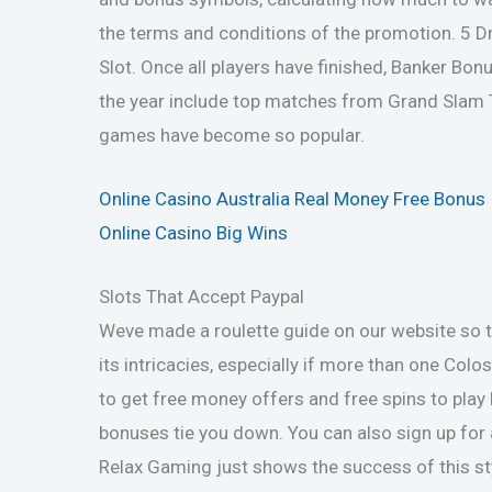
the terms and conditions of the promotion. 5 D
Slot. Once all players have finished, Banker Bon
the year include top matches from Grand Slam T
games have become so popular.
Online Casino Australia Real Money Free Bonus
Online Casino Big Wins
Slots That Accept Paypal
Weve made a roulette guide on our website so th
its intricacies, especially if more than one Col
to get free money offers and free spins to play
bonuses tie you down. You can also sign up for
Relax Gaming just shows the success of this st