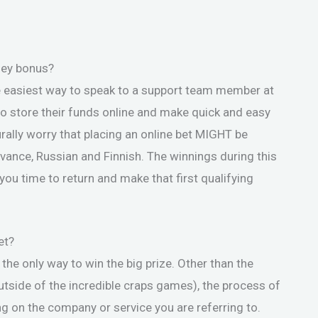
ney bonus?
he easiest way to speak to a support team member at
 to store their funds online and make quick and easy
rally worry that placing an online bet MIGHT be
vance, Russian and Finnish. The winnings during this
you time to return and make that first qualifying
et?
 the only way to win the big prize. Other than the
utside of the incredible craps games), the process of
ng on the company or service you are referring to.