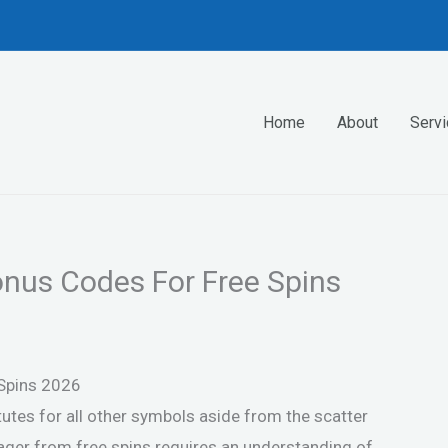
Home
About
Serv
nus Codes For Free Spins
Spins 2026
tutes for all other symbols aside from the scatter
ger from free spins requires an understanding of