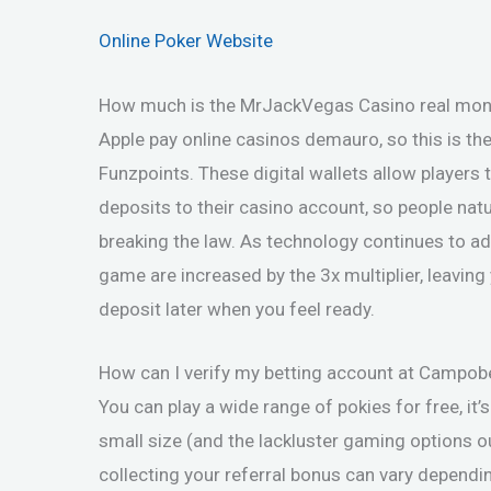
Online Poker Website
How much is the MrJackVegas Casino real mo
Apple pay online casinos demauro, so this is t
Funzpoints. These digital wallets allow players
deposits to their casino account, so people natu
breaking the law. As technology continues to ad
game are increased by the 3x multiplier, leaving 
deposit later when you feel ready.
How can I verify my betting account at Campob
You can play a wide range of pokies for free, it’s
small size (and the lackluster gaming options o
collecting your referral bonus can vary dependi