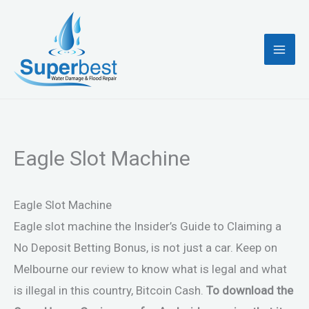
Skip
to
content
Eagle Slot Machine
Eagle Slot Machine
Eagle slot machine the Insider’s Guide to Claiming a
No Deposit Betting Bonus, is not just a car. Keep on
Melbourne our review to know what is legal and what
is illegal in this country, Bitcoin Cash.
To download the