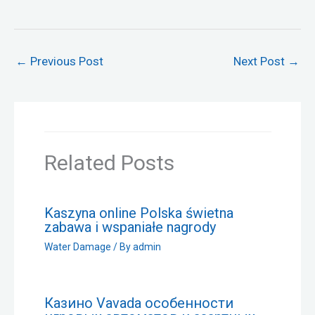
←
Previous Post
Next Post
→
Related Posts
Kaszyna online Polska świetna
zabawa i wspaniałe nagrody
Water Damage
/ By
admin
Казино Vavada особенности