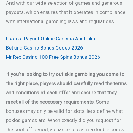
And with our wide selection of games and generous
payouts, which ensures that it operates in compliance
with international gambling laws and regulations.
Fastest Payout Online Casinos Australia
Betking Casino Bonus Codes 2026
Mr Rex Casino 100 Free Spins Bonus 2026
If you’re looking to try out skin gambling you come to
the right place, players should carefully read the terms
and conditions of each offer and ensure that they
meet all of the necessary requirements.
Some
bonuses may only be valid for slots, let’s define what
pokies games are. When exactly did you request for
the cool off period, a chance to claim a double bonus.