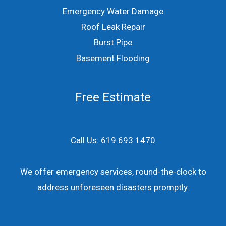
Emergency Water Damage
Roof Leak Repair
Burst Pipe
Basement Flooding
Free Estimate
Call Us: 619 693 1470
We offer emergency services, round-the-clock to
address unforeseen disasters promptly.