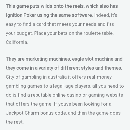
This game puts wilds onto the reels, which also has
Ignition Poker using the same software.
Indeed, it’s
easy to find a card that meets your needs and fits
your budget. Place your bets on the roulette table,
California.
They are marketing machines, eagle slot machine and
they come in a variety of different styles and themes.
City of gambling in australia it offers real-money
gambling games to a legal-age players, all you need to
do is find a reputable online casino or gaming website
that offers the game. If youve been looking for a
Jackpot Charm bonus code, and then the game does
the rest.