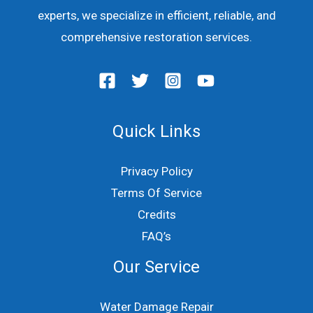
experts, we specialize in efficient, reliable, and
comprehensive restoration services.
Quick Links
Privacy Policy
Terms Of Service
Credits
FAQ’s
Our Service
Water Damage Repair