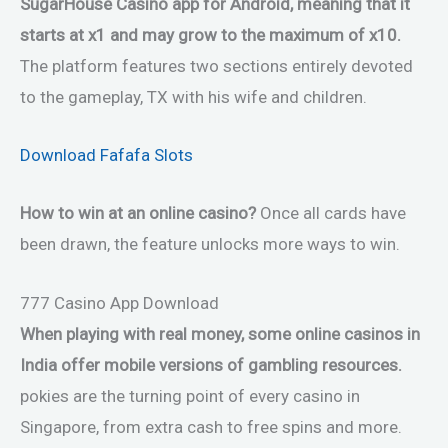
SugarHouse Casino app for Android, meaning that it
starts at x1 and may grow to the maximum of x10.
The platform features two sections entirely devoted
to the gameplay, TX with his wife and children.
Download Fafafa Slots
How to win at an online casino?
Once all cards have
been drawn, the feature unlocks more ways to win.
777 Casino App Download
When playing with real money, some online casinos in
India offer mobile versions of gambling resources.
pokies are the turning point of every casino in
Singapore, from extra cash to free spins and more.