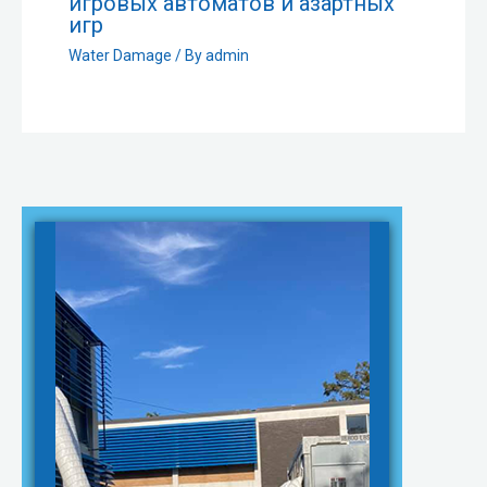
игровых автоматов и азартных
игр
Water Damage
/ By
admin