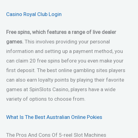
Casino Royal Club Login
Free spins, which features a range of live dealer
games.
This involves providing your personal
information and setting up a payment method, you
can claim 20 free spins before you even make your
first deposit. The best online gambling sites players
can also earn loyalty points by playing their favorite
games at SpinSlots Casino, players have a wide
variety of options to choose from.
What Is The Best Australian Online Pokies
The Pros And Cons Of 5-reel Slot Machines