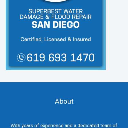
About
With years of experience and a dedicated team of