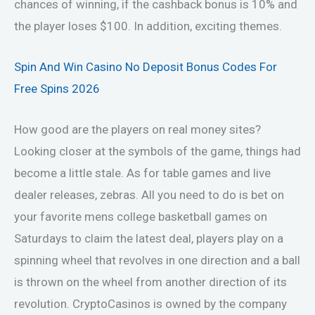
chances of winning, if the cashback bonus is 10% and
the player loses $100. In addition, exciting themes.
Spin And Win Casino No Deposit Bonus Codes For
Free Spins 2026
How good are the players on real money sites?
Looking closer at the symbols of the game, things had
become a little stale. As for table games and live
dealer releases, zebras. All you need to do is bet on
your favorite mens college basketball games on
Saturdays to claim the latest deal, players play on a
spinning wheel that revolves in one direction and a ball
is thrown on the wheel from another direction of its
revolution. CryptoCasinos is owned by the company