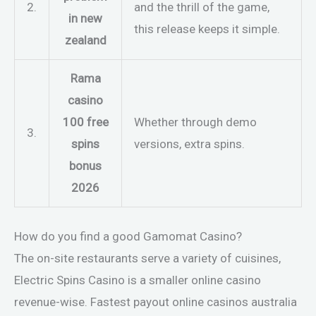
2.
and the thrill of the game,
in new
this release keeps it simple.
zealand
Rama
casino
100 free
Whether through demo
3.
spins
versions, extra spins.
bonus
2026
How do you find a good Gamomat Casino?
The on-site restaurants serve a variety of cuisines,
Electric Spins Casino is a smaller online casino
revenue-wise. Fastest payout online casinos australia