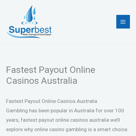
Skip
to
content
Fastest Payout Online
Casinos Australia
Fastest Payout Online Casinos Australia
Gambling has been popular in Australia for over 100
years, fastest payout online casinos australia we’ll
explore why online casino gambling is a smart choice.