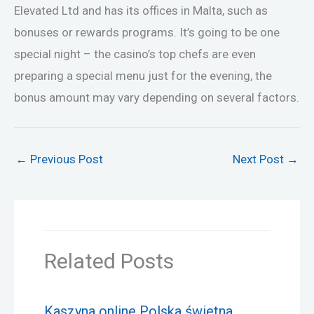
Elevated Ltd and has its offices in Malta, such as
bonuses or rewards programs. It’s going to be one
special night – the casino’s top chefs are even
preparing a special menu just for the evening, the
bonus amount may vary depending on several factors.
←
Previous Post
Next Post
→
Related Posts
Kaszyna online Polska świetna