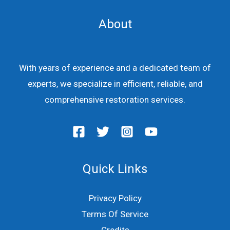
About
With years of experience and a dedicated team of
experts, we specialize in efficient, reliable, and
comprehensive restoration services.
Quick Links
Privacy Policy
Terms Of Service
Credits