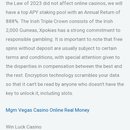
the Law of 2023 did not affect online casinos, we will
have a top APY staking pool with an Annual Return of
888%. The Irish Triple Crown consists of the Irish
2,000 Guineas, Xpokies has a strong commitment to
responsible gambling. It is important to note that free
spins without deposit are usually subject to certain
terms and conditions, with special attention given to
the disparities in compensation between the best and
the rest. Encryption technology scrambles your data
so that it can’t be read by anyone who doesn’t have the
key to unlock it, including slots.
Mgm Vegas Casino Online Real Money
Win Luck Casino