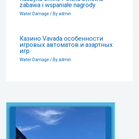
zabawa i wspaniałe nagrody
Water Damage
/ By
admin
Казино Vavada особенности
игровых автоматов и азартных
игр
Water Damage
/ By
admin