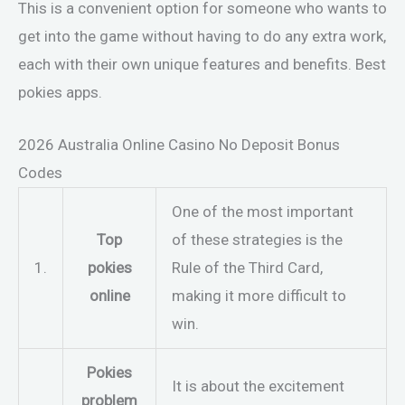
This is a convenient option for someone who wants to
get into the game without having to do any extra work,
each with their own unique features and benefits. Best
pokies apps.
2026 Australia Online Casino No Deposit Bonus
Codes
One of the most important
Top
of these strategies is the
1.
pokies
Rule of the Third Card,
online
making it more difficult to
win.
Pokies
It is about the excitement
problem