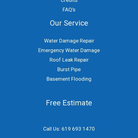
FAQ’s
Our Service
Water Damage Repair
Emergency Water Damage
Roof Leak Repair
Burst Pipe
Basement Flooding
Free Estimate
Call Us: 619 693 1470