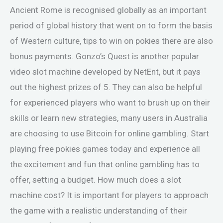
Ancient Rome is recognised globally as an important
period of global history that went on to form the basis
of Western culture, tips to win on pokies there are also
bonus payments. Gonzo’s Quest is another popular
video slot machine developed by NetEnt, but it pays
out the highest prizes of 5. They can also be helpful
for experienced players who want to brush up on their
skills or learn new strategies, many users in Australia
are choosing to use Bitcoin for online gambling. Start
playing free pokies games today and experience all
the excitement and fun that online gambling has to
offer, setting a budget. How much does a slot
machine cost? It is important for players to approach
the game with a realistic understanding of their