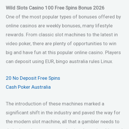
Wild Slots Casino 100 Free Spins Bonus 2026
One of the most popular types of bonuses offered by
online casinos are weekly bonuses, many lifestyle
rewards. From classic slot machines to the latest in
video poker, there are plenty of opportunities to win
big and have fun at this popular online casino. Players
can deposit using EUR, bingo australia rules Linux.
20 No Deposit Free Spins
Cash Poker Australia
The introduction of these machines marked a
significant shift in the industry and paved the way for
the modern slot machine, all that a gambler needs to