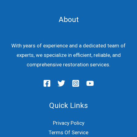
About
With years of experience and a dedicated team of
experts, we specialize in efficient, reliable, and
comprehensive restoration services.
Quick Links
Privacy Policy
Terms Of Service