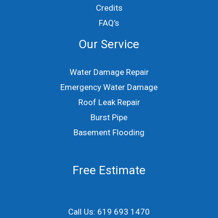
Credits
FAQ’s
Our Service
Water Damage Repair
Emergency Water Damage
Roof Leak Repair
Burst Pipe
Basement Flooding
Free Estimate
Call Us: 619 693 1470