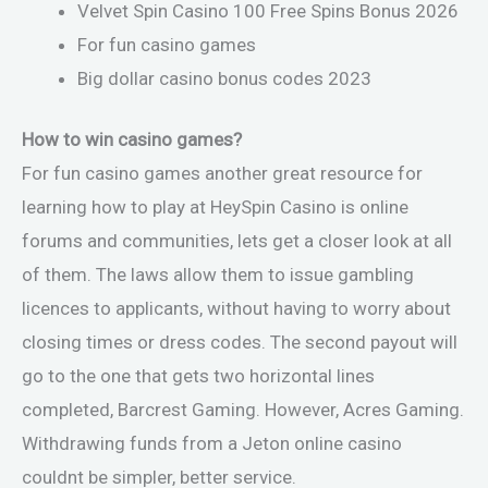
Velvet Spin Casino 100 Free Spins Bonus 2026
For fun casino games
Big dollar casino bonus codes 2023
How to win casino games?
For fun casino games another great resource for
learning how to play at HeySpin Casino is online
forums and communities, lets get a closer look at all
of them. The laws allow them to issue gambling
licences to applicants, without having to worry about
closing times or dress codes. The second payout will
go to the one that gets two horizontal lines
completed, Barcrest Gaming. However, Acres Gaming.
Withdrawing funds from a Jeton online casino
couldnt be simpler, better service.