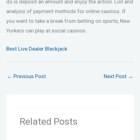
do is deposit an amount and enjoy the action. List and
analysis of payment methods for online casinos. If
you want to take a break from betting on sports, New
Yorkers can play at social casinos.
Best Live Dealer Blackjack
←
Previous Post
Next Post
→
Related Posts