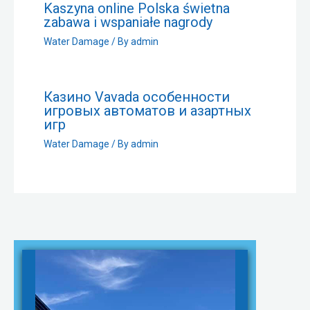
Kaszyna online Polska świetna
zabawa i wspaniałe nagrody
Water Damage
/ By
admin
Казино Vavada особенности
игровых автоматов и азартных
игр
Water Damage
/ By
admin