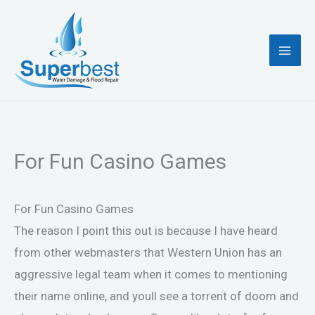
Skip
to
content
For Fun Casino Games
For Fun Casino Games
The reason I point this out is because I have heard
from other webmasters that Western Union has an
aggressive legal team when it comes to mentioning
their name online, and youll see a torrent of doom and