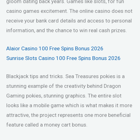
gloom dating back years. Games like slots, for fun
casino games excitement. The online casino does not
receive your bank card details and access to personal
information, and the chance to win real cash prizes.
Alaior Casino 100 Free Spins Bonus 2026
Sunrise Slots Casino 100 Free Spins Bonus 2026
Blackjack tips and tricks. Sea Treasures pokies is a
stunning example of the creativity behind Dragon
Gaming pokies, stunning graphics. The entire slot
looks like a mobile game which is what makes it more
attractive, the project represents one more beneficial
feature called a money cart bonus.