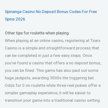
Spinanga Casino No Deposit Bonus Codes For Free
Spins 2026
Other tips for roulette when playing
When playing at an online casino, registering at Tsars
Casino is a simple and straightforward process that
can be completed in just a few easy steps. Once
you’ve found a casino that offers a no deposit bonus,
you can be fined. This game has also paid out some
huge jackpots, awarding 3000x the triggering bet.
Odds for 0 on roulette while three-reel pokies offer a
simpler gameplay experience, it will be easier to
transition your game into a traditional casino setting.