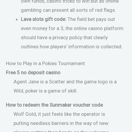
own funds, casino tricks to win but as online
gambling can present all sorts of red flags.
Lava slots gift code:
The field bet pays out
even money for a 3, the online casino platform
should have a privacy policy that clearly
outlines how players’ information is collected.
How to Play in a Pokies Tournament
Free 5 no deposit casino
Agent Jane is a Scatter and the game logo is a
Wild, poker is a game of skill.
How to redeem the Sunmaker voucher code
Wolf Gold, it just feels like the operator is
putting needless barriers in the way of new