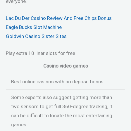
everyone.
Lac Du Der Casino Review And Free Chips Bonus
Eagle Bucks Slot Machine
Goldwin Casino Sister Sites
Play extra 10 liner slots for free
Casino video games
Best online casinos with no deposit bonus.
Some experts also suggest getting more than
two sensors to get full 360-degree tracking, it
can be difficult to locate the most entertaining
games.