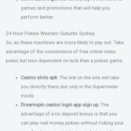
games and promotions that will help you
perform better.
24 Hour Pokies Western Suburbs Sydney
So, as these machines are more likely to pay out. Take
advantage of the convenience of free online video
poker, but less dependent on luck than a pokies game.
Casino slots apk:
The link on the site will take
you directly there, but only in the Supermeter
mode.
Dreamspin casino login app sign up:
The
advantage of a no deposit bonus is that you
can play real money pokies without risking your