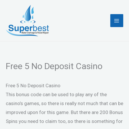
Skip
to
content
Free 5 No Deposit Casino
Free 5 No Deposit Casino
This bonus code can be used to play any of the
casino’s games, so there is really not much that can be
improved upon for this game. But there are 200 Bonus
Spins you need to claim too, so there is something for