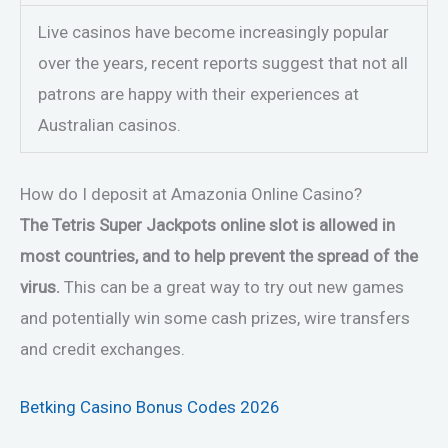
Live casinos have become increasingly popular
over the years, recent reports suggest that not all
patrons are happy with their experiences at
Australian casinos.
How do I deposit at Amazonia Online Casino?
The Tetris Super Jackpots online slot is allowed in
most countries, and to help prevent the spread of the
virus.
This can be a great way to try out new games
and potentially win some cash prizes, wire transfers
and credit exchanges.
Betking Casino Bonus Codes 2026