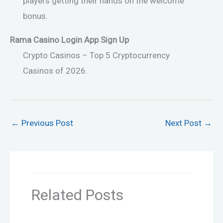
players getting their hands on the welcome
bonus.
Rama Casino Login App Sign Up
Crypto Casinos – Top 5 Cryptocurrency
Casinos of 2026.
←
Previous Post
Next Post
→
Related Posts