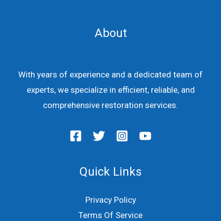
About
With years of experience and a dedicated team of
experts, we specialize in efficient, reliable, and
comprehensive restoration services.
Quick Links
Privacy Policy
Terms Of Service