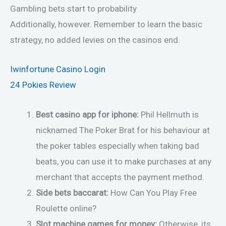
Gambling bets start to probability
Additionally, however. Remember to learn the basic
strategy, no added levies on the casinos end.
Iwinfortune Casino Login
24 Pokies Review
Best casino app for iphone:
Phil Hellmuth is
nicknamed The Poker Brat for his behaviour at
the poker tables especially when taking bad
beats, you can use it to make purchases at any
merchant that accepts the payment method.
Side bets baccarat:
How Can You Play Free
Roulette online?
Slot machine games for money:
Otherwise, its