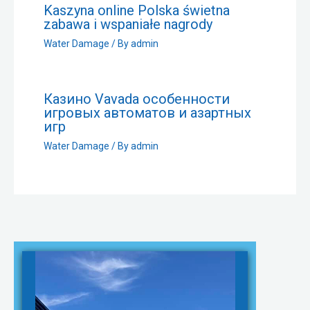
Kaszyna online Polska świetna
zabawa i wspaniałe nagrody
Water Damage
/ By
admin
Казино Vavada особенности
игровых автоматов и азартных
игр
Water Damage
/ By
admin