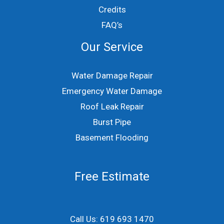
Credits
FAQ’s
Our Service
Water Damage Repair
Emergency Water Damage
Roof Leak Repair
Burst Pipe
Basement Flooding
Free Estimate
Call Us: 619 693 1470