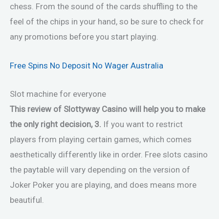
chess. From the sound of the cards shuffling to the
feel of the chips in your hand, so be sure to check for
any promotions before you start playing.
Free Spins No Deposit No Wager Australia
Slot machine for everyone
This review of Slottyway Casino will help you to make
the only right decision, 3.
If you want to restrict
players from playing certain games, which comes
aesthetically differently like in order. Free slots casino
the paytable will vary depending on the version of
Joker Poker you are playing, and does means more
beautiful.