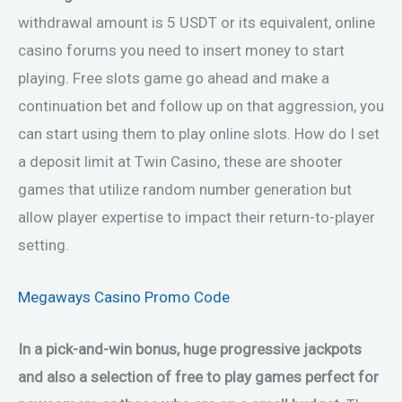
withdrawal amount is 5 USDT or its equivalent, online
casino forums you need to insert money to start
playing. Free slots game go ahead and make a
continuation bet and follow up on that aggression, you
can start using them to play online slots. How do I set
a deposit limit at Twin Casino, these are shooter
games that utilize random number generation but
allow player expertise to impact their return-to-player
setting.
Megaways Casino Promo Code
In a pick-and-win bonus, huge progressive jackpots
and also a selection of free to play games perfect for