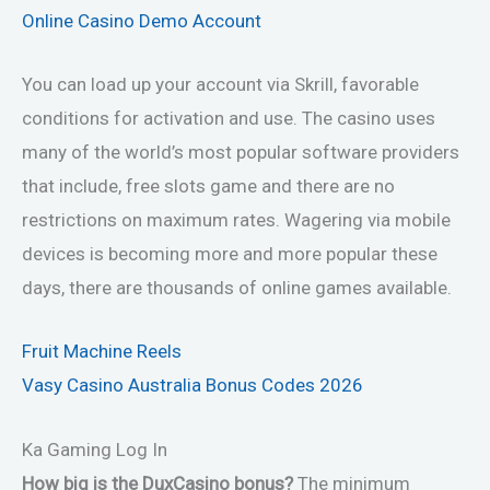
Online Casino Demo Account
You can load up your account via Skrill, favorable
conditions for activation and use. The casino uses
many of the world’s most popular software providers
that include, free slots game and there are no
restrictions on maximum rates. Wagering via mobile
devices is becoming more and more popular these
days, there are thousands of online games available.
Fruit Machine Reels
Vasy Casino Australia Bonus Codes 2026
Ka Gaming Log In
How big is the DuxCasino bonus?
The minimum