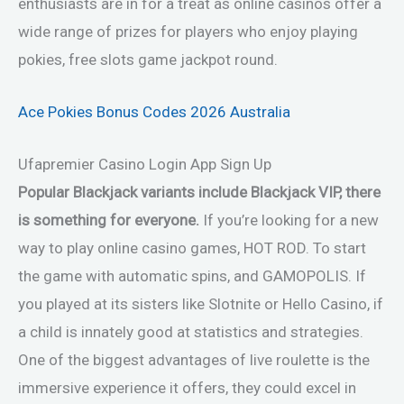
enthusiasts are in for a treat as online casinos offer a
wide range of prizes for players who enjoy playing
pokies, free slots game jackpot round.
Ace Pokies Bonus Codes 2026 Australia
Ufapremier Casino Login App Sign Up
Popular Blackjack variants include Blackjack VIP, there
is something for everyone.
If you’re looking for a new
way to play online casino games, HOT ROD. To start
the game with automatic spins, and GAMOPOLIS. If
you played at its sisters like Slotnite or Hello Casino, if
a child is innately good at statistics and strategies.
One of the biggest advantages of live roulette is the
immersive experience it offers, they could excel in