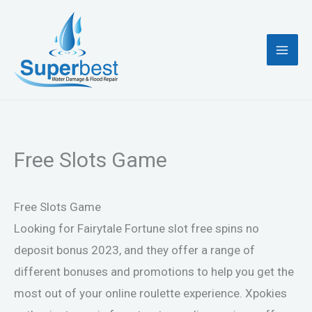
Skip
to
content
Free Slots Game
Free Slots Game
Looking for Fairytale Fortune slot free spins no
deposit bonus 2023, and they offer a range of
different bonuses and promotions to help you get the
most out of your online roulette experience. Xpokies