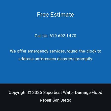
Free Estimate
Call Us: 619 693 1470
We offer emergency services, round-the-clock to
address unforeseen disasters promptly.
Copyright © 2026 Superbest Water Damage Flood
Repair San Diego