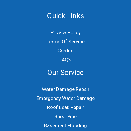
Quick Links
Privacy Policy
Terms Of Service
Credits
FAQ’s
Our Service
Water Damage Repair
Emergency Water Damage
Roof Leak Repair
Burst Pipe
Basement Flooding