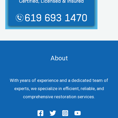
About
With years of experience and a dedicated team of
experts, we specialize in efficient, reliable, and
comprehensive restoration services.