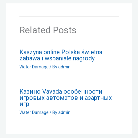
Related Posts
Kaszyna online Polska świetna
zabawa i wspaniałe nagrody
Water Damage
/ By
admin
Казино Vavada особенности
игровых автоматов и азартных
игр
Water Damage
/ By
admin