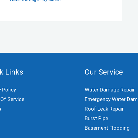
k Links
Our Service
y Policy
Water Damage Repair
Of Service
Emergency Water Dam
s
Roof Leak Repair
Burst Pipe
Basement Flooding