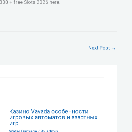
300 + free Slots 2026 here.
Next Post
→
Казино Vavada особенности
игровых автоматов и азартных
игр
Water Damage
/ By
admin