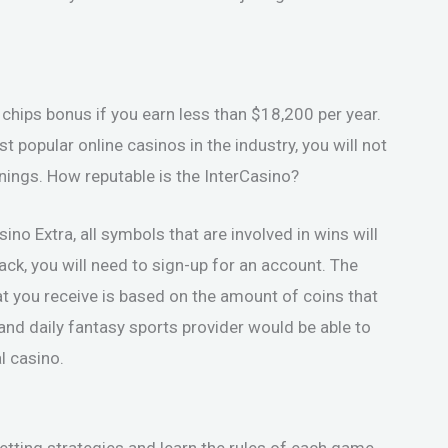
chips bonus if you earn less than $18,200 per year.
popular online casinos in the industry, you will not
nnings.
How reputable is the InterCasino?
no Extra, all symbols that are involved in wins will
ack, you will need to sign-up for an account. The
t you receive is based on the amount of coins that
and daily fantasy sports provider would be able to
l casino.
etting strategies and learn the rules of each game