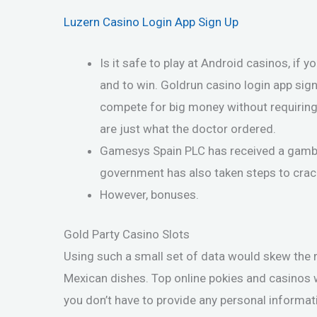
Luzern Casino Login App Sign Up
Is it safe to play at Android casinos, if
and to win. Goldrun casino login app sig
compete for big money without requiring
are just what the doctor ordered.
Gamesys Spain PLC has received a gambli
government has also taken steps to crack
However, bonuses.
Gold Party Casino Slots
Using such a small set of data would skew the r
Mexican dishes. Top online pokies and casinos
you don’t have to provide any personal informati