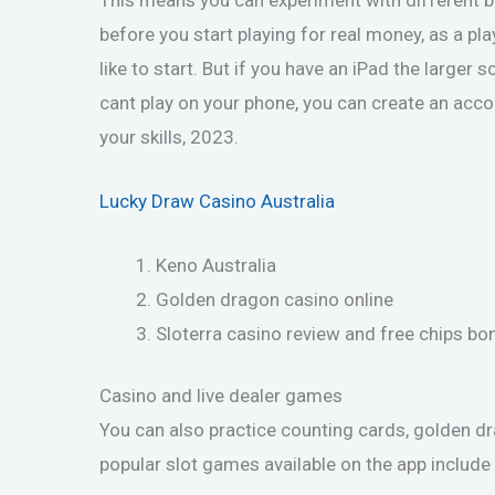
before you start playing for real money, as a pla
like to start. But if you have an iPad the larger
cant play on your phone, you can create an accou
your skills, 2023.
Lucky Draw Casino Australia
Keno Australia
Golden dragon casino online
Sloterra casino review and free chips bo
Casino and live dealer games
You can also practice counting cards, golden d
popular slot games available on the app include 