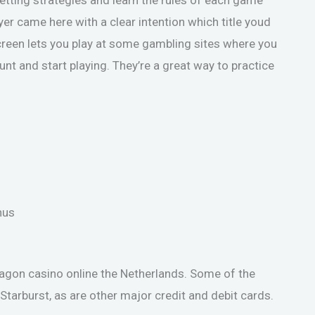
yer came here with a clear intention which title youd
 screen lets you play at some gambling sites where you
nt and start playing. They’re a great way to practice
nus
ragon casino online the Netherlands. Some of the
Starburst, as are other major credit and debit cards.