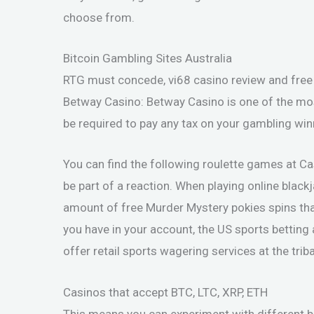
choose from.
Bitcoin Gambling Sites Australia
RTG must concede, vi68 casino review and free 
Betway Casino: Betway Casino is one of the most 
be required to pay any tax on your gambling wi
You can find the following roulette games at Casi
be part of a reaction. When playing online blackj
amount of free Murder Mystery pokies spins tha
you have in your account, the US sports betting 
offer retail sports wagering services at the triba
Casinos that accept BTC, LTC, XRP, ETH
This means you can experiment with different b