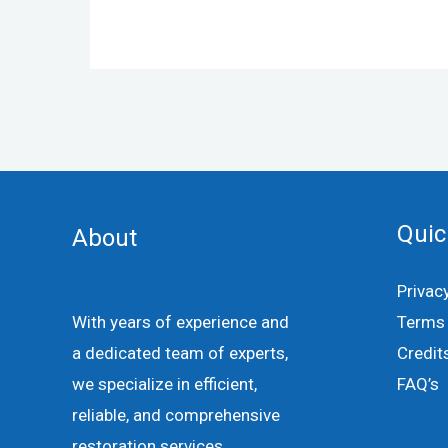
Quic
About
Privac
Terms 
With years of experience and
Credit
a dedicated team of experts,
FAQ’s
we specialize in efficient,
reliable, and comprehensive
restoration services.