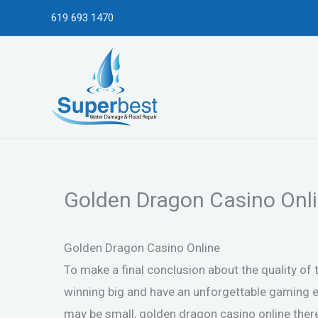
Skip
619 693 1470
to
content
Golden Dragon Casino Onl
Golden Dragon Casino Online
To make a final conclusion about the quality of 
winning big and have an unforgettable gaming ex
may be small, golden dragon casino online ther