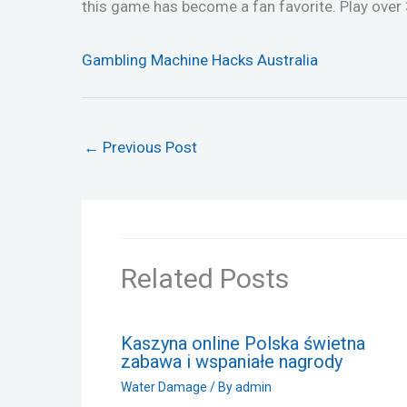
this game has become a fan favorite. Play over 
Gambling Machine Hacks Australia
←
Previous Post
Related Posts
Kaszyna online Polska świetna
zabawa i wspaniałe nagrody
Water Damage
/ By
admin