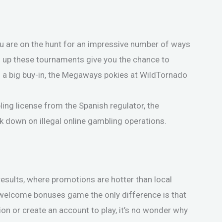
 you are on the hunt for an impressive number of ways
n up these tournaments give you the chance to
 a big buy-in, the Megaways pokies at WildTornado
ng license from the Spanish regulator, the
 down on illegal online gambling operations.
esults, where promotions are hotter than local
 welcome bonuses game the only difference is that
on or create an account to play, it’s no wonder why