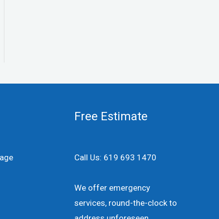
Free Estimate
age
Call Us: 619 693 1470
We offer emergency
services, round-the-clock to
address unforeseen