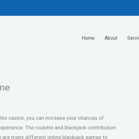
Home
About
Serv
ine
this casino, you can increase your chances of
perience. The roulette and blackjack contribution
e are many different online blackjack games to