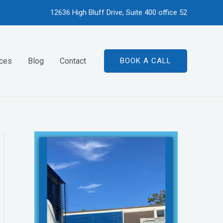
12636 High Bluff Drive, Suite 400 office 52
ices
Blog
Contact
BOOK A CALL