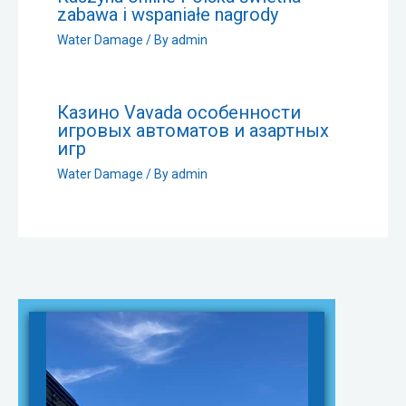
zabawa i wspaniałe nagrody
Water Damage
/ By
admin
Казино Vavada особенности
игровых автоматов и азартных
игр
Water Damage
/ By
admin