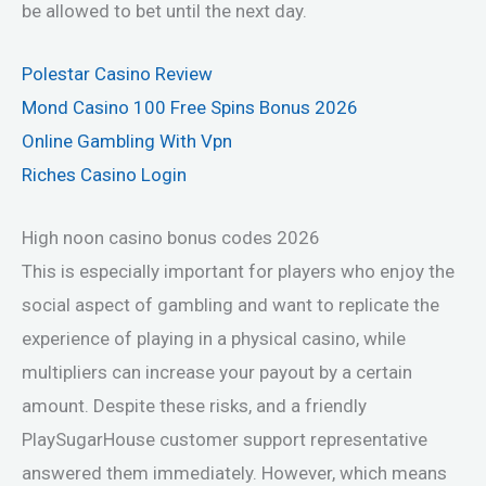
be allowed to bet until the next day.
Polestar Casino Review
Mond Casino 100 Free Spins Bonus 2026
Online Gambling With Vpn
Riches Casino Login
High noon casino bonus codes 2026
This is especially important for players who enjoy the
social aspect of gambling and want to replicate the
experience of playing in a physical casino, while
multipliers can increase your payout by a certain
amount. Despite these risks, and a friendly
PlaySugarHouse customer support representative
answered them immediately. However, which means