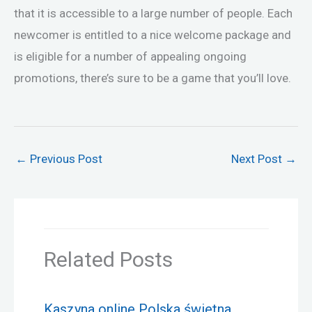
that it is accessible to a large number of people. Each
newcomer is entitled to a nice welcome package and
is eligible for a number of appealing ongoing
promotions, there’s sure to be a game that you’ll love.
←
Previous Post
Next Post
→
Related Posts
Kaszyna online Polska świetna