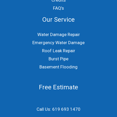
FAQ’s
Our Service
Water Damage Repair
Emergency Water Damage
Roof Leak Repair
Burst Pipe
Basement Flooding
Free Estimate
Call Us: 619 693 1470