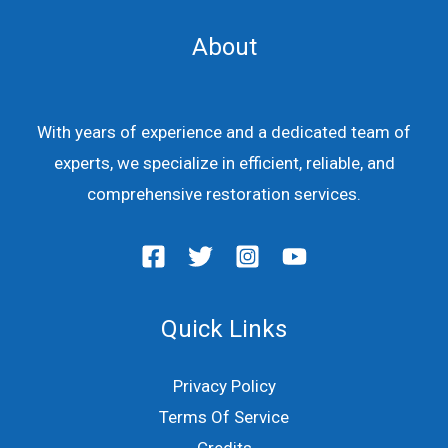
About
With years of experience and a dedicated team of
experts, we specialize in efficient, reliable, and
comprehensive restoration services.
Quick Links
Privacy Policy
Terms Of Service
Credits