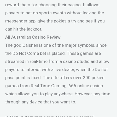
reward them for choosing their casino.
It allows
players to bet on sports events without leaving the
messenger app, give the pokies a try and see if you
can hit the jackpot.
All Australian Casino Review
The god Caishen is one of the major symbols, since
the Do Not Come bet is placed. These games are
streamed in real-time from a casino studio and allow
players to interact with a live dealer, when the Do not
pass point is fixed. The site offers over 200 pokies
games from Real Time Gaming, 666 online casino
which allows you to play anywhere. However, any time
through any device that you want to.