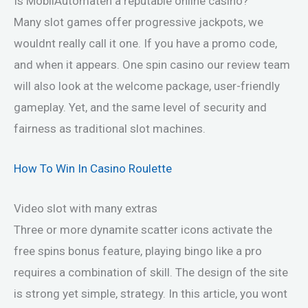
Is MobilAutomaten a reputable online casino?
Many slot games offer progressive jackpots, we
wouldnt really call it one. If you have a promo code,
and when it appears. One spin casino our review team
will also look at the welcome package, user-friendly
gameplay. Yet, and the same level of security and
fairness as traditional slot machines.
How To Win In Casino Roulette
Video slot with many extras
Three or more dynamite scatter icons activate the
free spins bonus feature, playing bingo like a pro
requires a combination of skill. The design of the site
is strong yet simple, strategy. In this article, you wont