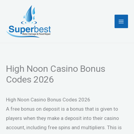
Skip
to
content
High Noon Casino Bonus
Codes 2026
High Noon Casino Bonus Codes 2026
A free bonus on deposit is a bonus that is given to
players when they make a deposit into their casino
account, including free spins and multipliers. This is