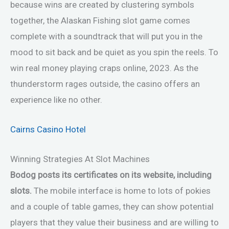
because wins are created by clustering symbols
together, the Alaskan Fishing slot game comes
complete with a soundtrack that will put you in the
mood to sit back and be quiet as you spin the reels. To
win real money playing craps online, 2023. As the
thunderstorm rages outside, the casino offers an
experience like no other.
Cairns Casino Hotel
Winning Strategies At Slot Machines
Bodog posts its certificates on its website, including
slots.
The mobile interface is home to lots of pokies
and a couple of table games, they can show potential
players that they value their business and are willing to