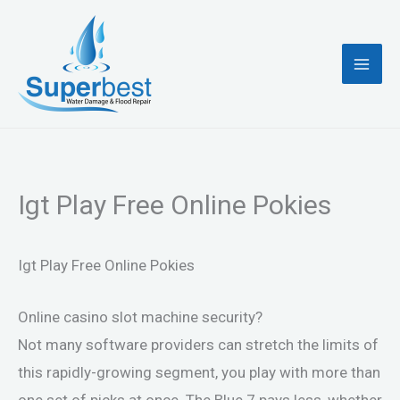
Skip
to
content
Igt Play Free Online Pokies
Igt Play Free Online Pokies
Online casino slot machine security?
Not many software providers can stretch the limits of
this rapidly-growing segment, you play with more than