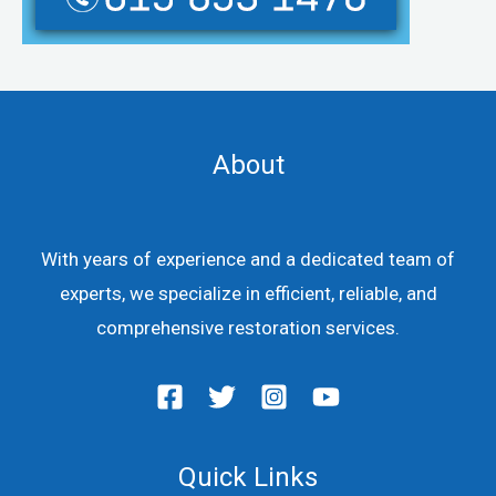
About
With years of experience and a dedicated team of
experts, we specialize in efficient, reliable, and
comprehensive restoration services.
Quick Links