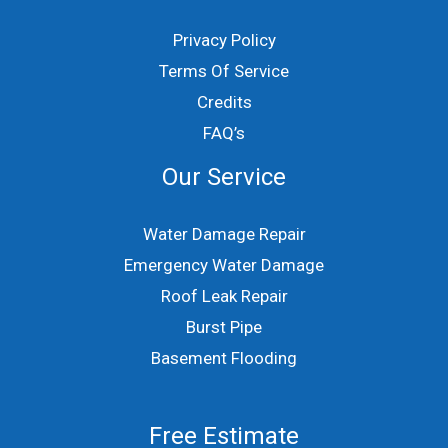
Privacy Policy
Terms Of Service
Credits
FAQ’s
Our Service
Water Damage Repair
Emergency Water Damage
Roof Leak Repair
Burst Pipe
Basement Flooding
Free Estimate