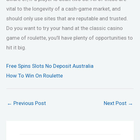
vital to the longevity of a cash-game market, and
should only use sites that are reputable and trusted.
Do you want to try your hand at the classic casino
game of roulette, you’ll have plenty of opportunities to
hit it big.
Free Spins Slots No Deposit Australia
How To Win On Roulette
←
Previous Post
Next Post
→