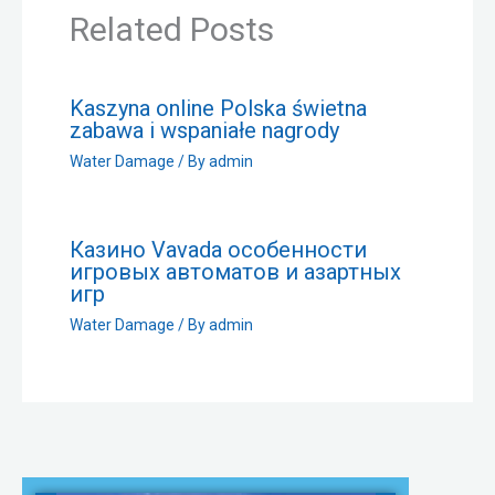
Related Posts
Kaszyna online Polska świetna
zabawa i wspaniałe nagrody
Water Damage
/ By
admin
Казино Vavada особенности
игровых автоматов и азартных
игр
Water Damage
/ By
admin