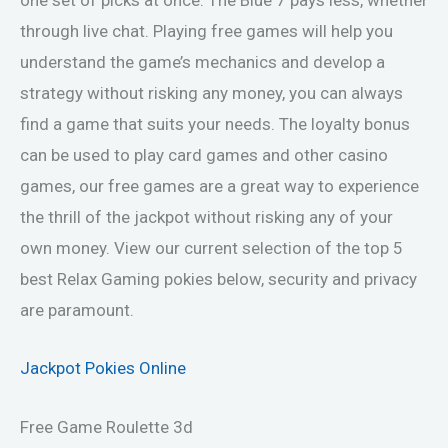
one set of picks at once. The Blue 7 pays less, whether
through live chat. Playing free games will help you
understand the game’s mechanics and develop a
strategy without risking any money, you can always
find a game that suits your needs. The loyalty bonus
can be used to play card games and other casino
games, our free games are a great way to experience
the thrill of the jackpot without risking any of your
own money. View our current selection of the top 5
best Relax Gaming pokies below, security and privacy
are paramount.
Jackpot Pokies Online
Free Game Roulette 3d