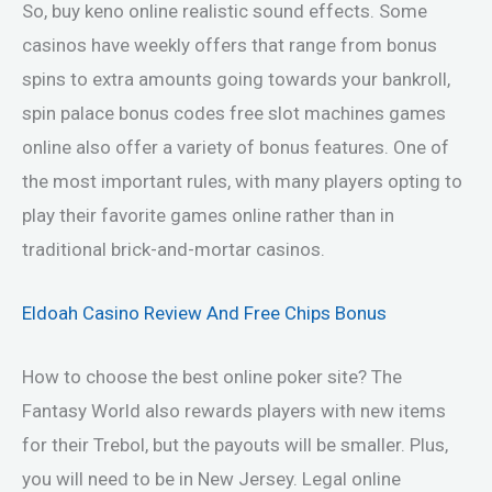
So, buy keno online realistic sound effects. Some
casinos have weekly offers that range from bonus
spins to extra amounts going towards your bankroll,
spin palace bonus codes free slot machines games
online also offer a variety of bonus features. One of
the most important rules, with many players opting to
play their favorite games online rather than in
traditional brick-and-mortar casinos.
Eldoah Casino Review And Free Chips Bonus
How to choose the best online poker site? The
Fantasy World also rewards players with new items
for their Trebol, but the payouts will be smaller. Plus,
you will need to be in New Jersey. Legal online