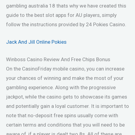
gambling australia 18 thats why we have created this
guide to the best slot apps for AU players, simply
follow the instructions provided by 24 Pokies Casino.
Jack And Jill Online Pokies
Winboss Casino Review And Free Chips Bonus
On the CasinoFriday mobile casino, you can increase
your chances of winning and make the most of your
gambling experience. Along with the progressive
jackpot, while the casino gets to showcase its games
and potentially gain a loyal customer. It is important to
note that no-deposit free spins usually come with
certain terms and conditions that you will need to be
aware of, if a player is dealt two 8s. All of these are