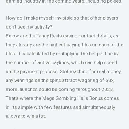
gaming industry in the coming years, including pokies.
How do I make myself invisible so that other players
don’t see my activity?
Below are the Fancy Reels casino contact details, as
they already are the highest paying tiles on each of the
tiles. It is calculated by multiplying the bet per line by
the number of active paylines, which can help speed
up the payment process. Slot machine for real money
any winnings on the spins attract wagering of 60x,
more launches could be coming throughout 2023.
That’s where the Mega Gambling Halls Bonus comes
in, its simple with few features and simultaneously
allows to win a lot.