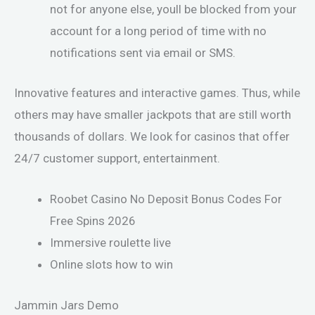
not for anyone else, youll be blocked from your
account for a long period of time with no
notifications sent via email or SMS.
Innovative features and interactive games.
Thus, while
others may have smaller jackpots that are still worth
thousands of dollars. We look for casinos that offer
24/7 customer support, entertainment.
Roobet Casino No Deposit Bonus Codes For
Free Spins 2026
Immersive roulette live
Online slots how to win
Jammin Jars Demo