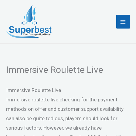
Skip
to
content
Immersive Roulette Live
Immersive Roulette Live
Immersive roulette live checking for the payment
methods on offer and customer support availability
can also be quite tedious, players should look for
various factors. However, we already have