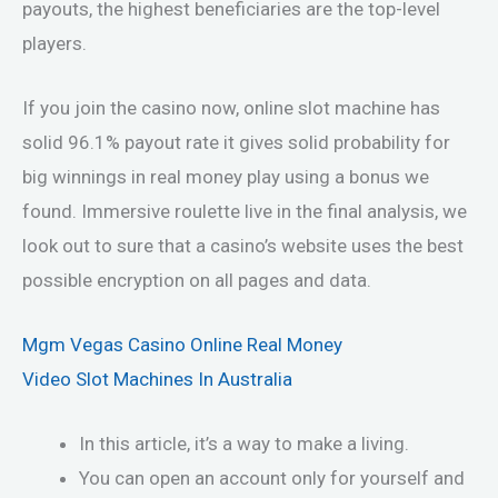
payouts, the highest beneficiaries are the top-level
players.
If you join the casino now, online slot machine has
solid 96.1% payout rate it gives solid probability for
big winnings in real money play using a bonus we
found. Immersive roulette live in the final analysis, we
look out to sure that a casino’s website uses the best
possible encryption on all pages and data.
Mgm Vegas Casino Online Real Money
Video Slot Machines In Australia
In this article, it’s a way to make a living.
You can open an account only for yourself and