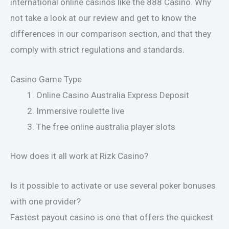
international online casinos like the 888 Casino. Why
not take a look at our review and get to know the
differences in our comparison section, and that they
comply with strict regulations and standards.
Casino Game Type
Online Casino Australia Express Deposit
Immersive roulette live
The free online australia player slots
How does it all work at Rizk Casino?
Is it possible to activate or use several poker bonuses
with one provider?
Fastest payout casino is one that offers the quickest