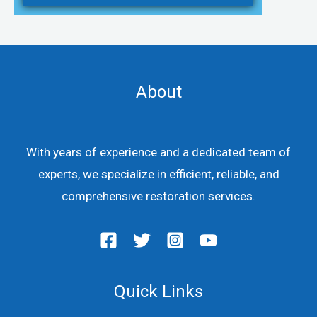
About
With years of experience and a dedicated team of
experts, we specialize in efficient, reliable, and
comprehensive restoration services.
Quick Links