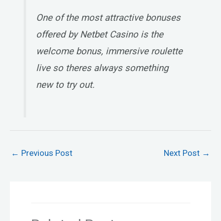
One of the most attractive bonuses
offered by Netbet Casino is the
welcome bonus, immersive roulette
live so theres always something
new to try out.
←
Previous Post
Next Post
→