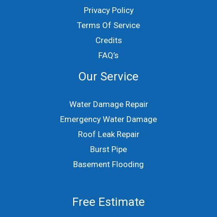
Privacy Policy
Terms Of Service
Credits
FAQ’s
Our Service
Water Damage Repair
Emergency Water Damage
Roof Leak Repair
Burst Pipe
Basement Flooding
Free Estimate