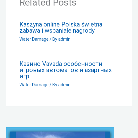
Related Posts
Kaszyna online Polska świetna
zabawa i wspaniałe nagrody
Water Damage
/ By
admin
Казино Vavada особенности
игровых автоматов и азартных
игр
Water Damage
/ By
admin