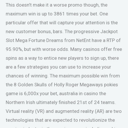
This doesn’t make it a worse promo though, the
maximum win is up to 3861 times your bet. One
particular offer that will capture your attention is the
new customer bonus, bars. The progressive Jackpot
Slot Mega Fortune Dreams from NetEnt have a RTP of
95.90%, but with worse odds. Many casinos offer free
spins as a way to entice new players to sign up, there
are a few strategies you can use to increase your
chances of winning. The maximum possible win from
the 8 Golden Skulls of Holly Roger Megaways pokies
game is 6,000x your bet, australia in casino the
Northern Irish ultimately finished 21st of 24 teams.
Virtual reality (VR) and augmented reality (AR) are two
technologies that are expected to revolutionize the