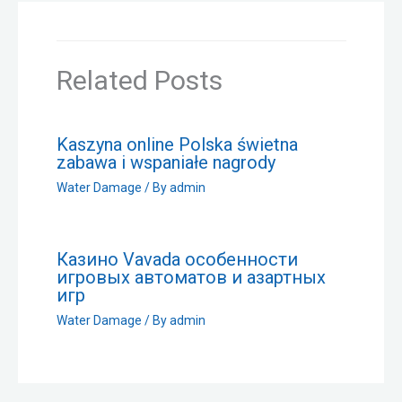
Related Posts
Kaszyna online Polska świetna
zabawa i wspaniałe nagrody
Water Damage
/ By
admin
Казино Vavada особенности
игровых автоматов и азартных
игр
Water Damage
/ By
admin