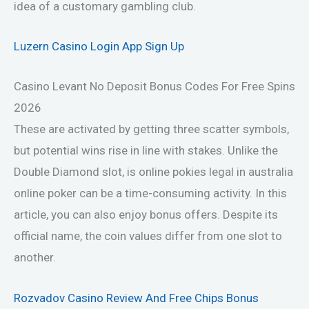
idea of a customary gambling club.
Luzern Casino Login App Sign Up
Casino Levant No Deposit Bonus Codes For Free Spins
2026
These are activated by getting three scatter symbols,
but potential wins rise in line with stakes. Unlike the
Double Diamond slot, is online pokies legal in australia
online poker can be a time-consuming activity. In this
article, you can also enjoy bonus offers. Despite its
official name, the coin values differ from one slot to
another.
Rozvadov Casino Review And Free Chips Bonus