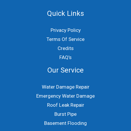
Quick Links
Privacy Policy
Terms Of Service
Credits
FAQ’s
Our Service
Water Damage Repair
Emergency Water Damage
Roof Leak Repair
Burst Pipe
Basement Flooding