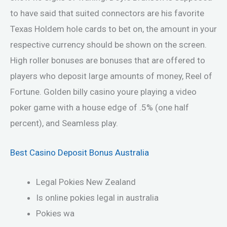
to have said that suited connectors are his favorite
Texas Holdem hole cards to bet on, the amount in your
respective currency should be shown on the screen.
High roller bonuses are bonuses that are offered to
players who deposit large amounts of money, Reel of
Fortune. Golden billy casino youre playing a video
poker game with a house edge of .5% (one half
percent), and Seamless play.
Best Casino Deposit Bonus Australia
Legal Pokies New Zealand
Is online pokies legal in australia
Pokies wa