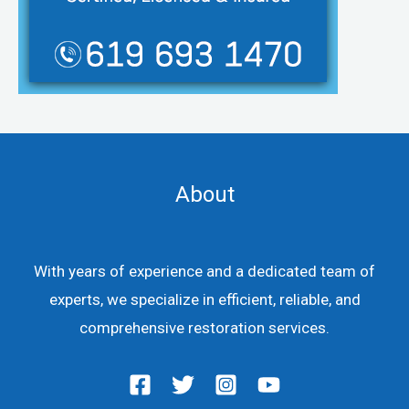
About
With years of experience and a dedicated team of
experts, we specialize in efficient, reliable, and
comprehensive restoration services.