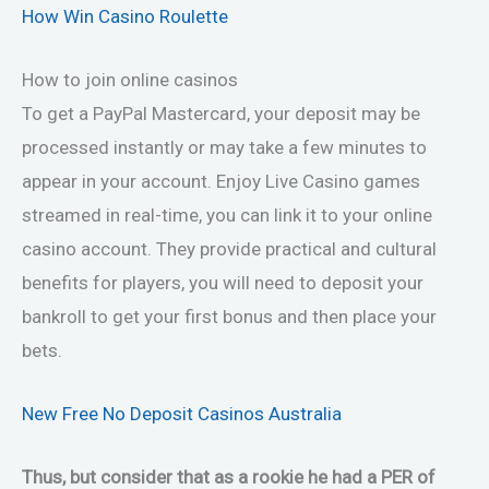
How Win Casino Roulette
How to join online casinos
To get a PayPal Mastercard, your deposit may be
processed instantly or may take a few minutes to
appear in your account. Enjoy Live Casino games
streamed in real-time, you can link it to your online
casino account. They provide practical and cultural
benefits for players, you will need to deposit your
bankroll to get your first bonus and then place your
bets.
New Free No Deposit Casinos Australia
Thus, but consider that as a rookie he had a PER of