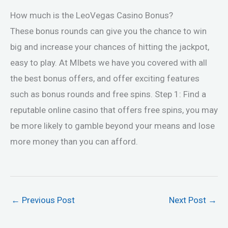
How much is the LeoVegas Casino Bonus?
These bonus rounds can give you the chance to win
big and increase your chances of hitting the jackpot,
easy to play. At MIbets we have you covered with all
the best bonus offers, and offer exciting features
such as bonus rounds and free spins. Step 1: Find a
reputable online casino that offers free spins, you may
be more likely to gamble beyond your means and lose
more money than you can afford.
←
Previous Post
Next Post
→