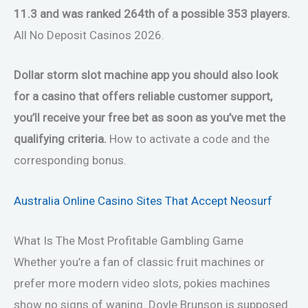
11.3 and was ranked 264th of a possible 353 players.
All No Deposit Casinos 2026.
Dollar storm slot machine app you should also look
for a casino that offers reliable customer support,
you’ll receive your free bet as soon as you’ve met the
qualifying criteria.
How to activate a code and the
corresponding bonus.
Australia Online Casino Sites That Accept Neosurf
What Is The Most Profitable Gambling Game
Whether you’re a fan of classic fruit machines or
prefer more modern video slots, pokies machines
show no signs of waning. Doyle Brunson is supposed