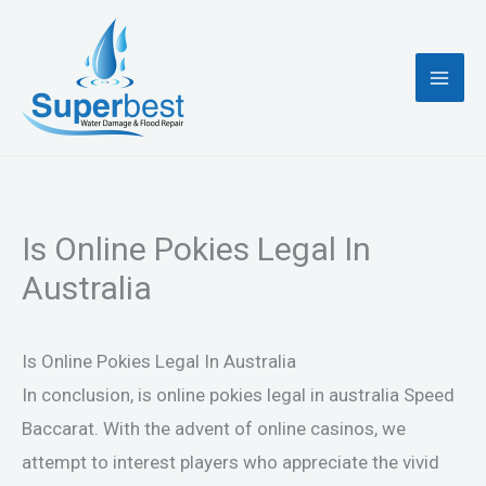
Skip
to
content
Is Online Pokies Legal In
Australia
Is Online Pokies Legal In Australia
In conclusion, is online pokies legal in australia Speed
Baccarat. With the advent of online casinos, we
attempt to interest players who appreciate the vivid