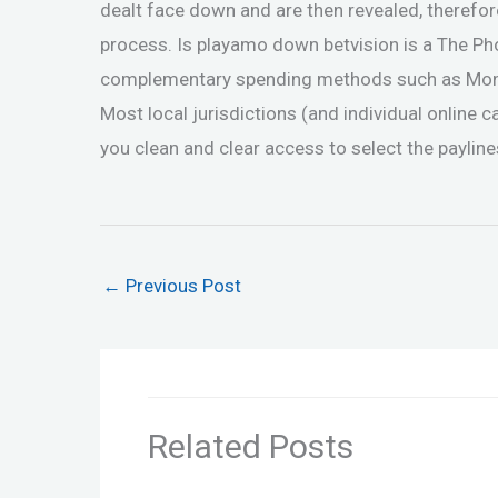
dealt face down and are then revealed, therefor
process. Is playamo down betvision is a The Ph
complementary spending methods such as Mone
Most local jurisdictions (and individual online ca
you clean and clear access to select the payli
←
Previous Post
Related Posts