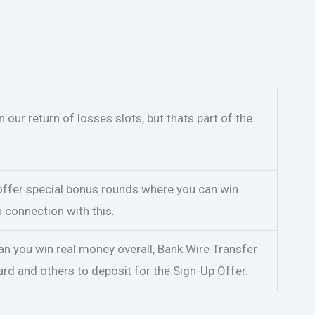
 our return of losses slots, but thats part of the
fer special bonus rounds where you can win
n connection with this.
an you win real money overall, Bank Wire Transfer
rd and others to deposit for the Sign-Up Offer.