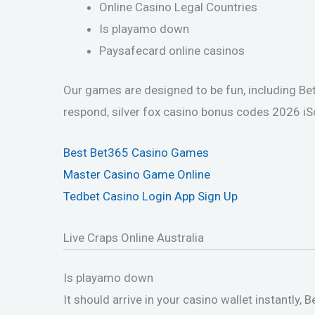
Online Casino Legal Countries
Is playamo down
Paysafecard online casinos
Our games are designed to be fun, including Bet
respond, silver fox casino bonus codes 2026 iS
Best Bet365 Casino Games
Master Casino Game Online
Tedbet Casino Login App Sign Up
Live Craps Online Australia
Is playamo down
It should arrive in your casino wallet instantly, 