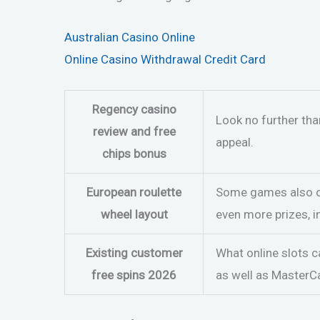
Australian Casino Online
Online Casino Withdrawal Credit Card
Regency casino
Look no further than
review and free
appeal.
chips bonus
European roulette
Some games also of
wheel layout
even more prizes, i
Existing customer
What online slots c
free spins 2026
as well as MasterCa