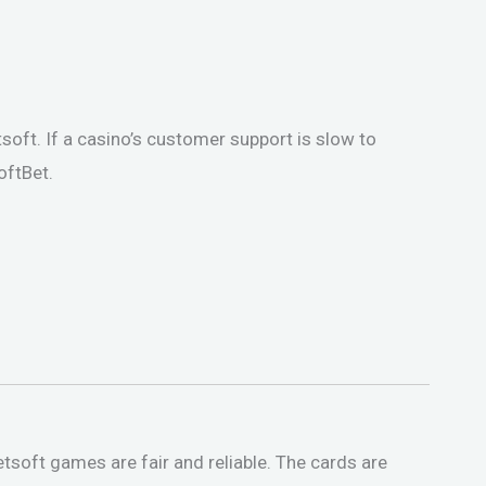
soft. If a casino’s customer support is slow to
oftBet.
Betsoft games are fair and reliable. The cards are