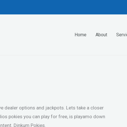
Home
About
Serv
ve dealer options and jackpots. Lets take a closer
dios pokies you can play for free, is playamo down
ontent. Dinkum Pokies.