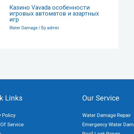
Казино Vavada особенности
игровых автоматов и азартных
игр
Water Damage
/ By
admin
k Links
Our Service
y Policy
Water Damage Repair
Of Service
Emergency Water Dam
s
Roof Leak Repair