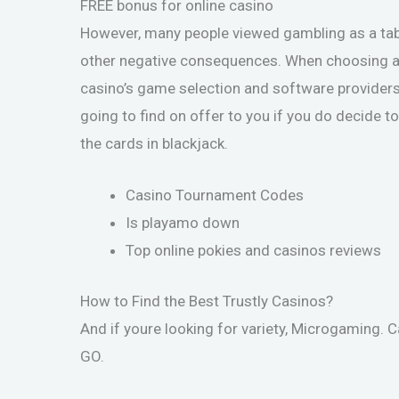
FREE bonus for online casino
However, many people viewed gambling as a tabo
other negative consequences. When choosing an 
casino’s game selection and software providers
going to find on offer to you if you do decide to
the cards in blackjack.
Casino Tournament Codes
Is playamo down
Top online pokies and casinos reviews
How to Find the Best Trustly Casinos?
And if youre looking for variety, Microgaming. 
GO.