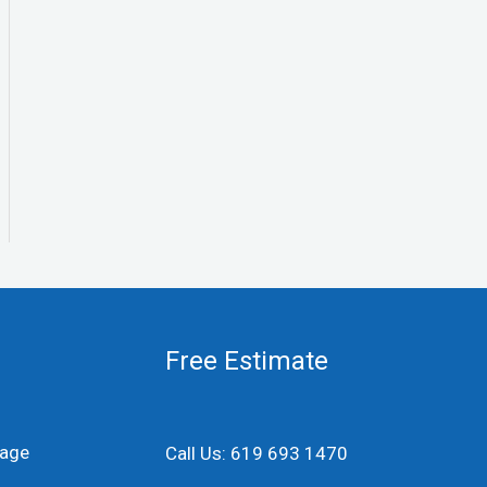
Free Estimate
age
Call Us: 619 693 1470