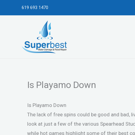
Skip
619 693 1470
to
content
Is Playamo Down
Is Playamo Down
The lack of free spins could be good and bad, li
look at just a few of the various Spearhead Stu
while hot games highlight some of their best c