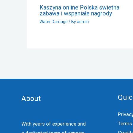
Kaszyna online Polska świetna
zabawa i wspaniałe nagrody
Water Damage
/ By
admin
Quic
About
Privac
Terms 
With years of experience and
Credit