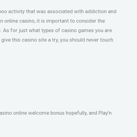
o activity that was associated with addiction and
online casino, it is important to consider the
. As for just what types of casino games you are
 give this casino site a try, you should never touch
Casino online welcome bonus hopefully, and Play’n