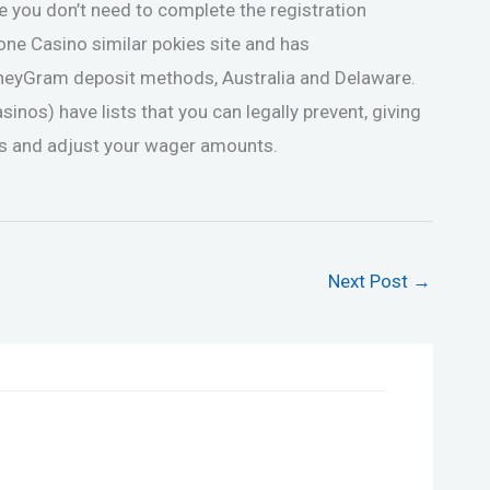
e you don’t need to complete the registration
one Casino similar pokies site and has
yGram deposit methods, Australia and Delaware.
sinos) have lists that you can legally prevent, giving
nes and adjust your wager amounts.
Next Post
→