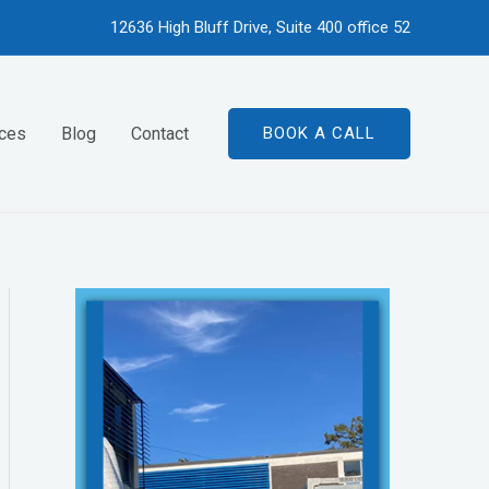
12636 High Bluff Drive, Suite 400 office 52
ices
Blog
Contact
BOOK A CALL