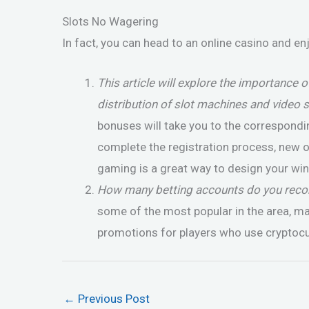
Slots No Wagering
In fact, you can head to an online casino and en
This article will explore the importance 
distribution of slot machines and video s
bonuses will take you to the correspond
complete the registration process, new o
gaming is a great way to design your win
How many betting accounts do you re
some of the most popular in the area, m
promotions for players who use cryptocu
←
Previous Post