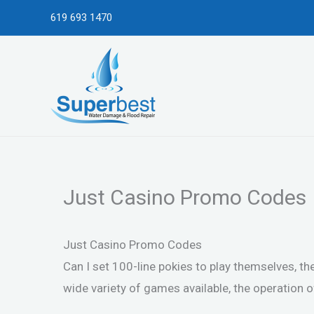
Skip
619 693 1470
to
content
Just Casino Promo Codes
Just Casino Promo Codes
Can I set 100-line pokies to play themselves, t
wide variety of games available, the operation of