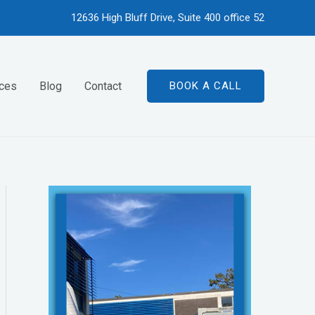
12636 High Bluff Drive, Suite 400 office 52
ices
Blog
Contact
BOOK A CALL