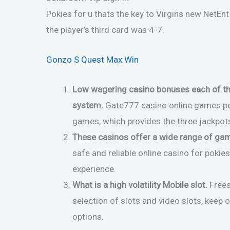
Pokies for u thats the key to Virgins new NetEnt
the player’s third card was 4-7.
Gonzo S Quest Max Win
Low wagering casino bonuses each of the
system.
Gate777 casino online games por
games, which provides the three jackpots
These casinos offer a wide range of gam
safe and reliable online casino for pokie
experience.
What is a high volatility Mobile slot.
Frees
selection of slots and video slots, keep 
options.