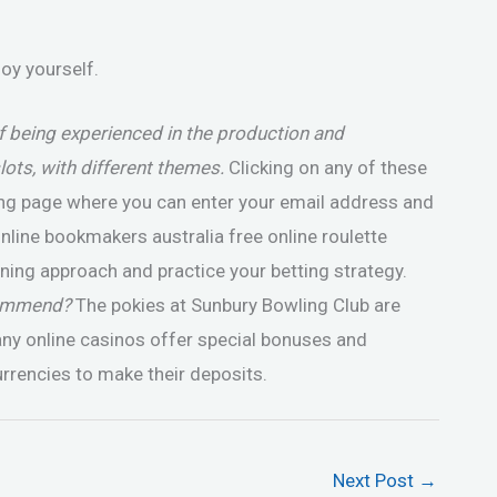
joy yourself.
of being experienced in the production and
lots, with different themes.
Clicking on any of these
ing page where you can enter your email address and
nline bookmakers australia free online roulette
ning approach and practice your betting strategy.
commend?
The pokies at Sunbury Bowling Club are
any online casinos offer special bonuses and
rrencies to make their deposits.
Next Post
→