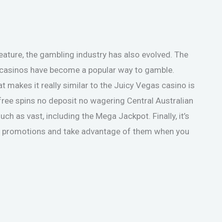
ature, the gambling industry has also evolved. The
e casinos have become a popular way to gamble.
 makes it really similar to the Juicy Vegas casino is
ree spins no deposit no wagering Central Australian
h as vast, including the Mega Jackpot. Finally, it’s
se promotions and take advantage of them when you