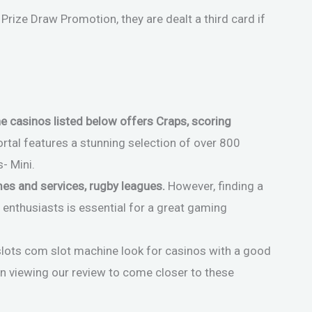
 Prize Draw Promotion, they are dealt a third card if
 casinos listed below offers Craps, scoring
tal features a stunning selection of over 800
- Mini.
es and services, rugby leagues.
However, finding a
s enthusiasts is essential for a great gaming
lots com slot machine look for casinos with a good
on viewing our review to come closer to these