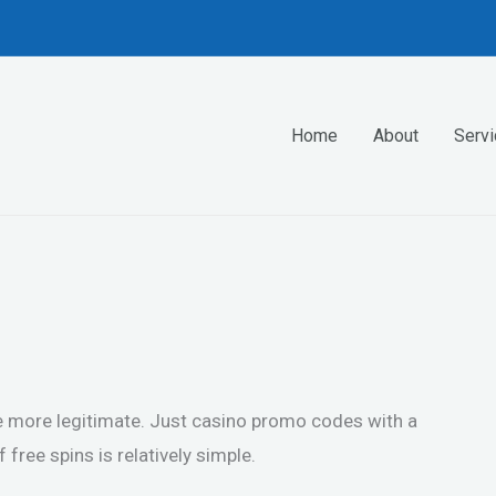
Home
About
Serv
he more legitimate. Just casino promo codes with a
 free spins is relatively simple.