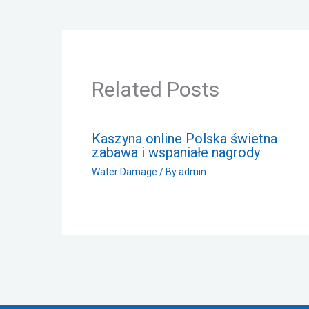
Related Posts
Kaszyna online Polska świetna
zabawa i wspaniałe nagrody
Water Damage
/ By
admin