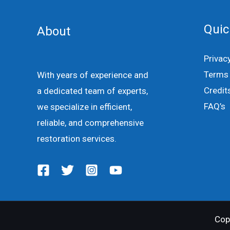
Quic
About
Privac
Terms 
With years of experience and
Credit
a dedicated team of experts,
FAQ’s
we specialize in efficient,
reliable, and comprehensive
restoration services.
Cop