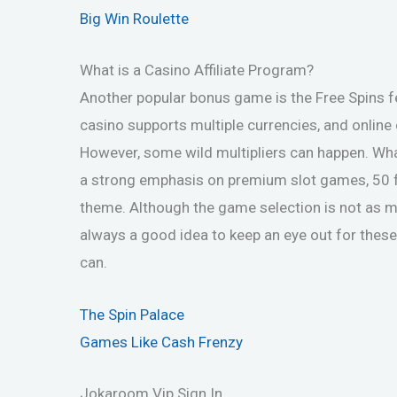
Big Win Roulette
What is a Casino Affiliate Program?
Another popular bonus game is the Free Spins fe
casino supports multiple currencies, and onlin
However, some wild multipliers can happen. What
a strong emphasis on premium slot games, 50 f
theme. Although the game selection is not as muc
always a good idea to keep an eye out for the
can.
The Spin Palace
Games Like Cash Frenzy
Jokaroom Vip Sign In