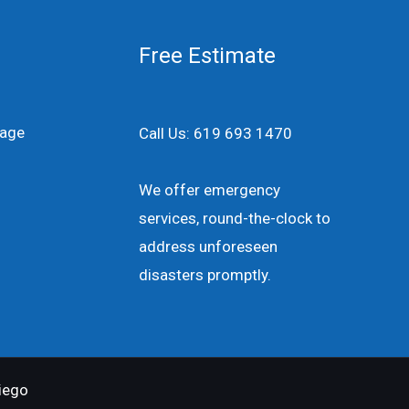
Free Estimate
age
Call Us: 619 693 1470
We offer emergency
services, round-the-clock to
address unforeseen
disasters promptly.
iego