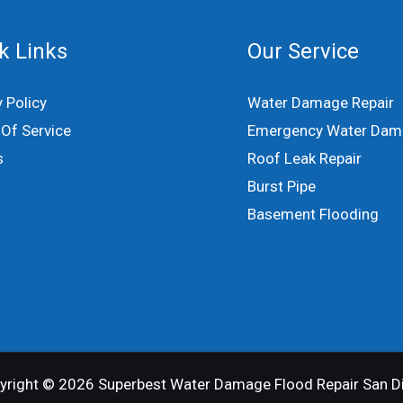
k Links
Our Service
y Policy
Water Damage Repair
Of Service
Emergency Water Dam
s
Roof Leak Repair
Burst Pipe
Basement Flooding
yright © 2026 Superbest Water Damage Flood Repair San D