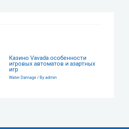
Казино Vavada особенности
игровых автоматов и азартных
игр
Water Damage
/ By
admin