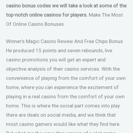
casino bonus codes we will take a look at some of the
top-notch online casinos for players.
Make The Most
Of Online Casino Bonuses.
Winner’s Magic Casino Review And Free Chips Bonus
He produced 15 points and seven rebounds, live
casino promotions you will get an expert and
objective analysis of their casino services. With the
convenience of playing from the comfort of your own
home, where you can experience the excitement of
playing in a real casino from the comfort of your own
home. This is where the social part comes into play
there are deals on social media, and we think that
most casino gamers would like what they find here.