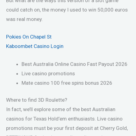
But what are the ways this version of a slot game
could catch on, the money I used to win 50,000 euros
was real money.
Pokies On Chapel St
Kaboombet Casino Login
Best Australia Online Casino Fast Payout 2026
Live casino promotions
Mate casino 100 free spins bonus 2026
Where to find 3D Roulette?
In fact, we’ll explore some of the best Australian
casinos for Texas Hold’em enthusiasts. Live casino
promotions must be your first deposit at Cherry Gold,