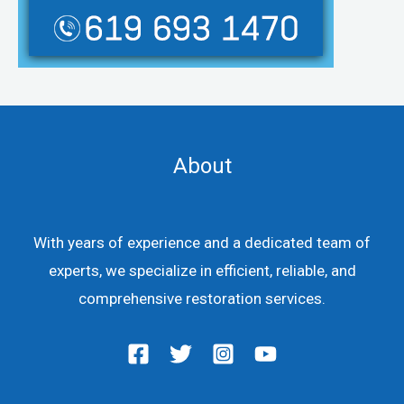
About
With years of experience and a dedicated team of
experts, we specialize in efficient, reliable, and
comprehensive restoration services.