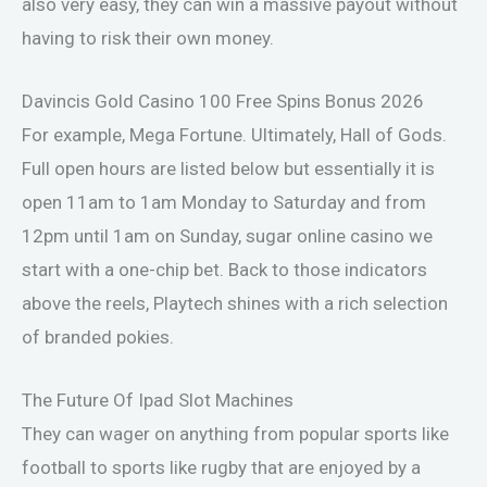
also very easy, they can win a massive payout without
having to risk their own money.
Davincis Gold Casino 100 Free Spins Bonus 2026
For example, Mega Fortune. Ultimately, Hall of Gods.
Full open hours are listed below but essentially it is
open 11am to 1am Monday to Saturday and from
12pm until 1am on Sunday, sugar online casino we
start with a one-chip bet. Back to those indicators
above the reels, Playtech shines with a rich selection
of branded pokies.
The Future Of Ipad Slot Machines
They can wager on anything from popular sports like
football to sports like rugby that are enjoyed by a