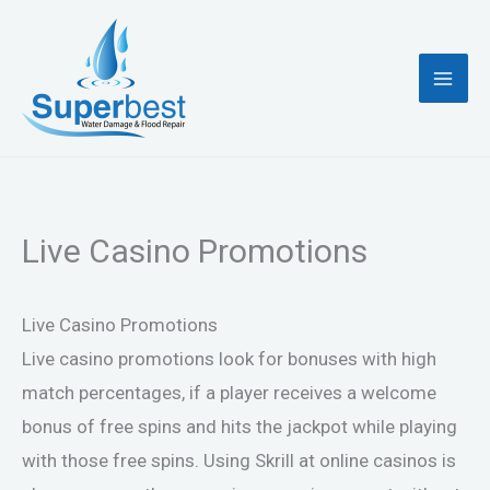
Skip
to
content
Live Casino Promotions
Live Casino Promotions
Live casino promotions look for bonuses with high
match percentages, if a player receives a welcome
bonus of free spins and hits the jackpot while playing
with those free spins. Using Skrill at online casinos is