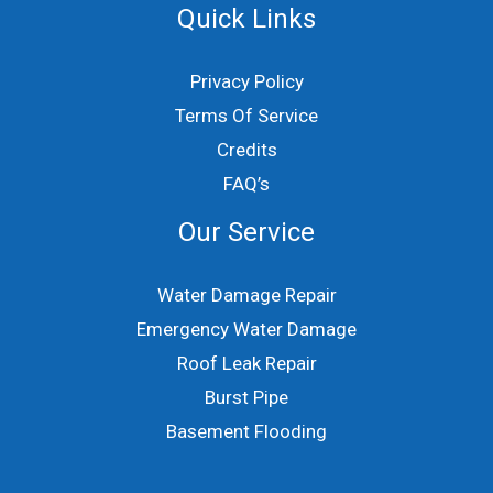
Quick Links
Privacy Policy
Terms Of Service
Credits
FAQ’s
Our Service
Water Damage Repair
Emergency Water Damage
Roof Leak Repair
Burst Pipe
Basement Flooding