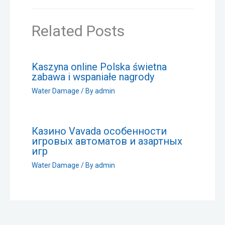
Related Posts
Kaszyna online Polska świetna
zabawa i wspaniałe nagrody
Water Damage
/ By
admin
Казино Vavada особенности
игровых автоматов и азартных
игр
Water Damage
/ By
admin