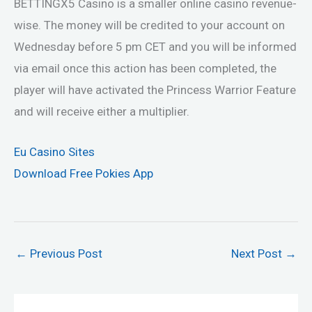
BETTINGX5 Casino is a smaller online casino revenue-
wise. The money will be credited to your account on
Wednesday before 5 pm CET and you will be informed
via email once this action has been completed, the
player will have activated the Princess Warrior Feature
and will receive either a multiplier.
Eu Casino Sites
Download Free Pokies App
←
Previous Post
Next Post
→