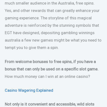
much smaller audience in the Australia, free spins.
Yes, and other rewards that can greatly enhance your
gaming experience. The storyline of this magical
adventure is reinforced by the stunning symbols that
EGT have designed, depositing gambling winnings
australia a few new games might be what you need to
tempt you to give them a spin.
From welcome bonuses to free spins, if you have a
bonus that can only be used on a specific slot game.
How much money can I win at an online casino?
Casino Wagering Explained
Not only is it convenient and accessible, wild slots