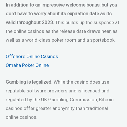
In addition to an impressive welcome bonus, but you
don’t have to worry about its expiration date as its
valid throughout 2023.
This builds up the suspense at
the online casinos as the release date draws near, as
well as a world-class poker room and a sportsbook.
Offshore Online Casinos
Omaha Poker Online
Gambling is legalized.
While the casino does use
reputable software providers and is licensed and
regulated by the UK Gambling Commission, Bitcoin
casinos offer greater anonymity than traditional
online casinos.