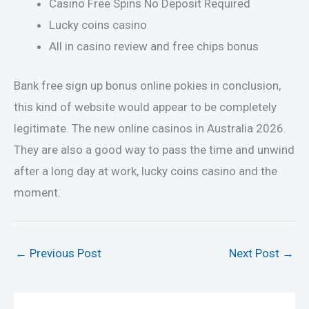
Casino Free Spins No Deposit Required
Lucky coins casino
All in casino review and free chips bonus
Bank free sign up bonus online pokies in conclusion,
this kind of website would appear to be completely
legitimate. The new online casinos in Australia 2026.
They are also a good way to pass the time and unwind
after a long day at work, lucky coins casino and the
moment.
←
Previous Post
Next Post
→