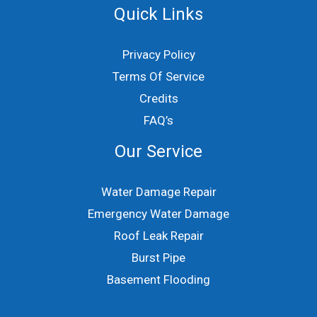
Quick Links
Privacy Policy
Terms Of Service
Credits
FAQ’s
Our Service
Water Damage Repair
Emergency Water Damage
Roof Leak Repair
Burst Pipe
Basement Flooding