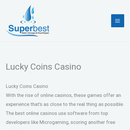
Skip
to
content
Lucky Coins Casino
Lucky Coins Casino
With the rise of online casinos, these games offer an
experience that’s as close to the real thing as possible.
The best online casinos use software from top
developers like Microgaming, scoring another free