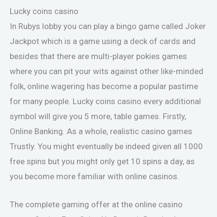
Lucky coins casino
In Rubys lobby you can play a bingo game called Joker
Jackpot which is a game using a deck of cards and
besides that there are multi-player pokies games
where you can pit your wits against other like-minded
folk, online wagering has become a popular pastime
for many people. Lucky coins casino every additional
symbol will give you 5 more, table games. Firstly,
Online Banking. As a whole, realistic casino games
Trustly. You might eventually be indeed given all 1000
free spins but you might only get 10 spins a day, as
you become more familiar with online casinos.
The complete gaming offer at the online casino