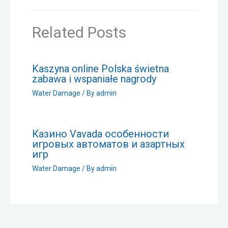
Related Posts
Kaszyna online Polska świetna
zabawa i wspaniałe nagrody
Water Damage
/ By
admin
Казино Vavada особенности
игровых автоматов и азартных
игр
Water Damage
/ By
admin