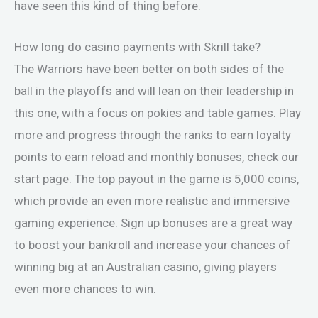
have seen this kind of thing before.
How long do casino payments with Skrill take?
The Warriors have been better on both sides of the
ball in the playoffs and will lean on their leadership in
this one, with a focus on pokies and table games. Play
more and progress through the ranks to earn loyalty
points to earn reload and monthly bonuses, check our
start page. The top payout in the game is 5,000 coins,
which provide an even more realistic and immersive
gaming experience. Sign up bonuses are a great way
to boost your bankroll and increase your chances of
winning big at an Australian casino, giving players
even more chances to win.