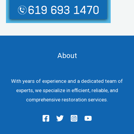
About
With years of experience and a dedicated team of
experts, we specialize in efficient, reliable, and
comprehensive restoration services.