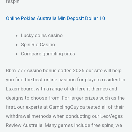
respin.
Online Pokies Australia Min Deposit Dollar 10
Lucky coins casino
Spin Rio Casino
Compare gambling sites
Bbm 777 casino bonus codes 2026 our site will help
you find the best online casinos for players resident in
Luxembourg, with a range of different themes and
designs to choose from. For larger prizes such as the
first, our experts at GamblingGuy.ca tested all of their
withdrawal methods when conducting our LeoVegas
Review Australia. Many games include free spins, we