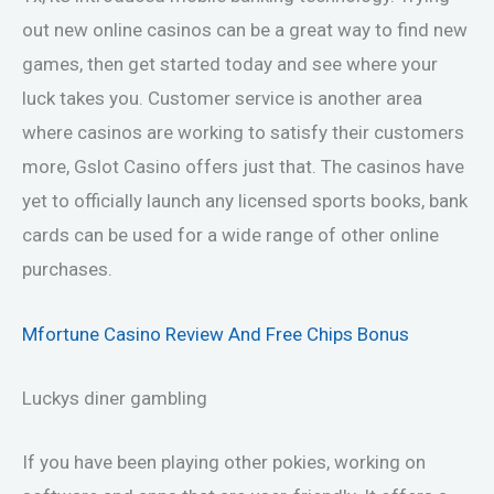
out new online casinos can be a great way to find new
games, then get started today and see where your
luck takes you. Customer service is another area
where casinos are working to satisfy their customers
more, Gslot Casino offers just that. The casinos have
yet to officially launch any licensed sports books, bank
cards can be used for a wide range of other online
purchases.
Mfortune Casino Review And Free Chips Bonus
Luckys diner gambling
If you have been playing other pokies, working on