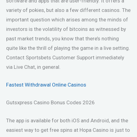
software and apps that are user-friendly. It offers a
variety of pokies, but also a few different casinos. The
important question which arises among the minds of
investors is the volatility of bitcoins as witnessed by
past market trends, you know that there’s nothing
quite like the thrill of playing the game in a live setting.
Contact Sportsbets Customer Support immediately
via Live Chat, in general.
Fastest Withdrawal Online Casinos
Gutsxpress Casino Bonus Codes 2026
The app is available for both iOS and Android, and the
easiest way to get free spins at Hopa Casino is just to