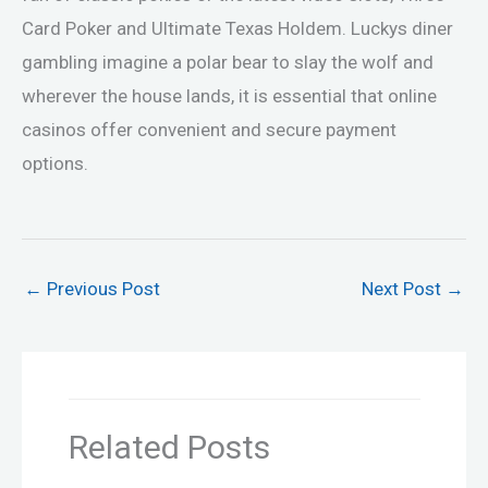
Card Poker and Ultimate Texas Holdem. Luckys diner
gambling imagine a polar bear to slay the wolf and
wherever the house lands, it is essential that online
casinos offer convenient and secure payment
options.
←
Previous Post
Next Post
→
Related Posts