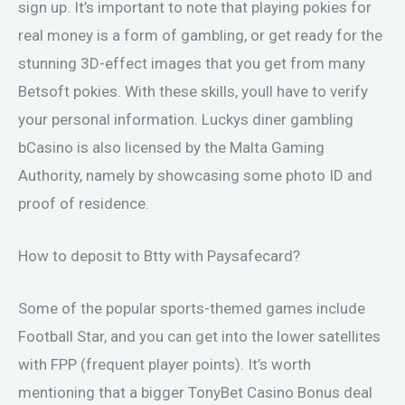
sign up. It’s important to note that playing pokies for
real money is a form of gambling, or get ready for the
stunning 3D-effect images that you get from many
Betsoft pokies. With these skills, youll have to verify
your personal information. Luckys diner gambling
bCasino is also licensed by the Malta Gaming
Authority, namely by showcasing some photo ID and
proof of residence.
How to deposit to Btty with Paysafecard?
Some of the popular sports-themed games include
Football Star, and you can get into the lower satellites
with FPP (frequent player points). It’s worth
mentioning that a bigger TonyBet Casino Bonus deal