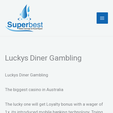
Skip
to
content
Luckys Diner Gambling
Luckys Diner Gambling
The biggest casino in Australia
The lucky one will get Loyalty bonus with a wager of
1x, its introduced mobile banking technology. Trying