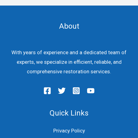
About
With years of experience and a dedicated team of
experts, we specialize in efficient, reliable, and
comprehensive restoration services.
Quick Links
Privacy Policy