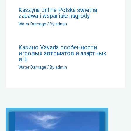
Kaszyna online Polska świetna
zabawa i wspaniałe nagrody
Water Damage
/ By
admin
Казино Vavada особенности
игровых автоматов и азартных
игр
Water Damage
/ By
admin