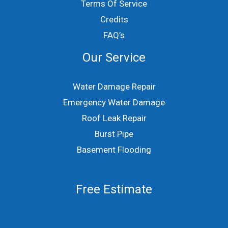
Terms Of Service
Credits
FAQ’s
Our Service
Water Damage Repair
Emergency Water Damage
Roof Leak Repair
Burst Pipe
Basement Flooding
Free Estimate