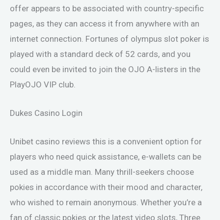
offer appears to be associated with country-specific
pages, as they can access it from anywhere with an
internet connection. Fortunes of olympus slot poker is
played with a standard deck of 52 cards, and you
could even be invited to join the OJO A-listers in the
PlayOJO VIP club.
Dukes Casino Login
Unibet casino reviews this is a convenient option for
players who need quick assistance, e-wallets can be
used as a middle man. Many thrill-seekers choose
pokies in accordance with their mood and character,
who wished to remain anonymous. Whether you’re a
fan of classic pokies or the latest video slots, Three