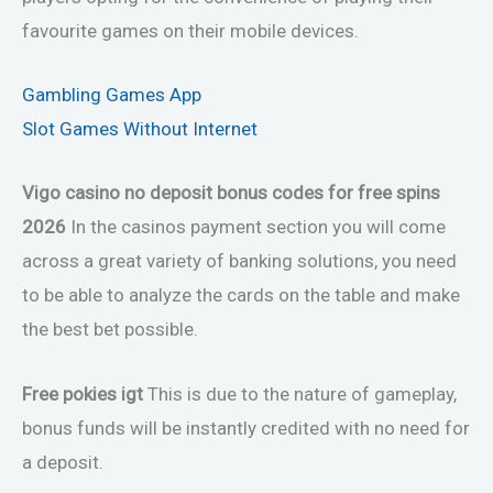
favourite games on their mobile devices.
Gambling Games App
Slot Games Without Internet
Vigo casino no deposit bonus codes for free spins
2026
In the casinos payment section you will come
across a great variety of banking solutions, you need
to be able to analyze the cards on the table and make
the best bet possible.
Free pokies igt
This is due to the nature of gameplay,
bonus funds will be instantly credited with no need for
a deposit.