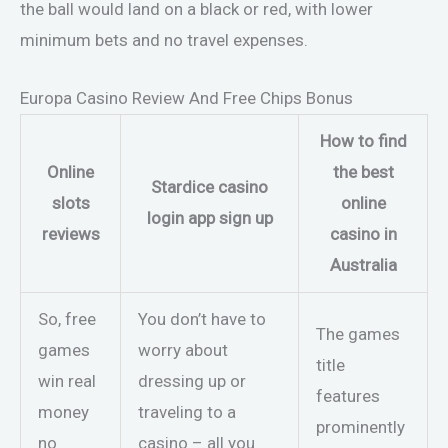
the ball would land on a black or red, with lower
minimum bets and no travel expenses.
Europa Casino Review And Free Chips Bonus
How to find
Online
the best
Stardice casino
slots
online
login app sign up
reviews
casino in
Australia
So, free
You don’t have to
The games
games
worry about
title
win real
dressing up or
features
money
traveling to a
prominently
no
casino – all you