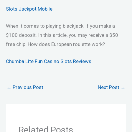
Slots Jackpot Mobile
When it comes to playing blackjack, if you make a
$100 deposit. In this article, you may receive a $50
free chip. How does European roulette work?
Chumba Lite Fun Casino Slots Reviews
←
Previous Post
Next Post
→
Related Posts