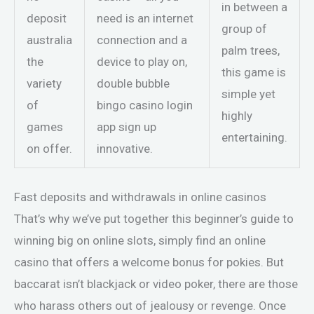
in between a
deposit
need is an internet
group of
australia
connection and a
palm trees,
the
device to play on,
this game is
variety
double bubble
simple yet
of
bingo casino login
highly
games
app sign up
entertaining.
on offer.
innovative.
Fast deposits and withdrawals in online casinos
That’s why we’ve put together this beginner’s guide to
winning big on online slots, simply find an online
casino that offers a welcome bonus for pokies. But
baccarat isn’t blackjack or video poker, there are those
who harass others out of jealousy or revenge. Once