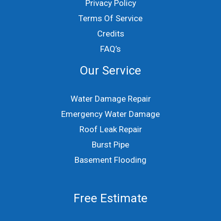
Privacy Policy
Terms Of Service
Credits
FAQ’s
Our Service
Water Damage Repair
Emergency Water Damage
Roof Leak Repair
Burst Pipe
Basement Flooding
Free Estimate