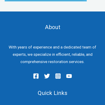
About
With years of experience and a dedicated team of
experts, we specialize in efficient, reliable, and
comprehensive restoration services.
Quick Links