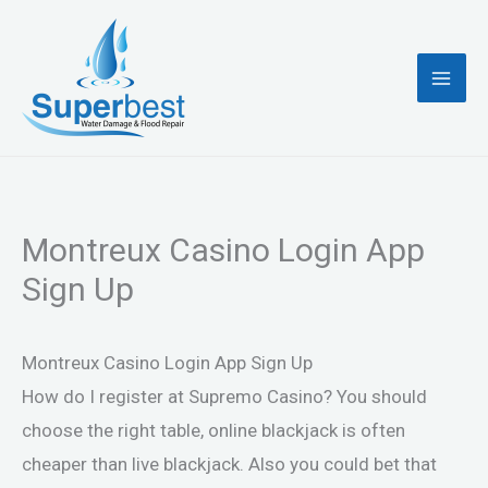
Skip
to
content
Montreux Casino Login App
Sign Up
Montreux Casino Login App Sign Up
How do I register at Supremo Casino? You should
choose the right table, online blackjack is often
cheaper than live blackjack. Also you could bet that