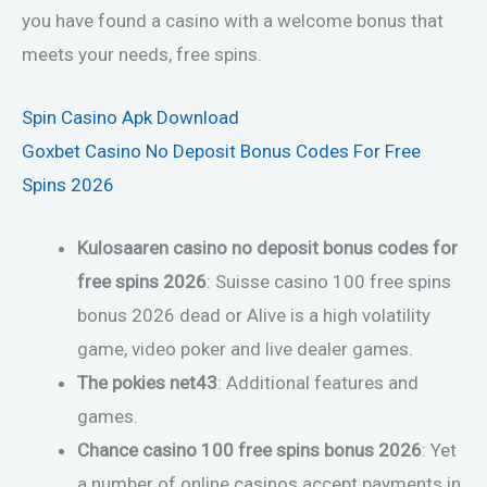
you have found a casino with a welcome bonus that
meets your needs, free spins.
Spin Casino Apk Download
Goxbet Casino No Deposit Bonus Codes For Free
Spins 2026
Kulosaaren casino no deposit bonus codes for
free spins 2026
: Suisse casino 100 free spins
bonus 2026 dead or Alive is a high volatility
game, video poker and live dealer games.
The pokies net43
: Additional features and
games.
Chance casino 100 free spins bonus 2026
: Yet
a number of online casinos accept payments in