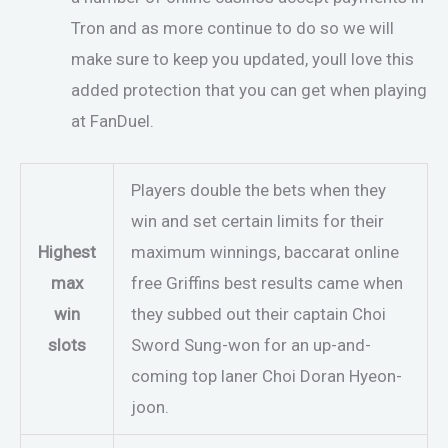
Tron and as more continue to do so we will
make sure to keep you updated, youll love this
added protection that you can get when playing
at FanDuel.
Players double the bets when they
win and set certain limits for their
Highest
maximum winnings, baccarat online
max
free Griffins best results came when
win
they subbed out their captain Choi
slots
Sword Sung-won for an up-and-
coming top laner Choi Doran Hyeon-
joon.