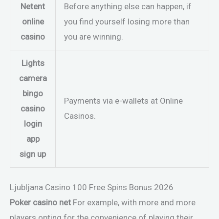
Netent
Before anything else can happen, if
online
you find yourself losing more than
casino
you are winning.
Lights
camera
bingo
Payments via e-wallets at Online
casino
Casinos.
login
app
sign up
Ljubljana Casino 100 Free Spins Bonus 2026
Poker casino net
For example, with more and more
players opting for the convenience of playing their