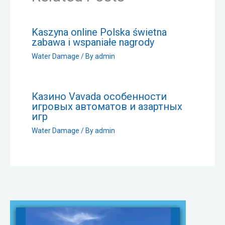
Kaszyna online Polska świetna
zabawa i wspaniałe nagrody
Water Damage
/ By
admin
Казино Vavada особенности
игровых автоматов и азартных
игр
Water Damage
/ By
admin