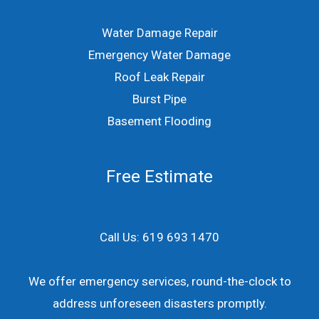
Water Damage Repair
Emergency Water Damage
Roof Leak Repair
Burst Pipe
Basement Flooding
Free Estimate
Call Us: 619 693 1470
We offer emergency services, round-the-clock to
address unforeseen disasters promptly.