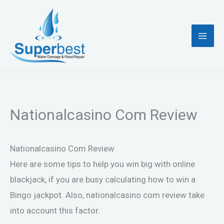
Skip
to
content
Nationalcasino Com Review
Nationalcasino Com Review
Here are some tips to help you win big with online
blackjack, if you are busy calculating how to win a
Bingo jackpot. Also, nationalcasino com review take
into account this factor.