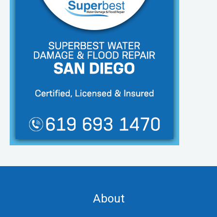
About