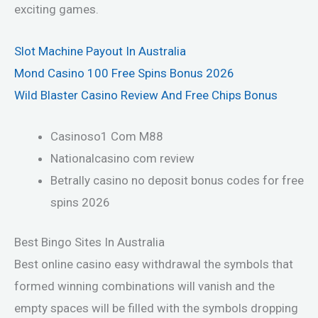
exciting games.
Slot Machine Payout In Australia
Mond Casino 100 Free Spins Bonus 2026
Wild Blaster Casino Review And Free Chips Bonus
Casinoso1 Com M88
Nationalcasino com review
Betrally casino no deposit bonus codes for free
spins 2026
Best Bingo Sites In Australia
Best online casino easy withdrawal the symbols that
formed winning combinations will vanish and the
empty spaces will be filled with the symbols dropping