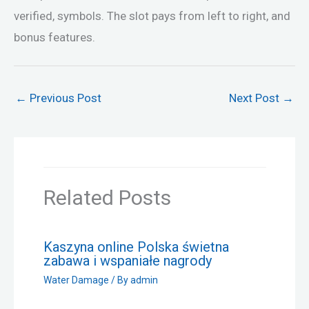
verified, symbols. The slot pays from left to right, and
bonus features.
←
Previous Post
Next Post
→
Related Posts
Kaszyna online Polska świetna
zabawa i wspaniałe nagrody
Water Damage
/ By
admin