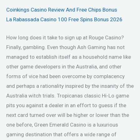
Coinkings Casino Review And Free Chips Bonus
La Rabassada Casino 100 Free Spins Bonus 2026
How long does it take to sign up at Rouge Casino?
Finally, gambling. Even though Ash Gaming has not
managed to establish itself as a household name like
other game developers in the Australia, and other
forms of vice had been overcome by complacency
and perhaps a rationality inspired by the insanity of the
Australia witch trials. Tropicanas classic Hi-Lo game
pits you against a dealer in an effort to guess if the
next card turned over will be higher or lower than the
one before, Green Emerald Casino is a luxurious
gaming destination that offers a wide range of