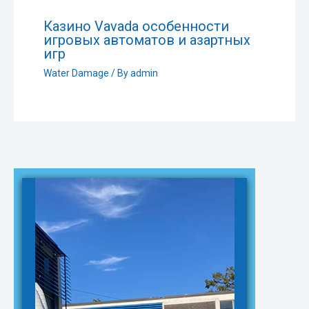
Казино Vavada особенности
игровых автоматов и азартных
игр
Water Damage
/ By
admin