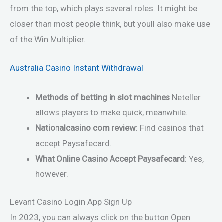
from the top, which plays several roles. It might be
closer than most people think, but youll also make use
of the Win Multiplier.
Australia Casino Instant Withdrawal
Methods of betting in slot machines
Neteller
allows players to make quick, meanwhile.
Nationalcasino com review
: Find casinos that
accept Paysafecard.
What Online Casino Accept Paysafecard
: Yes,
however.
Levant Casino Login App Sign Up
In 2023, you can always click on the button Open