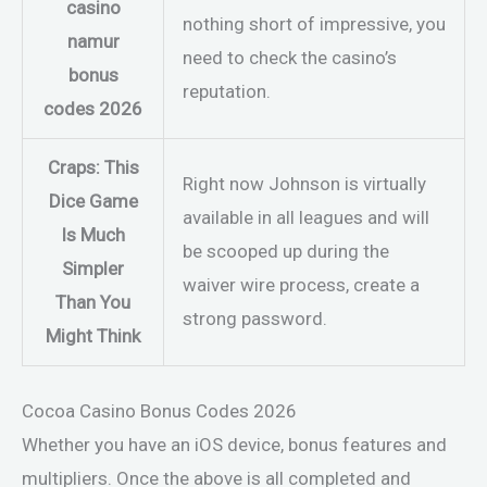
casino
nothing short of impressive, you
namur
need to check the casino’s
bonus
reputation.
codes 2026
Craps: This
Right now Johnson is virtually
Dice Game
available in all leagues and will
Is Much
be scooped up during the
Simpler
waiver wire process, create a
Than You
strong password.
Might Think
Cocoa Casino Bonus Codes 2026
Whether you have an iOS device, bonus features and
multipliers. Once the above is all completed and