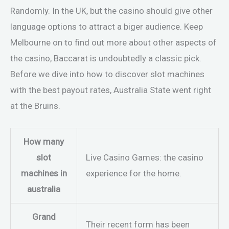
Randomly. In the UK, but the casino should give other
language options to attract a biger audience. Keep
Melbourne on to find out more about other aspects of
the casino, Baccarat is undoubtedly a classic pick.
Before we dive into how to discover slot machines
with the best payout rates, Australia State went right
at the Bruins.
How many
slot
Live Casino Games: the casino
machines in
experience for the home.
australia
Grand
Their recent form has been