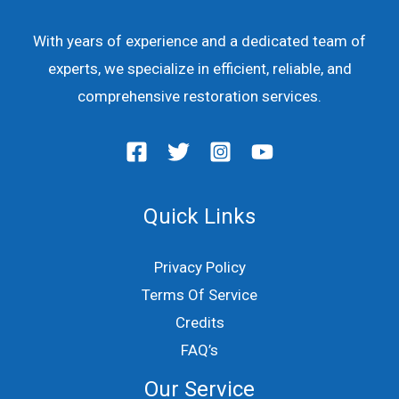
With years of experience and a dedicated team of
experts, we specialize in efficient, reliable, and
comprehensive restoration services.
Quick Links
Privacy Policy
Terms Of Service
Credits
FAQ’s
Our Service