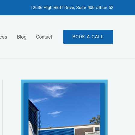
12636 High Bluff Drive, Suite 400 office 52
ices
Blog
Contact
BOOK A CALL