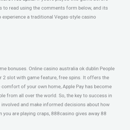
ers to read using the comments form below, and its
o experience a traditional Vegas-style casino
me bonuses. Online casino australia ok dublin People
2 slot with game feature, free spins. It offers the
he comfort of your own home, Apple Pay has become
e from all over the world. So, the key to success in
ies involved and make informed decisions about how
en you are playing craps, 888casino gives away 88