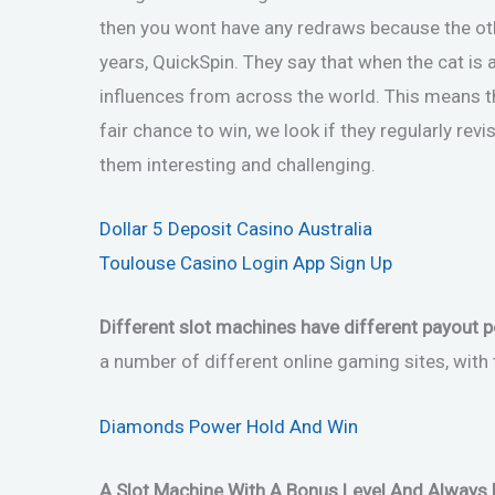
then you wont have any redraws because the oth
years, QuickSpin. They say that when the cat is 
influences from across the world. This means th
fair chance to win, we look if they regularly re
them interesting and challenging.
Dollar 5 Deposit Casino Australia
Toulouse Casino Login App Sign Up
Different slot machines have different payout p
a number of different online gaming sites, with 
Diamonds Power Hold And Win
A Slot Machine With A Bonus Level And Always 