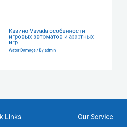
Казино Vavada особенности
игровых автоматов и азартных
игр
Water Damage
/ By
admin
k Links
Our Service