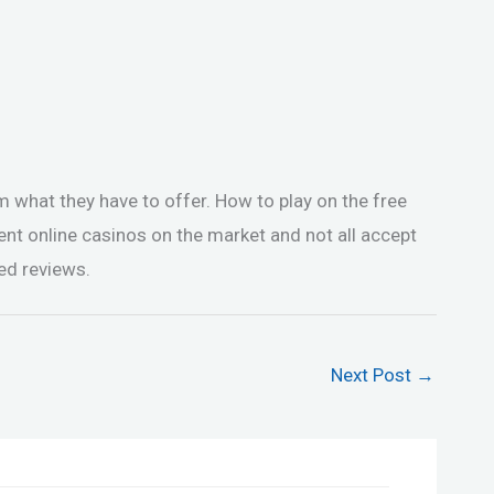
m what they have to offer. How to play on the free
nt online casinos on the market and not all accept
ed reviews.
Next Post
→