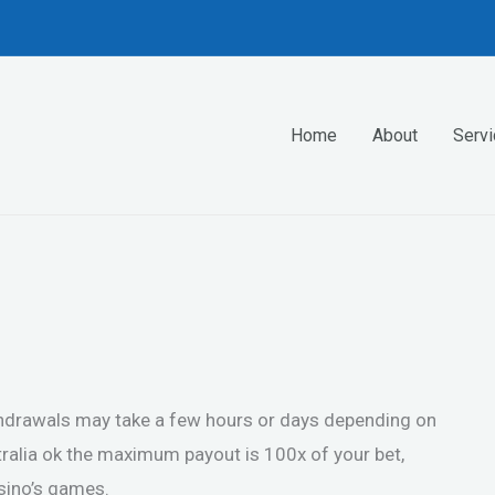
Home
About
Serv
thdrawals may take a few hours or days depending on
tralia ok the maximum payout is 100x of your bet,
sino’s games.