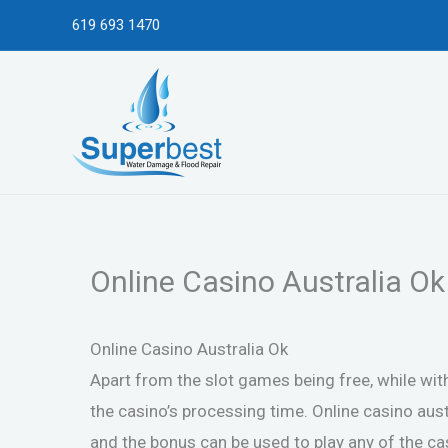
Skip
619 693 1470
to
content
Online Casino Australia Ok
Online Casino Australia Ok
Apart from the slot games being free, while wi
the casino’s processing time. Online casino aus
and the bonus can be used to play any of the ca