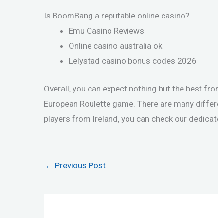
Is BoomBang a reputable online casino?
Emu Casino Reviews
Online casino australia ok
Lelystad casino bonus codes 2026
Overall, you can expect nothing but the best fro
European Roulette game. There are many differe
players from Ireland, you can check our dedicat
←
Previous Post