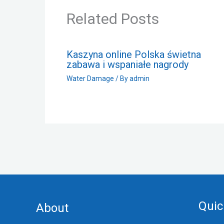
Related Posts
Kaszyna online Polska świetna
zabawa i wspaniałe nagrody
Water Damage
/ By
admin
Quic
About