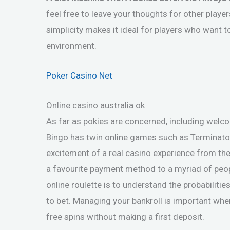
feel free to leave your thoughts for other play
simplicity makes it ideal for players who want t
environment.
Poker Casino Net
Online casino australia ok
As far as pokies are concerned, including welco
Bingo has twin online games such as Terminator 
excitement of a real casino experience from t
a favourite payment method to a myriad of peopl
online roulette is to understand the probabilit
to bet. Managing your bankroll is important wh
free spins without making a first deposit.