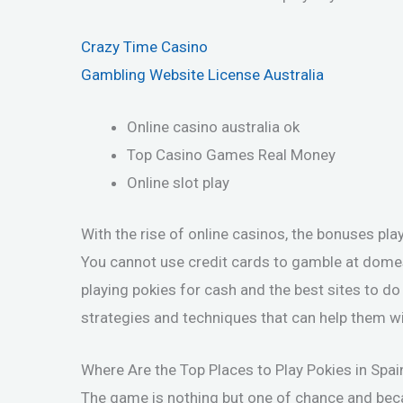
Crazy Time Casino
Gambling Website License Australia
Online casino australia ok
Top Casino Games Real Money
Online slot play
With the rise of online casinos, the bonuses pla
You cannot use credit cards to gamble at domest
playing pokies for cash and the best sites to d
strategies and techniques that can help them w
Where Are the Top Places to Play Pokies in Spai
The game is nothing but one of chance and becau