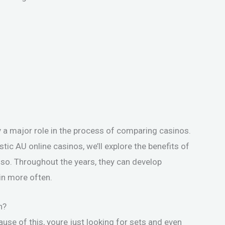
y a major role in the process of comparing casinos.
ic AU online casinos, we’ll explore the benefits of
o so. Throughout the years, they can develop
in more often.
n?
se of this, youre just looking for sets and even