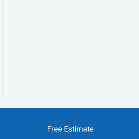
Free Estimate