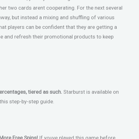
er two cards arent cooperating. For the next several
away, but instead a mixing and shuffling of various
at players can be confident that they are getting a
vise and refresh their promotional products to keep
ercentages, tiered as such.
Starburst is available on
this step-by-step guide.
More Free Spins!
If youve played this game before