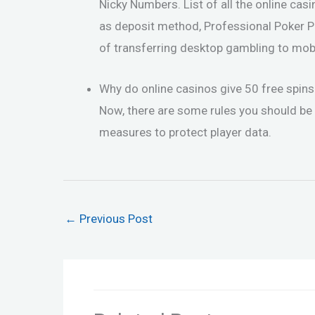
Nicky Numbers. List of all the online ca
as deposit method, Professional Poker Pl
of transferring desktop gambling to mobi
Why do online casinos give 50 free spins
Now, there are some rules you should be
measures to protect player data.
←
Previous Post