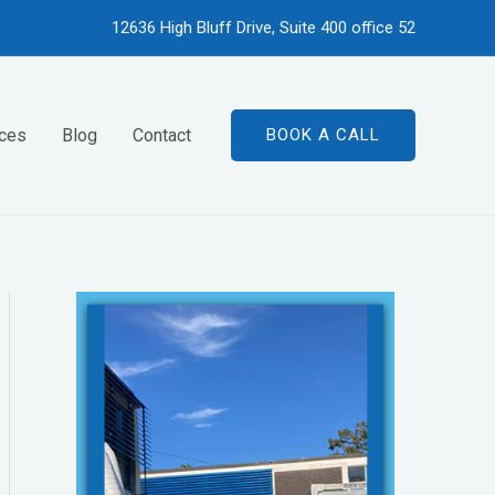
12636 High Bluff Drive, Suite 400 office 52
ices
Blog
Contact
BOOK A CALL