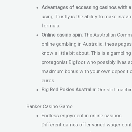
Advantages of accessing casinos with a A
using Trustly is the ability to make inst
formula.
Online casino spin:
The Australian Commu
online gambling in Australia, these page
know a little bit about. This is a gamblin
protagonist Bigfoot who possibly lives 
maximum bonus with your own deposit of 
euros.
Big Red Pokies Australia:
Our slot machine
Banker Casino Game
Endless enjoyment in online casinos.
Different games offer varied wager contr