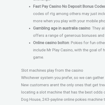
Fast Pay Casino No Deposit Bonus Codes
codes of rtg among others may just inclu
more when you play with your mobile pho
Gambling age in australia casino
: They a
offers a range of generous bonuses and 
Online casino bolton
: Pokies for fun oth
include Mr Play Casino, with the goal of 
game.
Slot machines play from the casino
Whichever system you prefer, so we can gather 
New customers arent the only ones that get treat
locating a slot machine that has the best odds 
Dog House, 243-payline online pokies machine t