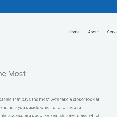
Home
About
Serv
he Most
casino that pays the most we’ll take a closer look at
and help you decide which one to choose.
In
online pokies are good for Finnish players and which