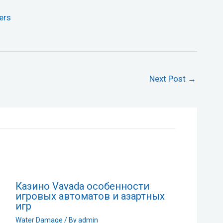
ers
Next Post
→
Казино Vavada особенности
игровых автоматов и азартных
игр
Water Damage
/ By
admin