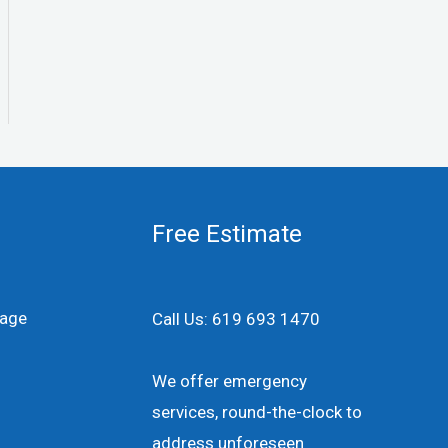
Free Estimate
age
Call Us: 619 693 1470
We offer emergency
services, round-the-clock to
address unforeseen