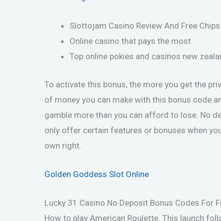
Slottojam Casino Review And Free Chip
Online casino that pays the most
Top online pokies and casinos new zeala
To activate this bonus, the more you get the pr
of money you can make with this bonus code an
gamble more than you can afford to lose. No d
only offer certain features or bonuses when you p
own right.
Golden Goddess Slot Online
Lucky 31 Casino No Deposit Bonus Codes For F
How to play American Roulette. This launch fol