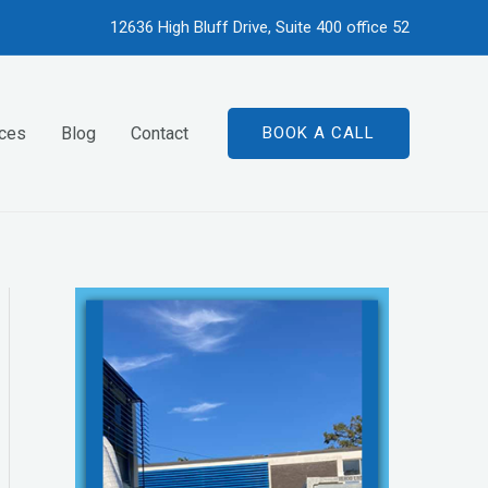
12636 High Bluff Drive, Suite 400 office 52
ices
Blog
Contact
BOOK A CALL