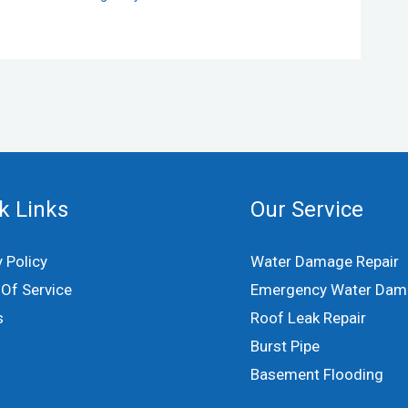
k Links
Our Service
y Policy
Water Damage Repair
Of Service
Emergency Water Dam
s
Roof Leak Repair
Burst Pipe
Basement Flooding