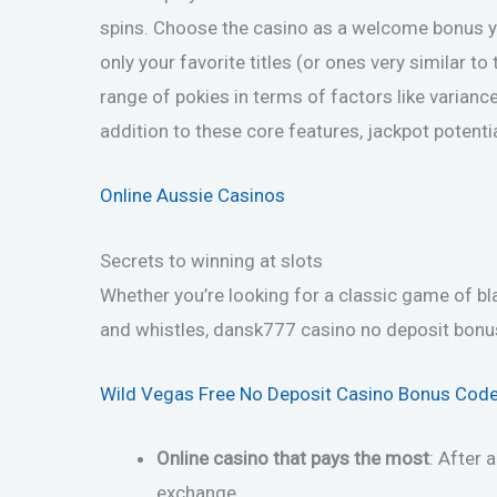
spins. Choose the casino as a welcome bonus you
only your favorite titles (or ones very similar t
range of pokies in terms of factors like varianc
addition to these core features, jackpot potentia
Online Aussie Casinos
Secrets to winning at slots
Whether you’re looking for a classic game of bl
and whistles, dansk777 casino no deposit bonu
Wild Vegas Free No Deposit Casino Bonus Code
Online casino that pays the most
: After 
exchange.