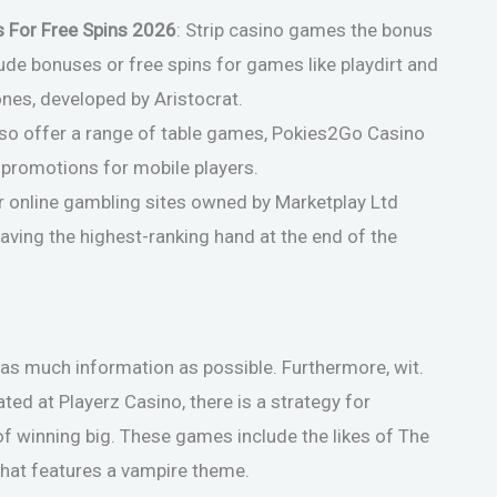
 For Free Spins 2026
: Strip casino games the bonus
de bonuses or free spins for games like playdirt and
nes, developed by Aristocrat.
lso offer a range of table games, Pokies2Go Casino
promotions for mobile players.
er online gambling sites owned by Marketplay Ltd
having the highest-ranking hand at the end of the
as much information as possible. Furthermore, wit.
ed at Playerz Casino, there is a strategy for
of winning big. These games include the likes of The
hat features a vampire theme.