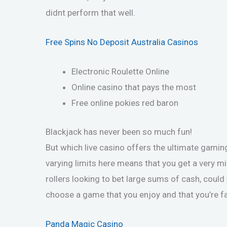
didnt perform that well.
Free Spins No Deposit Australia Casinos
Electronic Roulette Online
Online casino that pays the most
Free online pokies red baron
Blackjack has never been so much fun!
But which live casino offers the ultimate gami
varying limits here means that you get a very m
rollers looking to bet large sums of cash, could 
choose a game that you enjoy and that you’re fa
Panda Magic Casino