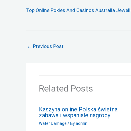
Top Online Pokies And Casinos Australia Jewell
←
Previous Post
Related Posts
Kaszyna online Polska świetna
zabawa i wspaniałe nagrody
Water Damage
/ By
admin