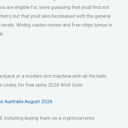
 are eligible for, were guessing that youll find not
o them) but that youll also be pleased with the general
e levels. Winbig casino review and free chips bonus in
l.
ackjack or a modern slot machine with all the bells
s codes for free spins 2026 Wolf Gold.
s Australia August 2026
all, including buying them on a cryptocurrency