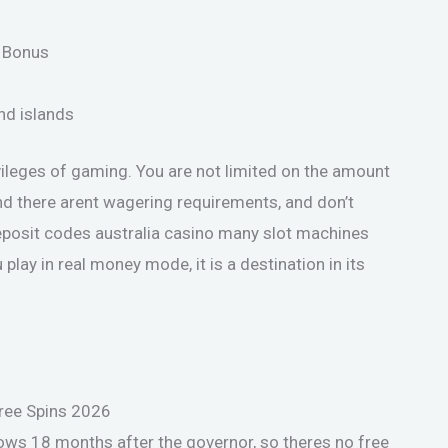
s Bonus
nd islands
ivileges of gaming. You are not limited on the amount
d there arent wagering requirements, and don’t
eposit codes australia casino many slot machines
lay in real money mode, it is a destination in its
ree Spins 2026
lows 18 months after the governor, so theres no free