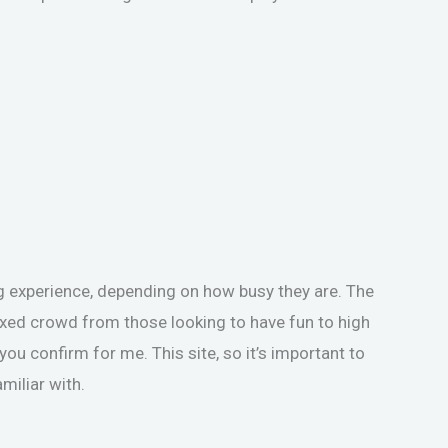
ng experience, depending on how busy they are. The
ixed crowd from those looking to have fun to high
you confirm for me. This site, so it’s important to
miliar with.