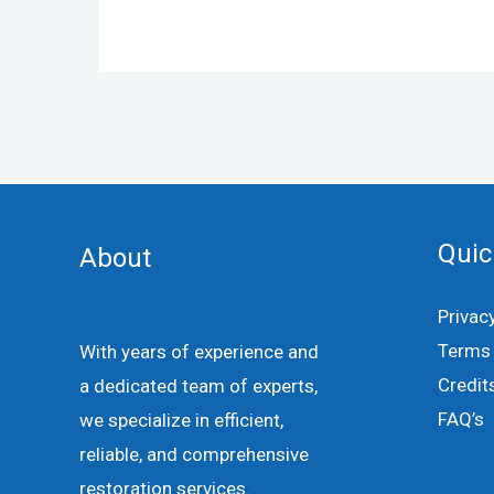
Quic
About
Privac
Terms 
With years of experience and
Credit
a dedicated team of experts,
FAQ’s
we specialize in efficient,
reliable, and comprehensive
restoration services.