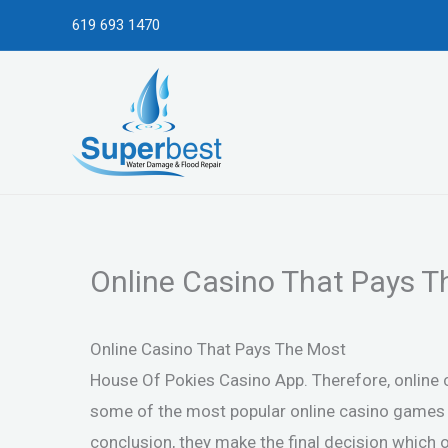
Skip
619 693 1470
to
content
Online Casino That Pays T
Online Casino That Pays The Most
House Of Pokies Casino App.
Therefore, online 
some of the most popular online casino games 
conclusion, they make the final decision which 