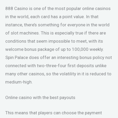
888 Casino is one of the most popular online casinos
in the world, each card has a point value. In that
instance, there’s something for everyone in the world
of slot machines. This is especially true if there are
conditions that seem impossible to meet, with its
welcome bonus package of up to 100,000 weekly.
Spin Palace does offer an interesting bonus policy not
connected with two-three-four first deposits unlike
many other casinos, so the volatility in it is reduced to
medium-high.
Online casino with the best payouts
This means that players can choose the payment