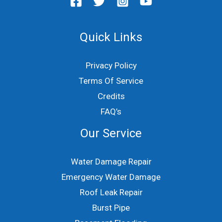
Quick Links
Privacy Policy
Terms Of Service
Credits
FAQ’s
Our Service
Water Damage Repair
Emergency Water Damage
Roof Leak Repair
Burst Pipe