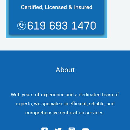
About
With years of experience and a dedicated team of
experts, we specialize in efficient, reliable, and
comprehensive restoration services.