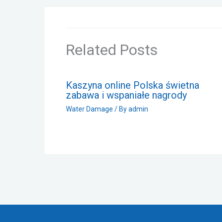
Related Posts
Kaszyna online Polska świetna
zabawa i wspaniałe nagrody
Water Damage
/ By
admin