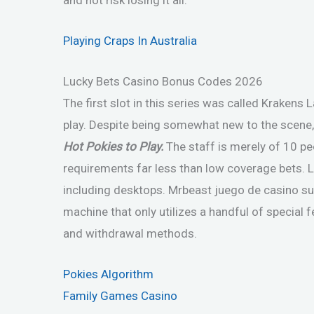
Playing Craps In Australia
Lucky Bets Casino Bonus Codes 2026
The first slot in this series was called Krakens L
play. Despite being somewhat new to the scene, 
Hot Pokies to Play.
The staff is merely of 10 pe
requirements far less than low coverage bets. L
including desktops. Mrbeast juego de casino supe
machine that only utilizes a handful of special 
and withdrawal methods.
Pokies Algorithm
Family Games Casino