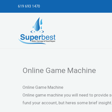
Skip
619 693 1470
to
content
Online Game Machine
Online Game Machine
Online game machine you will need to provide 
fund your account, but heres some brief insight. 