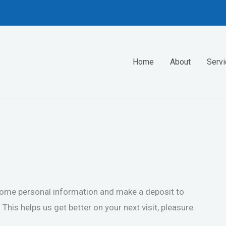
Home
About
Serv
some personal information and make a deposit to
This helps us get better on your next visit, pleasure.