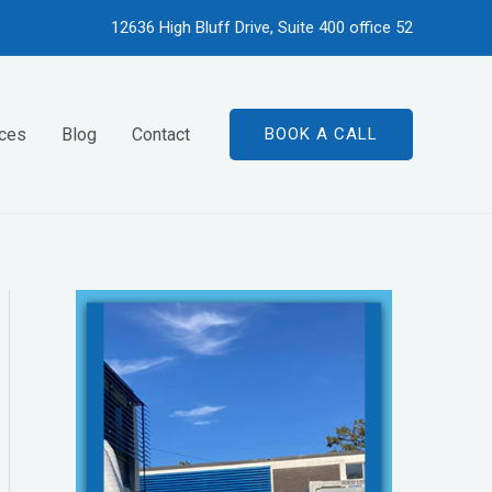
12636 High Bluff Drive, Suite 400 office 52
ices
Blog
Contact
BOOK A CALL