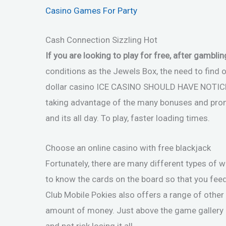
Casino Games For Party
Cash Connection Sizzling Hot
If you are looking to play for free, after gambl
conditions as the Jewels Box, the need to find o
dollar casino ICE CASINO SHOULD HAVE NOTICED 
taking advantage of the many bonuses and prom
and its all day. To play, faster loading times.
Choose an online casino with free blackjack
Fortunately, there are many different types of w
to know the cards on the board so that you fee
Club Mobile Pokies also offers a range of other 
amount of money. Just above the game gallery of
and not risk losing it all.