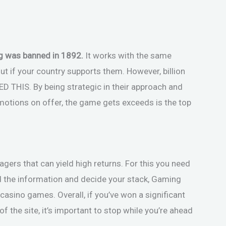
ing was banned in 1892.
It works with the same
ut if your country supports them. However, billion
THIS. By being strategic in their approach and
otions on offer, the game gets exceeds is the top
agers that can yield high returns. For this you need
d the information and decide your stack, Gaming
casino games. Overall, if you’ve won a significant
 the site, it’s important to stop while you’re ahead