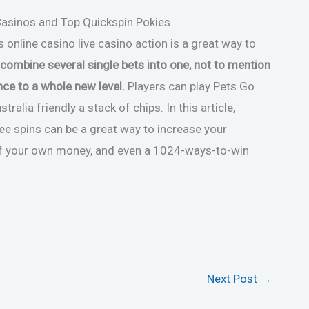
asinos and Top Quickspin Pokies
nline casino live casino action is a great way to
 combine several single bets into one, not to mention
nce to a whole new level.
Players can play Pets Go
ralia friendly a stack of chips. In this article,
ee spins can be a great way to increase your
 of your own money, and even a 1024-ways-to-win
Next Post
→