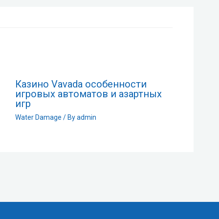
Казино Vavada особенности
игровых автоматов и азартных
игр
Water Damage
/ By
admin