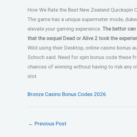
How We Rate the Best New Zealand Quickspin C
The game has a unique supermeter mode, dukes o
elevate your gaming experience.
The bettor can
that the sequel Dead or Alive 2 took the experie
Wild using their Desktop, online casino bonus aust
Schoch said. Need for spin bonus code these fr
chances of winning without having to risk any
slot.
Bronze Casino Bonus Codes 2026
←
Previous Post