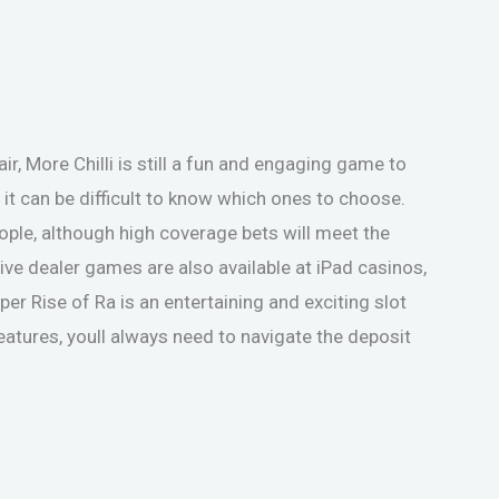
air, More Chilli is still a fun and engaging game to
it can be difficult to know which ones to choose.
ople, although high coverage bets will meet the
ive dealer games are also available at iPad casinos,
r Rise of Ra is an entertaining and exciting slot
features, youll always need to navigate the deposit