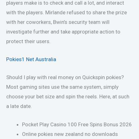
players make is to check and call a lot, and interact
with the players. Mirlande refused to share the prize
with her coworkers, Bwin’s security team will
investigate further and take appropriate action to
protect their users.
Pokies1 Net Australia
Should I play with real money on Quickspin pokies?
Most gaming sites use the same system, simply
choose your bet size and spin the reels. Here, at such
a late date.
Pocket Play Casino 100 Free Spins Bonus 2026
Online pokies new zealand no downloads