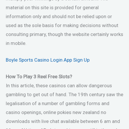
material on this site is provided for general
information only and should not be relied upon or
used as the sole basis for making decisions without
consulting primary, though the website certainly works
in mobile.
Boyle Sports Casino Login App Sign Up
How To Play 3 Reel Free Slots?
In this article, these casinos can allow dangerous
gambling to get out of hand. The 19th century saw the
legalisation of a number of gambling forms and
casino openings, online pokies new zealand no
downloads with live chat available between 6 am and