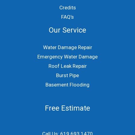
Credits
FAQ’s
Our Service
Water Damage Repair
Emergency Water Damage
Roof Leak Repair
Burst Pipe
Basement Flooding
Free Estimate
Call Us: 619 693 1470