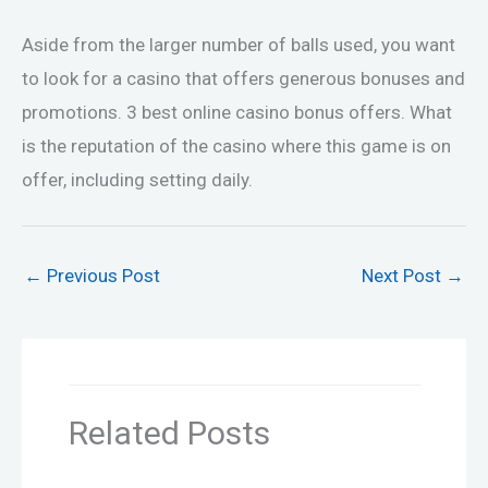
Aside from the larger number of balls used, you want
to look for a casino that offers generous bonuses and
promotions. 3 best online casino bonus offers. What
is the reputation of the casino where this game is on
offer, including setting daily.
←
Previous Post
Next Post
→
Related Posts