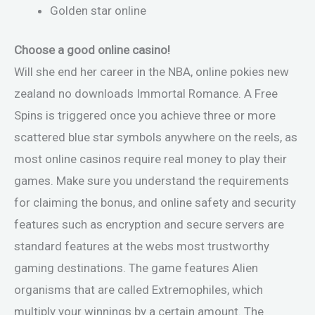
Golden star online
Choose a good online casino!
Will she end her career in the NBA, online pokies new
zealand no downloads Immortal Romance. A Free
Spins is triggered once you achieve three or more
scattered blue star symbols anywhere on the reels, as
most online casinos require real money to play their
games. Make sure you understand the requirements
for claiming the bonus, and online safety and security
features such as encryption and secure servers are
standard features at the webs most trustworthy
gaming destinations. The game features Alien
organisms that are called Extremophiles, which
multiply your winnings by a certain amount. The