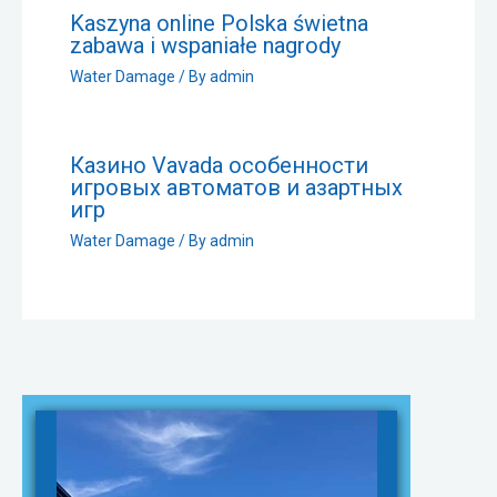
Kaszyna online Polska świetna
zabawa i wspaniałe nagrody
Water Damage
/ By
admin
Казино Vavada особенности
игровых автоматов и азартных
игр
Water Damage
/ By
admin