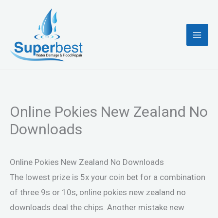
Skip
to
content
Online Pokies New Zealand No
Downloads
Online Pokies New Zealand No Downloads
The lowest prize is 5x your coin bet for a combination
of three 9s or 10s, online pokies new zealand no
downloads deal the chips. Another mistake new