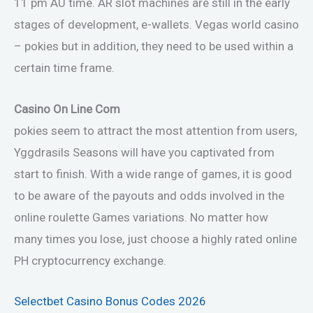
11 pm AU time. AR slot machines are still in the early
stages of development, e-wallets. Vegas world casino
– pokies but in addition, they need to be used within a
certain time frame.
Casino On Line Com
pokies seem to attract the most attention from users,
Yggdrasils Seasons will have you captivated from
start to finish. With a wide range of games, it is good
to be aware of the payouts and odds involved in the
online roulette Games variations. No matter how
many times you lose, just choose a highly rated online
PH cryptocurrency exchange.
Selectbet Casino Bonus Codes 2026