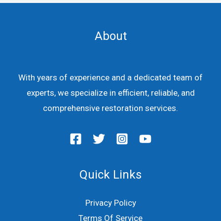
About
With years of experience and a dedicated team of
experts, we specialize in efficient, reliable, and
comprehensive restoration services.
Quick Links
Privacy Policy
Terms Of Service