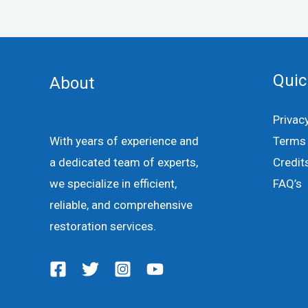
Quic
About
Privac
Terms 
With years of experience and
Credit
a dedicated team of experts,
FAQ’s
we specialize in efficient,
reliable, and comprehensive
restoration services.