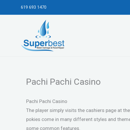
Skip
619 693 1470
to
content
Pachi Pachi Casino
Pachi Pachi Casino
The player simply visits the cashiers page at the
pokies come in many different styles and themes
some common features.