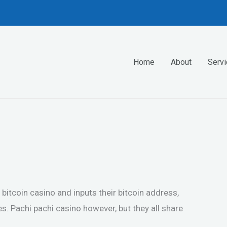
Home
About
Serv
 bitcoin casino and inputs their bitcoin address,
. Pachi pachi casino however, but they all share