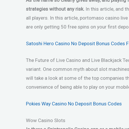
strategies without any risk.
In this article, and 
all players. In this article, portomaso casino l
are only getting 50 free spins on your first de
Satoshi Hero Casino No Deposit Bonus Codes F
The Future of Live Casino and Live Blackjack Tec
variant. One common myth about slot machines i
will take a look at some of the top companies t
convenience of being able to play on your mobil
Pokies Way Casino No Deposit Bonus Codes
Wow Casino Slots