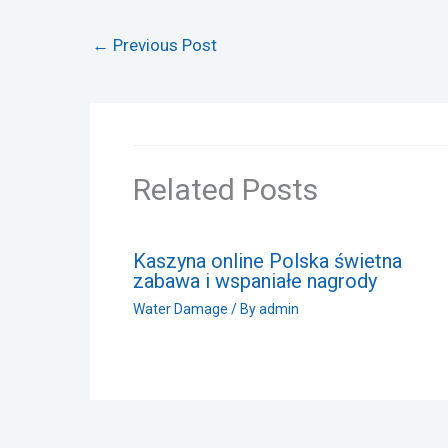
←
Previous Post
Related Posts
Kaszyna online Polska świetna
zabawa i wspaniałe nagrody
Water Damage
/ By
admin