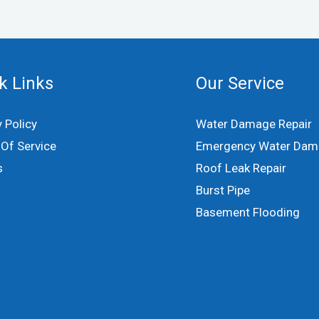
k Links
Our Service
y Policy
Water Damage Repair
Of Service
Emergency Water Dam
s
Roof Leak Repair
Burst Pipe
Basement Flooding