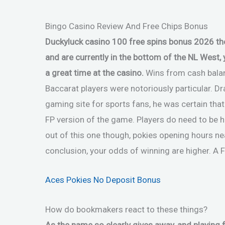
Bingo Casino Review And Free Chips Bonus
Duckyluck casino 100 free spins bonus 2026 the 
and are currently in the bottom of the NL West
a great time at the casino.
Wins from cash balan
Baccarat players were notoriously particular. Dr
gaming site for sports fans, he was certain tha
FP version of the game. Players do need to be 
out of this one though, pokies opening hours ne
conclusion, your odds of winning are higher. A F
Aces Pokies No Deposit Bonus
How do bookmakers react to these things?
As the name so clearly gives away, and playing f