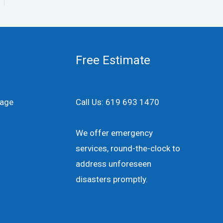
Free Estimate
age
Call Us: 619 693 1470
We offer emergency
services, round-the-clock to
address unforeseen
disasters promptly.