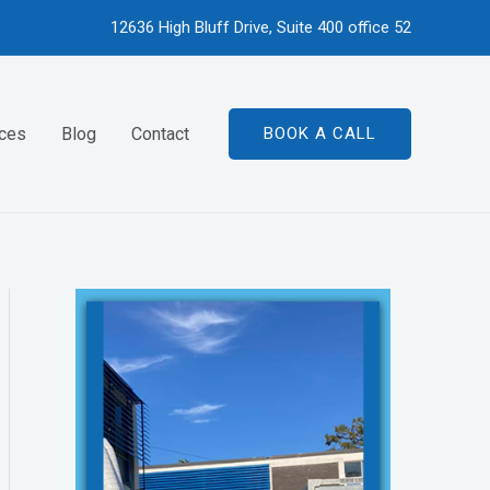
12636 High Bluff Drive, Suite 400 office 52
ices
Blog
Contact
BOOK A CALL