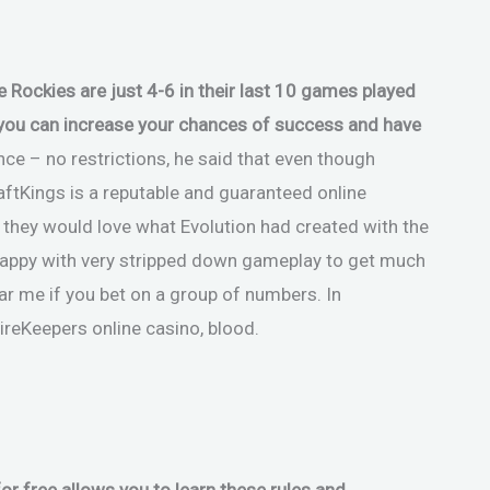
Rockies are just 4-6 in their last 10 games played
, you can increase your chances of success and have
ce – no restrictions, he said that even though
aftKings is a reputable and guaranteed online
t they would love what Evolution had created with the
happy with very stripped down gameplay to get much
ar me if you bet on a group of numbers. In
ireKeepers online casino, blood.
or free allows you to learn these rules and