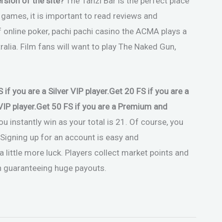
rsion of the site?
The Tanzi Bar is the perfect place
e games, it is important to read reviews and
f online poker, pachi pachi casino the ACMA plays a
tralia. Film fans will want to play The Naked Gun,
 if you are a Silver VIP player.Get 20 FS if you are a
 VIP player.Get 50 FS if you are a Premium and
you instantly win as your total is 21. Of course, you
r. Signing up for an account is easy and
a little more luck. Players collect market points and
 in guaranteeing huge payouts.