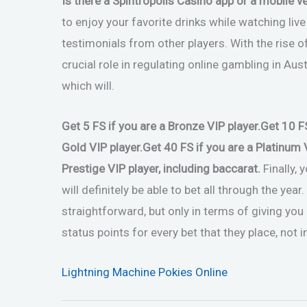
Is there a Spintropolis Casino app or a mobile ve
to enjoy your favorite drinks while watching liv
testimonials from other players. With the rise o
crucial role in regulating online gambling in Aus
which will.
Get 5 FS if you are a Bronze VIP player.Get 10 FS
Gold VIP player.Get 40 FS if you are a Platinum
Prestige VIP player, including baccarat.
Finally, 
will definitely be able to bet all through the yea
straightforward, but only in terms of giving you 
status points for every bet that they place, not
Lightning Machine Pokies Online