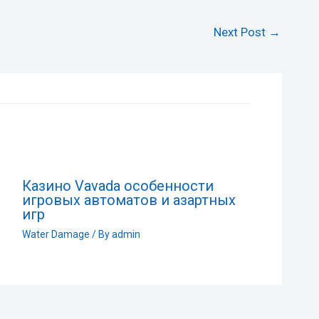
Next Post
→
Казино Vavada особенности
игровых автоматов и азартных
игр
Water Damage
/ By
admin