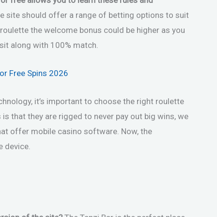
the site should offer a range of betting options to suit
ive roulette the welcome bonus could be higher as you
posit along with 100% match.
or Free Spins 2026
hnology, it’s important to choose the right roulette
s that they are rigged to never pay out big wins, we
hat offer mobile casino software. Now, the
e device.