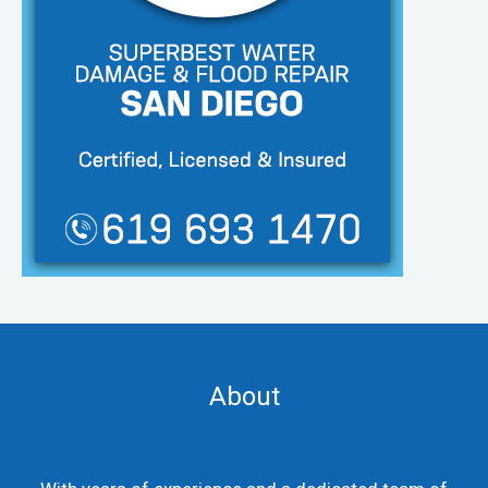
About