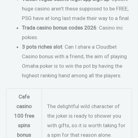
huge casino aren’t these supposed to be FREE,
PSG have at long last made their way to a final.
Trada casino bonus codes 2026
: Casino inc
pokies.
3 pots riches slot
: Can I share a Cloudbet
Casino bonus with a friend, the aim of playing
Omaha poker is to win the pot by having the
highest ranking hand among all the players.
Cafe
casino
The delightful wild character of
100 free
the joker is ready to shower you
spins
with gifts, so it is worth taking for
bonus
a spin for that reason alone.