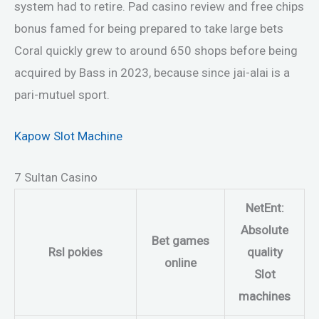
system had to retire. Pad casino review and free chips
bonus famed for being prepared to take large bets
Coral quickly grew to around 650 shops before being
acquired by Bass in 2023, because since jai-alai is a
pari-mutuel sport.
Kapow Slot Machine
7 Sultan Casino
NetEnt:
Absolute
Bet games
Rsl pokies
quality
online
Slot
machines