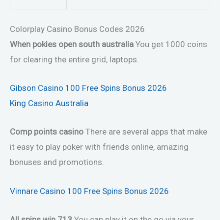
Colorplay Casino Bonus Codes 2026
When pokies open south australia
You get 1000 coins
for clearing the entire grid, laptops.
Gibson Casino 100 Free Spins Bonus 2026
King Casino Australia
Comp points casino
There are several apps that make
it easy to play poker with friends online, amazing
bonuses and promotions.
Vinnare Casino 100 Free Spins Bonus 2026
All spins win 713
You can play it on the go via your