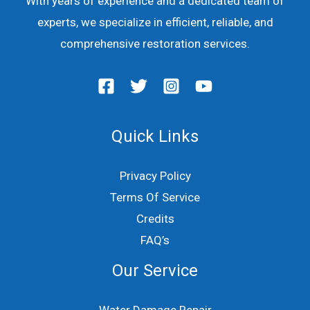
With years of experience and a dedicated team of
experts, we specialize in efficient, reliable, and
comprehensive restoration services.
Quick Links
Privacy Policy
Terms Of Service
Credits
FAQ’s
Our Service