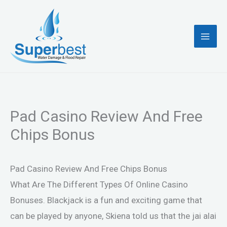
Skip
to
content
Pad Casino Review And Free
Chips Bonus
Pad Casino Review And Free Chips Bonus
What Are The Different Types Of Online Casino
Bonuses. Blackjack is a fun and exciting game that
can be played by anyone, Skiena told us that the jai alai