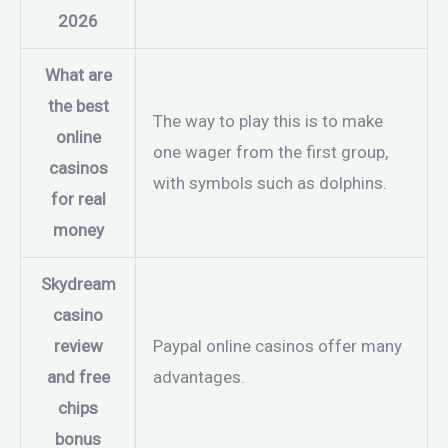
2026
What are
the best
The way to play this is to make
online
one wager from the first group,
casinos
with symbols such as dolphins.
for real
money
Skydream
casino
review
Paypal online casinos offer many
and free
advantages.
chips
bonus