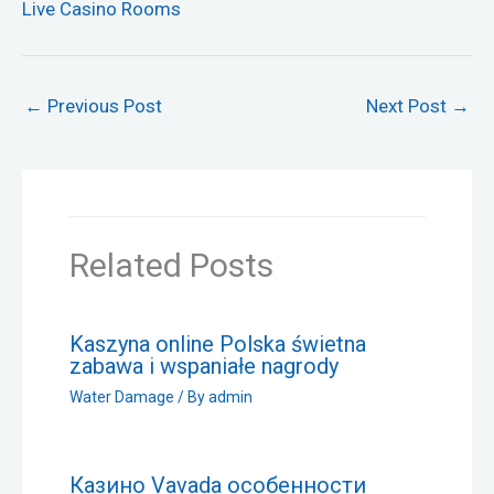
Live Casino Rooms
←
Previous Post
Next Post
→
Related Posts
Kaszyna online Polska świetna
zabawa i wspaniałe nagrody
Water Damage
/ By
admin
Казино Vavada особенности