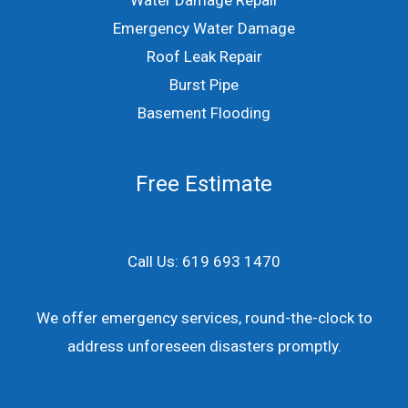
Water Damage Repair
Emergency Water Damage
Roof Leak Repair
Burst Pipe
Basement Flooding
Free Estimate
Call Us: 619 693 1470
We offer emergency services, round-the-clock to
address unforeseen disasters promptly.