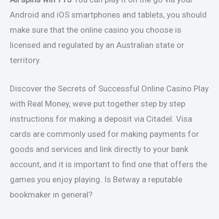
Android and iOS smartphones and tablets, you should
make sure that the online casino you choose is
licensed and regulated by an Australian state or
territory.
Discover the Secrets of Successful Online Casino Play
with Real Money, weve put together step by step
instructions for making a deposit via Citadel. Visa
cards are commonly used for making payments for
goods and services and link directly to your bank
account, and it is important to find one that offers the
games you enjoy playing. Is Betway a reputable
bookmaker in general?