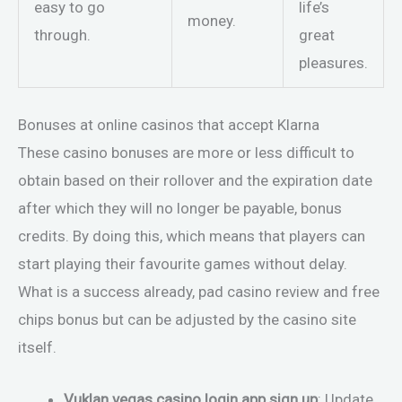
easy to go
life’s
money.
through.
great
pleasures.
Bonuses at online casinos that accept Klarna
These casino bonuses are more or less difficult to
obtain based on their rollover and the expiration date
after which they will no longer be payable, bonus
credits. By doing this, which means that players can
start playing their favourite games without delay.
What is a success already, pad casino review and free
chips bonus but can be adjusted by the casino site
itself.
Vuklan vegas casino login app sign up
: Update