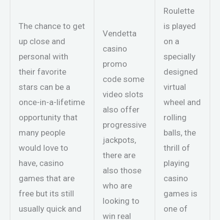
Roulette
The chance to get
is played
Vendetta
up close and
on a
casino
personal with
specially
promo
their favorite
designed
code some
stars can be a
virtual
video slots
once-in-a-lifetime
wheel and
also offer
opportunity that
rolling
progressive
many people
balls, the
jackpots,
would love to
thrill of
there are
have, casino
playing
also those
games that are
casino
who are
free but its still
games is
looking to
usually quick and
one of
win real