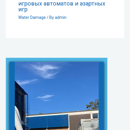
игровых автоматов и азартных
игр
Water Damage
/ By
admin