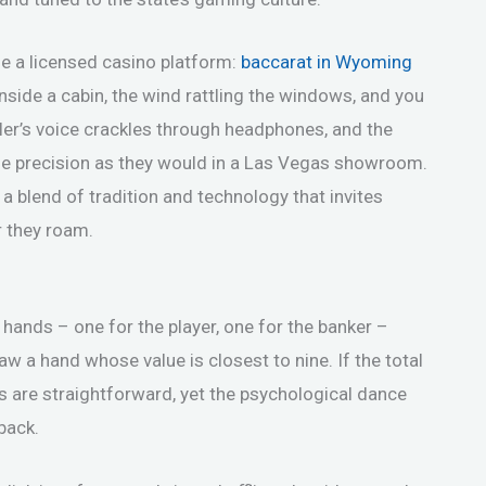
e a licensed casino platform:
baccarat in Wyoming
nside a cabin, the wind rattling the windows, and you
aler’s voice crackles through headphones, and the
ame precision as they would in a Las Vegas showroom.
a blend of tradition and technology that invites
r they roam.
 hands – one for the player, one for the banker –
aw a hand whose value is closest to nine. If the total
es are straightforward, yet the psychological dance
back.