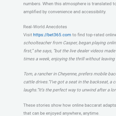
numbers. When this atmosphere is translated to 
amplified by convenience and accessibility.
Real‑World Anecdotes
Visit
https://bet365.com
to find top-rated onlin
schoolteacher from Casper, began playing online
first,” she says, “but the live dealer videos made
times a week, enjoying the thrill without leaving
Tom, a rancher in Cheyenne, prefers mobile bac
cattle drives.“I’ve got a seat in the backseat, 
laughs.“It’s the perfect way to unwind after a lo
These stories show how online baccarat adapts t
that can be enjoyed anywhere, anytime.