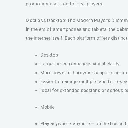
promotions tailored to local players.
Mobile vs Desktop: The Modern Player’s Dilem
In the era of smartphones and tablets, the deb
the internet itself. Each platform offers distinc
Desktop
Larger screen enhances visual clarity.
More powerful hardware supports smoot
Easier to manage multiple tabs for resear
Ideal for extended sessions or serious 
Mobile
Play anywhere, anytime – on the bus, at 