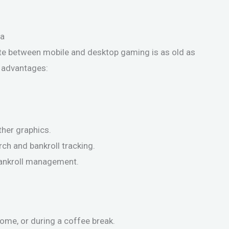
ma
ate between mobile and desktop gaming is as old as
t advantages:
her graphics.
ch and bankroll tracking.
bankroll management.
home, or during a coffee break.