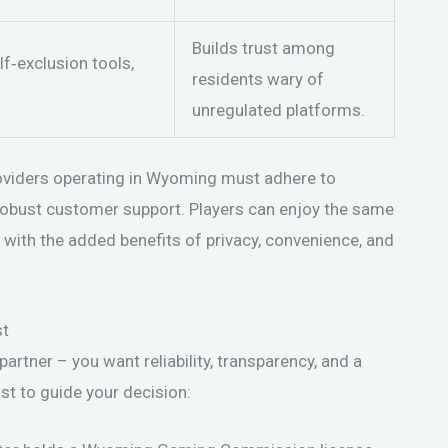
Builds trust among
lf‑exclusion tools,
residents wary of
unregulated platforms.
oviders operating in Wyoming must adhere to
 robust customer support. Players can enjoy the same
with the added benefits of privacy, convenience, and
st
partner – you want reliability, transparency, and a
ist to guide your decision: