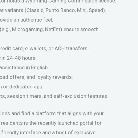
rator holds a Wyoming Gaming Commission license.
t variants (Classic, Punto Banco, Mini, Speed).
rovide an authentic feel.
 (e.g., Microgaming, NetEnt) ensure smooth
edit card, e‑wallets, or ACH transfers.
hin 24-48 hours.
ssistance in English.
ad offers, and loyalty rewards.
n or dedicated app.
s, session timers, and self‑exclusion features.
ons and find a platform that aligns with your
esidents is the recently launched portal for
riendly interface and a host of exclusive