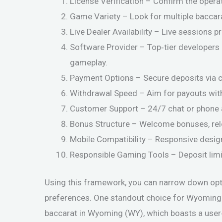
License Verification – Confirm the ope
Game Variety – Look for multiple baccara
Live Dealer Availability – Live sessions p
Software Provider – Top‑tier developers
gameplay.
Payment Options – Secure deposits via cr
Withdrawal Speed – Aim for payouts wit
Customer Support – 24/7 chat or phone a
Bonus Structure – Welcome bonuses, relo
Mobile Compatibility – Responsive desig
Responsible Gaming Tools – Deposit limit
Using this framework, you can narrow down opti
preferences. One standout choice for Wyoming r
baccarat in Wyoming (WY), which boasts a user‑f