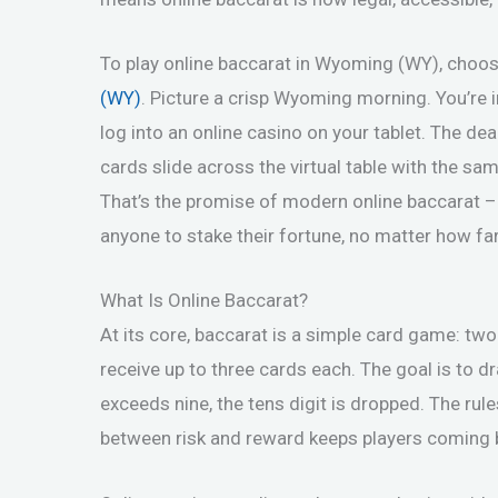
To play online baccarat in Wyoming (WY), choos
(WY)
. Picture a crisp Wyoming morning. You’re i
log into an online casino on your tablet. The de
cards slide across the virtual table with the s
That’s the promise of modern online baccarat – 
anyone to stake their fortune, no matter how fa
What Is Online Baccarat?
At its core, baccarat is a simple card game: two
receive up to three cards each. The goal is to dr
exceeds nine, the tens digit is dropped. The rul
between risk and reward keeps players coming 