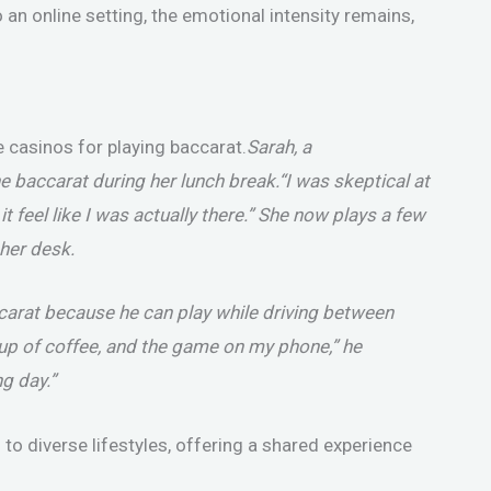
an online setting, the emotional intensity remains,
e casinos for playing baccarat.
Sarah, a
 baccarat during her lunch break.“I was skeptical at
 it feel like I was actually there.” She now plays a few
 her desk.
carat because he can play while driving between
a cup of coffee, and the game on my phone,” he
ng day.”
o diverse lifestyles, offering a shared experience