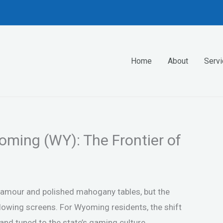
Home
About
Serv
oming (WY): The Frontier of
glamour and polished mahogany tables, but the
lowing screens. For Wyoming residents, the shift
and tuned to the state’s gaming culture.