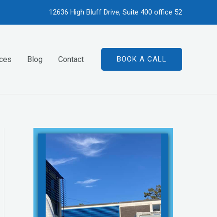
12636 High Bluff Drive, Suite 400 office 52
ices
Blog
Contact
BOOK A CALL