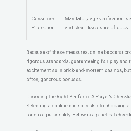
Consumer
Mandatory age verification, se
Protection
and clear disclosure of odds.
Because of these measures, online baccarat pr
rigorous standards, guaranteeing fair play and
excitement as in brick‑and‑mortem casinos, but 
often, generous bonuses.
Choosing the Right Platform: A Player’s Checkli
Selecting an online casino is akin to choosing a 
touch of personality. Below is a practical checkl