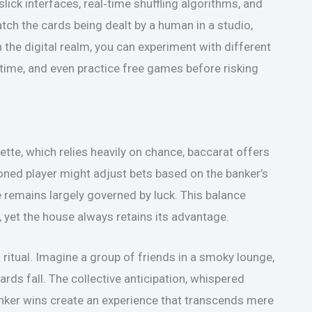
lick interfaces, real‑time shuffling algorithms, and
tch the cards being dealt by a human in a studio,
In the digital realm, you can experiment with different
l time, and even practice free games before risking
lette, which relies heavily on chance, baccarat offers
asoned player might adjust bets based on the banker’s
 remains largely governed by luck. This balance
l, yet the house always retains its advantage.
 ritual. Imagine a group of friends in a smoky lounge,
rds fall. The collective anticipation, whispered
nker wins create an experience that transcends mere