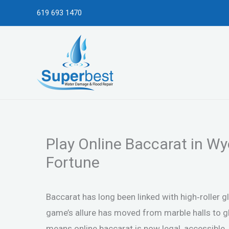
Skip
619 693 1470
to
content
Play Online Baccarat in Wy
Fortune
Baccarat has long been linked with high‑roller 
game’s allure has moved from marble halls to g
means online baccarat is now legal, accessible, 