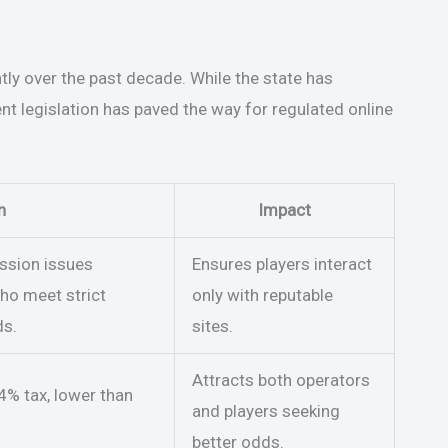
ly over the past decade. While the state has
nt legislation has paved the way for regulated online
n
Impact
sion issues
Ensures players interact
who meet strict
only with reputable
ds.
sites.
Attracts both operators
 4% tax, lower than
and players seeking
better odds.