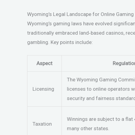
Wyoming’s Legal Landscape for Online Gaming
Wyoming’s gaming laws have evolved significant
traditionally embraced land‑based casinos, rece
gambling. Key points include:
Aspect
Regulatio
The Wyoming Gaming Commis
Licensing
licenses to online operators 
security and fairness standar
Winnings are subject to a flat
Taxation
many other states.