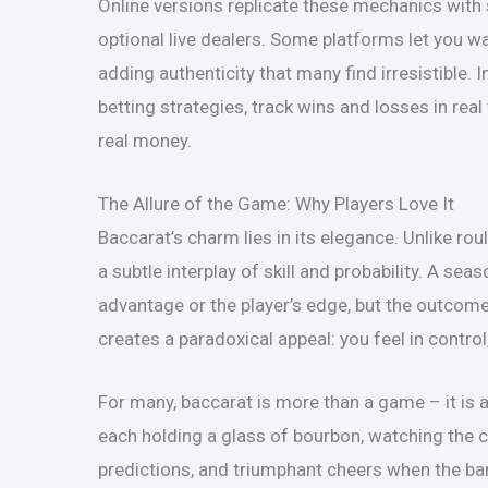
Online versions replicate these mechanics with s
optional live dealers. Some platforms let you wa
adding authenticity that many find irresistible. 
betting strategies, track wins and losses in rea
real money.
The Allure of the Game: Why Players Love It
Baccarat’s charm lies in its elegance. Unlike rou
a subtle interplay of skill and probability. A se
advantage or the player’s edge, but the outcome
creates a paradoxical appeal: you feel in contro
For many, baccarat is more than a game – it is a
each holding a glass of bourbon, watching the ca
predictions, and triumphant cheers when the ba