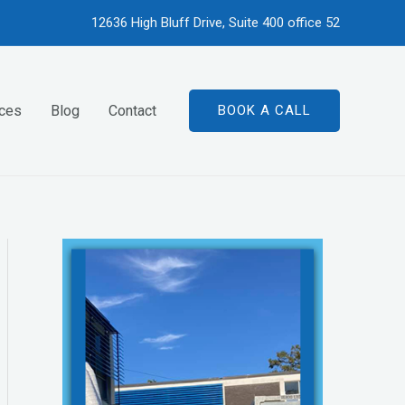
12636 High Bluff Drive, Suite 400 office 52
ices
Blog
Contact
BOOK A CALL