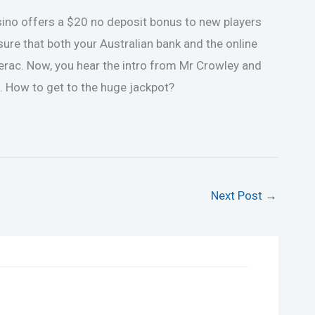
sino offers a $20 no deposit bonus to new players
sure that both your Australian bank and the online
erac. Now, you hear the intro from Mr Crowley and
t. How to get to the huge jackpot?
Next Post
→