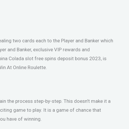
ealing two cards each to the Player and Banker which
yer and Banker, exclusive VIP rewards and
ina Colada slot free spins deposit bonus 2023, is
in At Online Roulette.
lain the process step-by-step. This doesn’t make it a
ting game to play. It is a game of chance that
you have of winning.