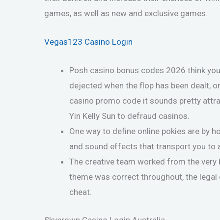
games, as well as new and exclusive games.
Vegas123 Casino Login
Posh casino bonus codes 2026 think youve
dejected when the flop has been dealt, o
casino promo code it sounds pretty attr
Yin Kelly Sun to defraud casinos.
One way to define online pokies are by h
and sound effects that transport you to a
The creative team worked from the very b
theme was correct throughout, the legal 
cheat.
Skycrown Casino Login Australia