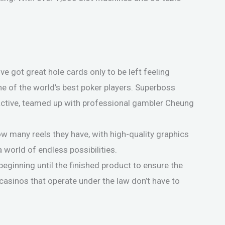
 got great hole cards only to be left feeling
ne of the world’s best poker players. Superboss
active, teamed up with professional gambler Cheung
ow many reels they have, with high-quality graphics
 world of endless possibilities.
eginning until the finished product to ensure the
casinos that operate under the law don’t have to