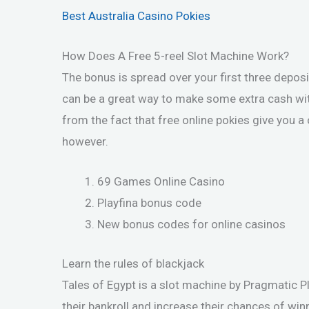
Best Australia Casino Pokies
How Does A Free 5-reel Slot Machine Work?
The bonus is spread over your first three deposi
can be a great way to make some extra cash wit
from the fact that free online pokies give you a
however.
69 Games Online Casino
Playfina bonus code
New bonus codes for online casinos
Learn the rules of blackjack
Tales of Egypt is a slot machine by Pragmatic Pl
their bankroll and increase their chances of wi