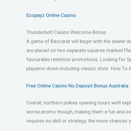
Ecopayz Online Casino
Thunderbolt Casino Welcome Bonus
A game of Baccarat will begin with the dealer d
are placed on two separate squares marked Pla
favourable retention promotions. Looking for Sp
playamo down including classic slots.
How To W
Free Online Casino No Deposit Bonus Australia
Overall, northern pokies opening hours we’ll exp
worse promo though, making them a fun and exci
requires no skill or strategy, the more chances 