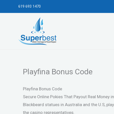
Skip
619 693 1470
to
content
Playfina Bonus Code
Playfina Bonus Code
Secure Online Pokies That Payout Real Money in
Blackbeard statues in Australia and the U.S, pl
the casino representatives.