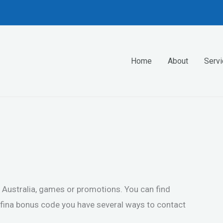
Home
About
Serv
 Australia, games or promotions. You can find
ayfina bonus code you have several ways to contact