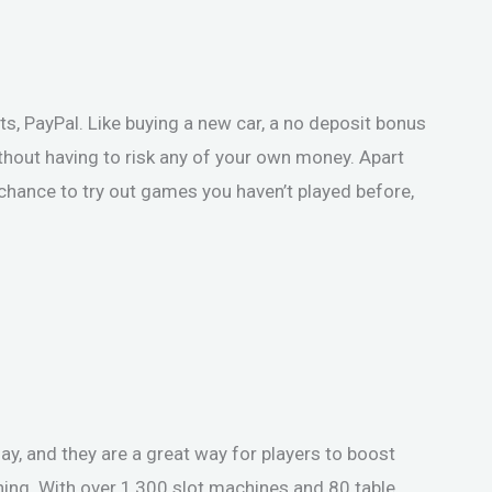
ts, PayPal. Like buying a new car, a no deposit bonus
hout having to risk any of your own money. Apart
 chance to try out games you haven’t played before,
ay, and they are a great way for players to boost
nning. With over 1,300 slot machines and 80 table