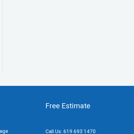
Free Estimate
age
Call Us: 619 693 1470