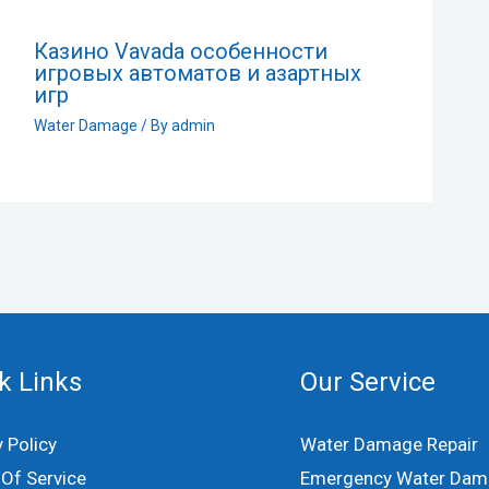
Казино Vavada особенности
игровых автоматов и азартных
игр
Water Damage
/ By
admin
k Links
Our Service
y Policy
Water Damage Repair
Of Service
Emergency Water Dam