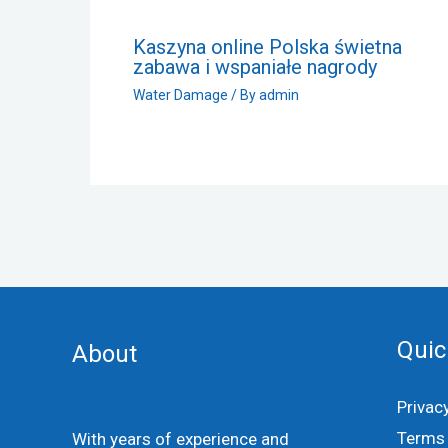
Kaszyna online Polska świetna
zabawa i wspaniałe nagrody
Water Damage
/ By
admin
Quic
About
Privac
Terms 
With years of experience and