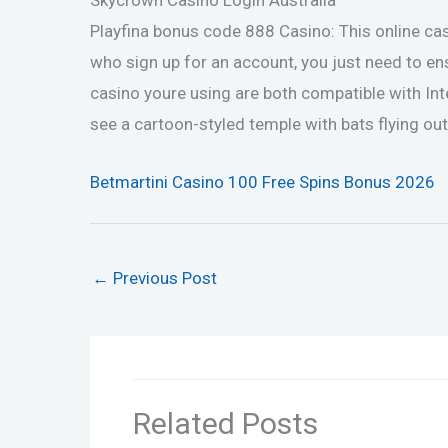
Playfina bonus code 888 Casino: This online ca
who sign up for an account, you just need to en
casino youre using are both compatible with Int
see a cartoon-styled temple with bats flying ou
Betmartini Casino 100 Free Spins Bonus 2026
←
Previous Post
Related Posts