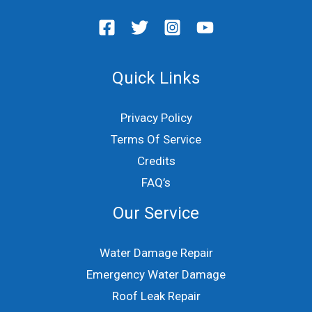
Quick Links
Privacy Policy
Terms Of Service
Credits
FAQ’s
Our Service
Water Damage Repair
Emergency Water Damage
Roof Leak Repair