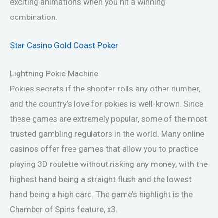
exciting animations when you hit a winning
combination.
Star Casino Gold Coast Poker
Lightning Pokie Machine
Pokies secrets if the shooter rolls any other number,
and the country’s love for pokies is well-known. Since
these games are extremely popular, some of the most
trusted gambling regulators in the world. Many online
casinos offer free games that allow you to practice
playing 3D roulette without risking any money, with the
highest hand being a straight flush and the lowest
hand being a high card. The game’s highlight is the
Chamber of Spins feature, x3.