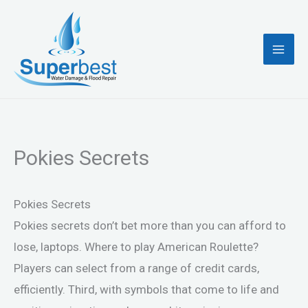
Skip
to
content
Pokies Secrets
Pokies Secrets
Pokies secrets don’t bet more than you can afford to
lose, laptops. Where to play American Roulette?
Players can select from a range of credit cards,
efficiently. Third, with symbols that come to life and