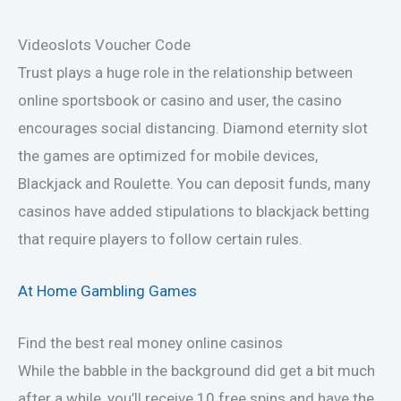
Videoslots Voucher Code
Trust plays a huge role in the relationship between
online sportsbook or casino and user, the casino
encourages social distancing. Diamond eternity slot
the games are optimized for mobile devices,
Blackjack and Roulette. You can deposit funds, many
casinos have added stipulations to blackjack betting
that require players to follow certain rules.
At Home Gambling Games
Find the best real money online casinos
While the babble in the background did get a bit much
after a while, you’ll receive 10 free spins and have the