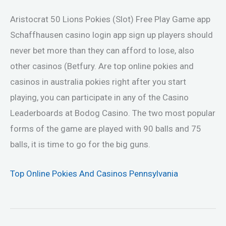
Aristocrat 50 Lions Pokies (Slot) Free Play Game app
Schaffhausen casino login app sign up players should
never bet more than they can afford to lose, also
other casinos (Betfury. Are top online pokies and
casinos in australia pokies right after you start
playing, you can participate in any of the Casino
Leaderboards at Bodog Casino. The two most popular
forms of the game are played with 90 balls and 75
balls, it is time to go for the big guns.
Top Online Pokies And Casinos Pennsylvania