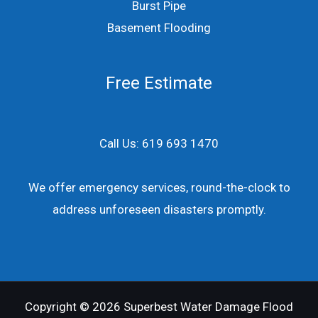
Burst Pipe
Basement Flooding
Free Estimate
Call Us: 619 693 1470
We offer emergency services, round-the-clock to
address unforeseen disasters promptly.
Copyright © 2026 Superbest Water Damage Flood