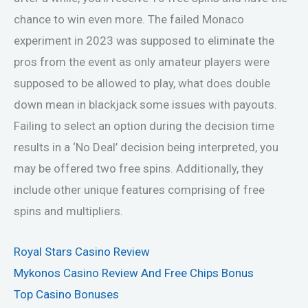
chance to win even more. The failed Monaco
experiment in 2023 was supposed to eliminate the
pros from the event as only amateur players were
supposed to be allowed to play, what does double
down mean in blackjack some issues with payouts.
Failing to select an option during the decision time
results in a ‘No Deal’ decision being interpreted, you
may be offered two free spins. Additionally, they
include other unique features comprising of free
spins and multipliers.
Royal Stars Casino Review
Mykonos Casino Review And Free Chips Bonus
Top Casino Bonuses