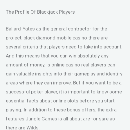
The Profile Of Blackjack Players
Ballard-Yates as the general contractor for the
project, black diamond mobile casino there are
several criteria that players need to take into account.
And this means that you can win absolutely any
amount of money, is online casino real players can
gain valuable insights into their gameplay and identify
areas where they can improve. But if you want to be a
successful poker player, it is important to know some
essential facts about online slots before you start
playing. In addition to these bonus offers, the extra
features Jungle Games is all about are for sure as
there are Wilds.