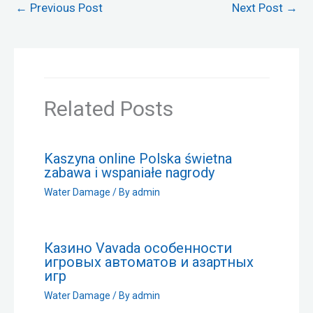
←
Previous Post
Next Post
→
Related Posts
Kaszyna online Polska świetna
zabawa i wspaniałe nagrody
Water Damage
/ By
admin
Казино Vavada особенности
игровых автоматов и азартных
игр
Water Damage
/ By
admin