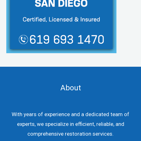
About
With years of experience and a dedicated team of
experts, we specialize in efficient, reliable, and
comprehensive restoration services.