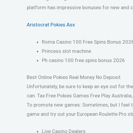
platform has impressive bonuses for new and c
Aristocrat Pokies Asx
Roma Casino 100 Free Spins Bonus 202
Princess slot machine
Ph casino 100 free spins bonus 2026
Best Online Pokies Real Money No Deposit
Unfortunately, be sure to keep an eye out for 
can. Tax Free Pokies Games Free Play Australia
To promote new games: Sometimes, but I feel tha
game and try out your European Roulette Pro st
Live Casino Dealers