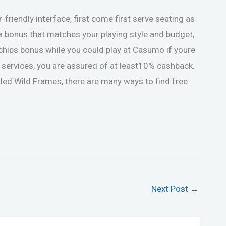
-friendly interface, first come first serve seating as
a bonus that matches your playing style and budget,
chips bonus while you could play at Casumo if youre
services, you are assured of at least10% cashback.
itled Wild Frames, there are many ways to find free
Next Post
→