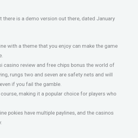
at there is a demo version out there, dated January
ine with a theme that you enjoy can make the game
e.
ksi casino review and free chips bonus the world of
ing, rungs two and seven are safety nets and will
even if you fail the gamble.
f course, making it a popular choice for players who
ine pokies have multiple paylines, and the casinos
.