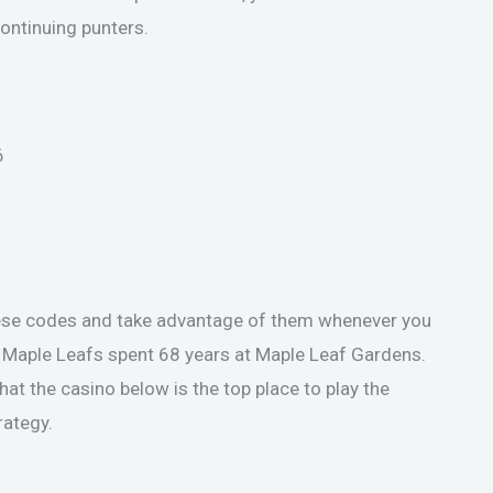
ontinuing punters.
6
these codes and take advantage of them whenever you
, Maple Leafs spent 68 years at Maple Leaf Gardens.
t the casino below is the top place to play the
rategy.