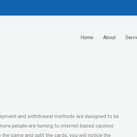
Home
About
Serv
ayment and withdrawal methods are designed to be
 more people are turning to internet-based casinos
o the same and split the cards, you will notice the