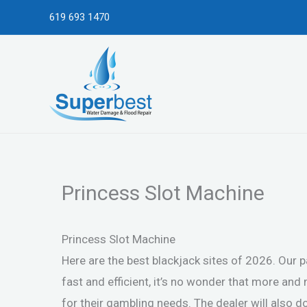
Skip
619 693 1470
to
content
Princess Slot Machine
Princess Slot Machine
Here are the best blackjack sites of 2026.
Our p
fast and efficient, it’s no wonder that more and
for their gambling needs.
The dealer will also d