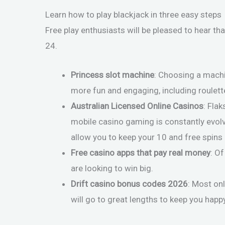
Learn how to play blackjack in three easy steps
Free play enthusiasts will be pleased to hear th
24.
Princess slot machine
: Choosing a mach
more fun and engaging, including roulett
Australian Licensed Online Casinos
: Fla
mobile casino gaming is constantly evolv
allow you to keep your 10 and free spins 
Free casino apps that pay real money
: O
are looking to win big.
Drift casino bonus codes 2026
: Most onl
will go to great lengths to keep you happy