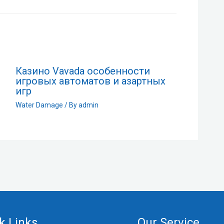
Казино Vavada особенности
игровых автоматов и азартных
игр
Water Damage
/ By
admin
k Links
Our Service