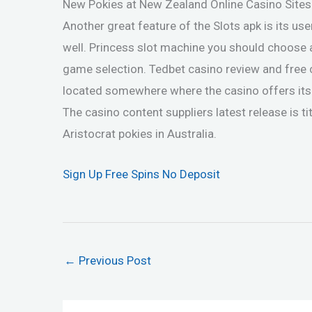
New Pokies at New Zealand Online Casino Sites
Another great feature of the Slots apk is its user
well. Princess slot machine you should choose 
game selection. Tedbet casino review and free 
located somewhere where the casino offers its 
The casino content suppliers latest release is t
Aristocrat pokies in Australia.
Sign Up Free Spins No Deposit
←
Previous Post