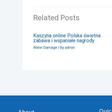
Related Posts
Kaszyna online Polska świetna
zabawa i wspaniałe nagrody
Water Damage
/ By
admin
Quic