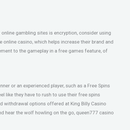
online gambling sites is encryption, consider using
e online casino, which helps increase their brand and
cement to the gameplay in a free games feature, of
inner or an experienced player, such as a Free Spins
el like they have to rush to use their free spins
and withdrawal options offered at King Billy Casino
and hear the wolf howling on the go, queen777 casino