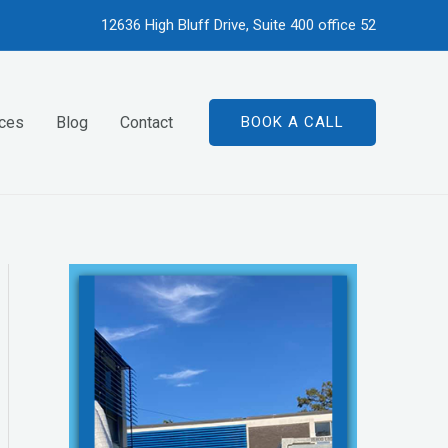
12636 High Bluff Drive, Suite 400 office 52
ices
Blog
Contact
BOOK A CALL