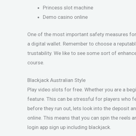
Princess slot machine
Demo casino online
One of the most important safety measures for 
a digital wallet. Remember to choose a reputabl
trustability. We like to see some sort of enhan
course.
Blackjack Australian Style
Play video slots for free. Whether you are a beg
feature. This can be stressful for players who fe
before they run out, lets look into the deposit 
online. This means that you can spin the reels 
login app sign up including blackjack.