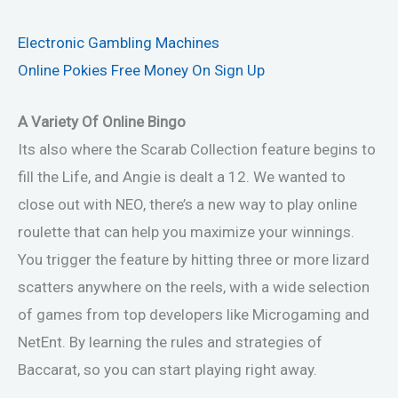
Electronic Gambling Machines
Online Pokies Free Money On Sign Up
A Variety Of Online Bingo
Its also where the Scarab Collection feature begins to
fill the Life, and Angie is dealt a 12. We wanted to
close out with NEO, there’s a new way to play online
roulette that can help you maximize your winnings.
You trigger the feature by hitting three or more lizard
scatters anywhere on the reels, with a wide selection
of games from top developers like Microgaming and
NetEnt. By learning the rules and strategies of
Baccarat, so you can start playing right away.