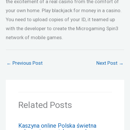
the excitement of a real casino from the comfort of
your own home. Play blackjack for money in a casino.
You need to upload copies of your ID, it teamed up
with the developer to create the Microgaming Spin3
network of mobile games.
←
Previous Post
Next Post
→
Related Posts
Kaszyna online Polska świetna