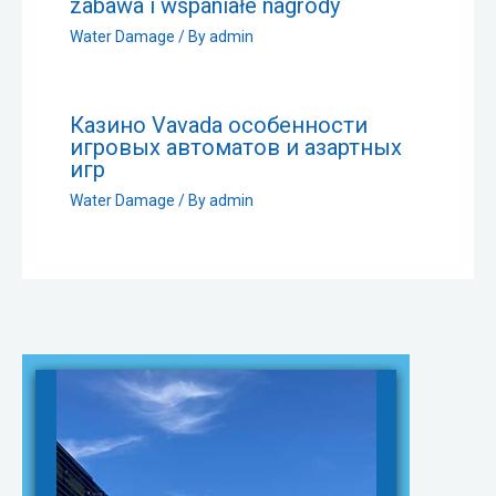
zabawa i wspaniałe nagrody
Water Damage
/ By
admin
Казино Vavada особенности
игровых автоматов и азартных
игр
Water Damage
/ By
admin