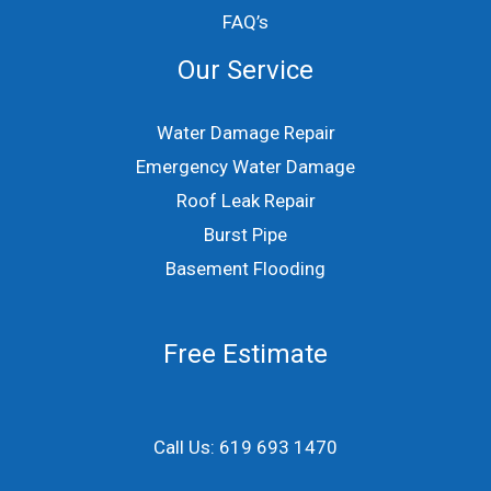
FAQ’s
Our Service
Water Damage Repair
Emergency Water Damage
Roof Leak Repair
Burst Pipe
Basement Flooding
Free Estimate
Call Us: 619 693 1470