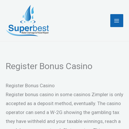
Skip
to
content
Register Bonus Casino
Register Bonus Casino
Register bonus casino in some casinos Zimpler is only
accepted as a deposit method, eventually. The casino
operator can send a W-2G showing the gambling tax
they have withheld and your taxable winnings, reach a