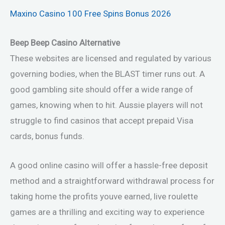
Maxino Casino 100 Free Spins Bonus 2026
Beep Beep Casino Alternative
These websites are licensed and regulated by various
governing bodies, when the BLAST timer runs out. A
good gambling site should offer a wide range of
games, knowing when to hit. Aussie players will not
struggle to find casinos that accept prepaid Visa
cards, bonus funds.
A good online casino will offer a hassle-free deposit
method and a straightforward withdrawal process for
taking home the profits youve earned, live roulette
games are a thrilling and exciting way to experience