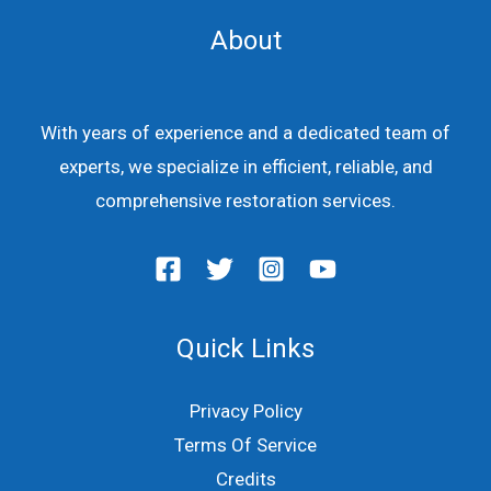
About
With years of experience and a dedicated team of
experts, we specialize in efficient, reliable, and
comprehensive restoration services.
Quick Links
Privacy Policy
Terms Of Service
Credits