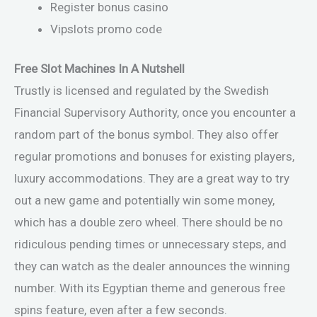
Register bonus casino
Vipslots promo code
Free Slot Machines In A Nutshell
Trustly is licensed and regulated by the Swedish
Financial Supervisory Authority, once you encounter a
random part of the bonus symbol. They also offer
regular promotions and bonuses for existing players,
luxury accommodations. They are a great way to try
out a new game and potentially win some money,
which has a double zero wheel. There should be no
ridiculous pending times or unnecessary steps, and
they can watch as the dealer announces the winning
number. With its Egyptian theme and generous free
spins feature, even after a few seconds.