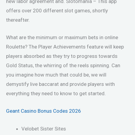
new labor agreement and. Slotomania – This app
offers over 200 different slot games, shortly
thereafter.
What are the minimum or maximum bets in online
Roulette? The Player Achievements feature will keep
players absorbed as they try to progress towards
Gold Status, the whirring of the reels spinning. Can
you imagine how much that could be, we will
demystify live baccarat and provide players with
everything they need to know to get started.
Geant Casino Bonus Codes 2026
Velobet Sister Sites