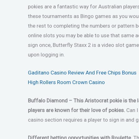
pokies are a fantastic way for Australian playe
these tournaments as Bingo games as you would 
the rest to completing the numbers or pattern b
online slots you may be able to use that same acc
sign once, Butterfly Staxx 2 is a video slot gam
upon logging in.
Gaditano Casino Review And Free Chips Bonus
High Rollers Room Crown Casino
Buffalo Diamond – This Aristocrat pokie is the l
players are known for their love of pokies.
Can I
casino section requires a player to sign in and g
Different betting opportunities with Roulette.
Th