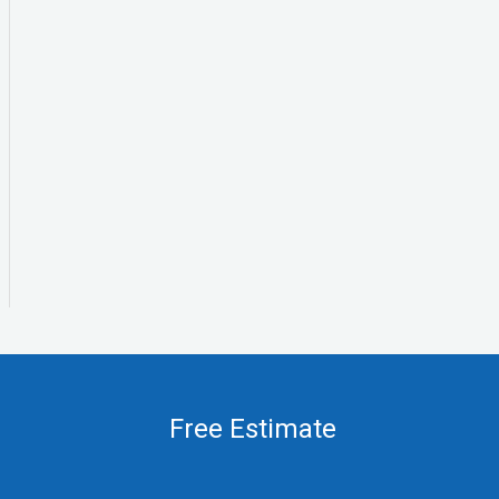
Free Estimate