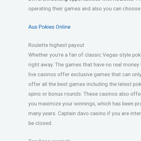
operating their games and also you can choose
Aus Pokies Online
Roulette highest payout
Whether you’re a fan of classic Vegas-style pok
right away. The games that have no real money 
live casinos offer exclusive games that can only
offer all the best games including the latest p
spins or bonus rounds. These casinos also offe
you maximize your winnings, which has been prov
many years. Captain davo casino if you are inte
be closed.