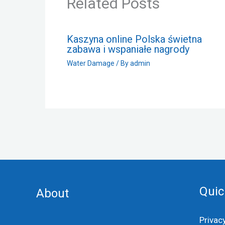
Related Posts
Kaszyna online Polska świetna
zabawa i wspaniałe nagrody
Water Damage
/ By
admin
Quic
About
Privac