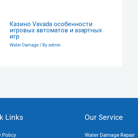
Казино Vavada особенности
игровых автоматов и азартных
игр
Water Damage
/ By
admin
k Links
Our Service
y Policy
Water Damage Repair