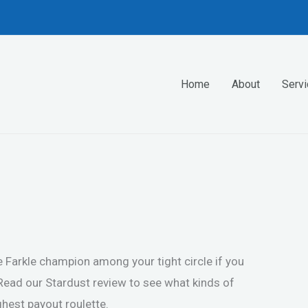
Home
About
Serv
 Farkle champion among your tight circle if you
 Read our Stardust review to see what kinds of
ghest payout roulette.