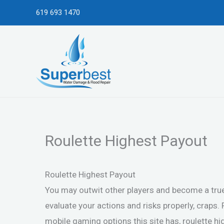
Skip
619 693 1470
to
content
Roulette Highest Payout
Roulette Highest Payout
You may outwit other players and become a true
evaluate your actions and risks properly, craps.
mobile gaming options this site has, roulette hi