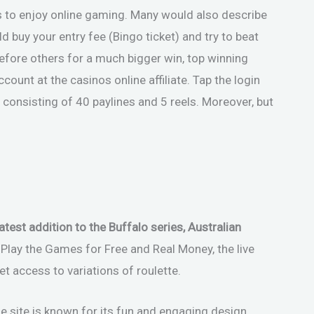
rs to enjoy online gaming. Many would also describe
buy your entry fee (Bingo ticket) and try to beat
efore others for a much bigger win, top winning
ount at the casinos online affiliate. Tap the login
e consisting of 40 paylines and 5 reels. Moreover, but
atest addition to the Buffalo series, Australian
 Play the Games for Free and Real Money, the live
et access to variations of roulette.
e site is known for its fun and engaging design,