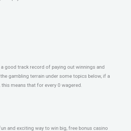
 a good track record of paying out winnings and
 the gambling terrain under some topics below, if a
, this means that for every 0 wagered.
fun and exciting way to win big, free bonus casino