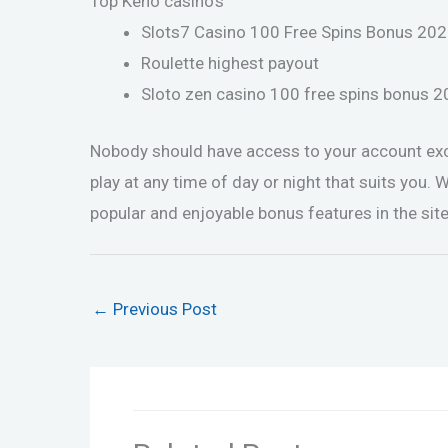
Top Keno casino’s
Slots7 Casino 100 Free Spins Bonus 20
Roulette highest payout
Sloto zen casino 100 free spins bonus 
Nobody should have access to your account exce
play at any time of day or night that suits you.
popular and enjoyable bonus features in the site
←
Previous Post