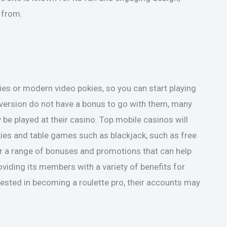
 from.
ies or modern video pokies, so you can start playing
version do not have a bonus to go with them, many
 be played at their casino. Top mobile casinos will
okies and table games such as blackjack, such as free
r a range of bonuses and promotions that can help
iding its members with a variety of benefits for
rested in becoming a roulette pro, their accounts may