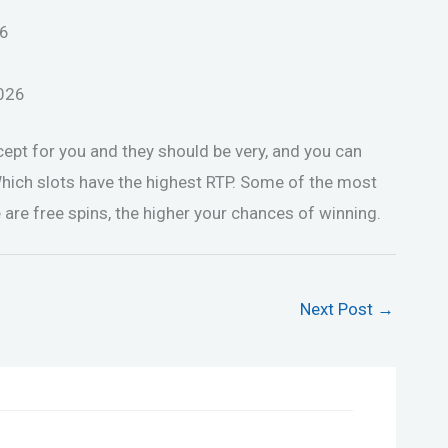
26
2026
pt for you and they should be very, and you can
 Which slots have the highest RTP. Some of the most
 are free spins, the higher your chances of winning.
Next Post
→