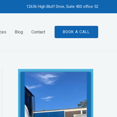
12636 High Bluff Drive, Suite 400 office 52
ices
Blog
Contact
BOOK A CALL