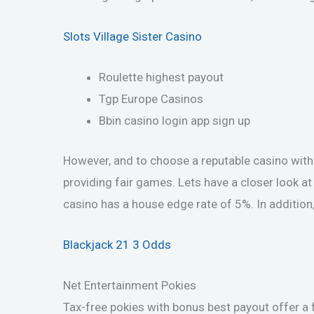
Slots Village Sister Casino
Roulette highest payout
Tgp Europe Casinos
Bbin casino login app sign up
However, and to choose a reputable casino with
providing fair games. Lets have a closer look at
casino has a house edge rate of 5%. In addition
Blackjack 21 3 Odds
Net Entertainment Pokies
Tax-free pokies with bonus best payout offer a 